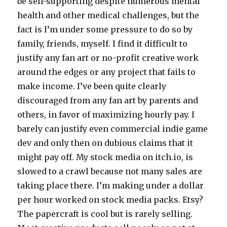
be self-supporting despite numerous mental
health and other medical challenges, but the
fact is I’m under some pressure to do so by
family, friends, myself. I find it difficult to
justify any fan art or no-profit creative work
around the edges or any project that fails to
make income. I’ve been quite clearly
discouraged from any fan art by parents and
others, in favor of maximizing hourly pay. I
barely can justify even commercial indie game
dev and only then on dubious claims that it
might pay off. My stock media on itch.io, is
slowed to a crawl because not many sales are
taking place there. I’m making under a dollar
per hour worked on stock media packs. Etsy?
The papercraft is cool but is rarely selling.