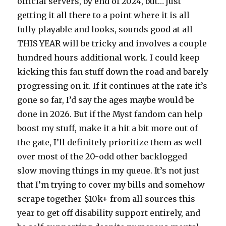
official servers, by end of 2024, but… just
getting it all there to a point where it is all
fully playable and looks, sounds good at all
THIS YEAR will be tricky and involves a couple
hundred hours additional work. I could keep
kicking this fan stuff down the road and barely
progressing on it. If it continues at the rate it’s
gone so far, I’d say the ages maybe would be
done in 2026. But if the Myst fandom can help
boost my stuff, make it a hit a bit more out of
the gate, I’ll definitely prioritize them as well
over most of the 20-odd other backlogged
slow moving things in my queue. It’s not just
that I’m trying to cover my bills and somehow
scrape together $10k+ from all sources this
year to get off disability support entirely, and