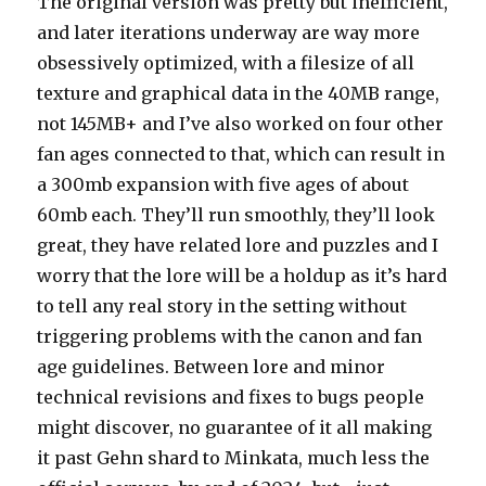
The original version was pretty but inefficient,
and later iterations underway are way more
obsessively optimized, with a filesize of all
texture and graphical data in the 40MB range,
not 145MB+ and I’ve also worked on four other
fan ages connected to that, which can result in
a 300mb expansion with five ages of about
60mb each. They’ll run smoothly, they’ll look
great, they have related lore and puzzles and I
worry that the lore will be a holdup as it’s hard
to tell any real story in the setting without
triggering problems with the canon and fan
age guidelines. Between lore and minor
technical revisions and fixes to bugs people
might discover, no guarantee of it all making
it past Gehn shard to Minkata, much less the