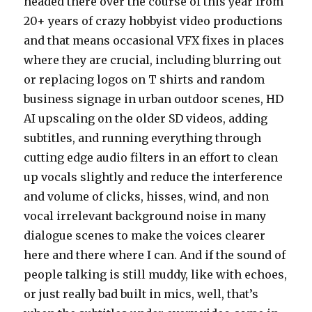
headed there over the course of this year from
20+ years of crazy hobbyist video productions
and that means occasional VFX fixes in places
where they are crucial, including blurring out
or replacing logos on T shirts and random
business signage in urban outdoor scenes, HD
AI upscaling on the older SD videos, adding
subtitles, and running everything through
cutting edge audio filters in an effort to clean
up vocals slightly and reduce the interference
and volume of clicks, hisses, wind, and non
vocal irrelevant background noise in many
dialogue scenes to make the voices clearer
here and there where I can. And if the sound of
people talking is still muddy, like with echoes,
or just really bad built in mics, well, that’s