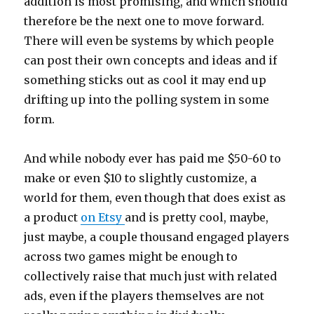
addition is most promising, and which should
therefore be the next one to move forward.
There will even be systems by which people
can post their own concepts and ideas and if
something sticks out as cool it may end up
drifting up into the polling system in some
form.
And while nobody ever has paid me $50-60 to
make or even $10 to slightly customize, a
world for them, even though that does exist as
a product
on Etsy
and is pretty cool, maybe,
just maybe, a couple thousand engaged players
across two games might be enough to
collectively raise that much just with related
ads, even if the players themselves are not