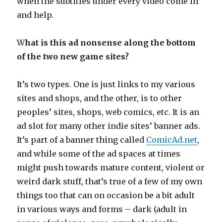
when the subtitles under every video come in
and help.
W
hat is this ad nonsense along the bottom
of the two new game sites?
It’s two types. One is just links to my various
sites and shops, and the other, is to other
peoples’ sites, shops, web comics, etc. It is an
ad slot for many other indie sites’ banner ads.
It’s part of a banner thing called
ComicAd.net
,
and while some of the ad spaces at times
might push towards mature content, violent or
weird dark stuff, that’s true of a few of my own
things too that can on occasion be a bit adult
in various ways and forms – dark (adult in