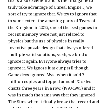
that’s also excellent and is the first game to
truly take advantage of Unreal Engine 5, we
sort of try to ignore that. We try to ignore that
to some extent the amazing parts of Tears of
the Kingdom in 2023, one of the best games in
recent memory, were not just related to
physics but the use of physics in really
inventive puzzle design that always offered
multiple valid solutions, yeah, we kind of
ignore it again. Everyone always tries to
ignore it. We ignore it at our peril though.
Game devs ignored Myst when it sold 7
million copies and topped annual PC sales
charts three years in a row. (1993-1995) and it
was in much the same way that they ignored
The Sims when it finally broke that record and