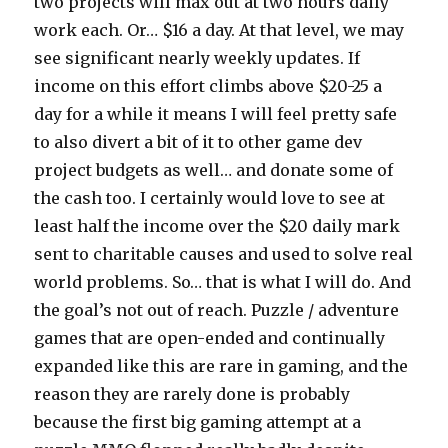
two projects will max out at two hours daily
work each. Or… $16 a day. At that level, we may
see significant nearly weekly updates. If
income on this effort climbs above $20-25 a
day for a while it means I will feel pretty safe
to also divert a bit of it to other game dev
project budgets as well… and donate some of
the cash too. I certainly would love to see at
least half the income over the $20 daily mark
sent to charitable causes and used to solve real
world problems. So… that is what I will do. And
the goal’s not out of reach. Puzzle / adventure
games that are open-ended and continually
expanded like this are rare in gaming, and the
reason they are rarely done is probably
because the first big gaming attempt at a