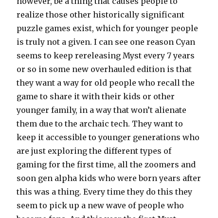
however, be a thing that causes people to
realize those other historically significant
puzzle games exist, which for younger people
is truly not a given. I can see one reason Cyan
seems to keep rereleasing Myst every 7 years
or so in some new overhauled edition is that
they want a way for old people who recall the
game to share it with their kids or other
younger family, in a way that won’t alienate
them due to the archaic tech. They want to
keep it accessible to younger generations who
are just exploring the different types of
gaming for the first time, all the zoomers and
soon gen alpha kids who were born years after
this was a thing. Every time they do this they
seem to pick up a new wave of people who