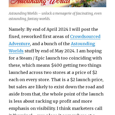
Astounding Worlds – unlock a menagerie of fascinating, even
astounding, fantasy worlds.
Namely: By end of April 2024 I will post the
fixed, reworked first areas of
Crowdsourced
Adventure
, and a bunch of the
Astounding
Worlds
stuff by end of May 2024. I am hoping
for a Steam / Epic launch too coinciding with
these, which means $400 getting two things
launched across two stores at a price of $2
each on every store. That is a $2 launch price,
but sales are likely to exist down the road and
aside from that, the whole point of the launch
is less about racking up profit and more
emphasis on visibility. I think marketers call