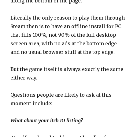
along the bottom of the page.
Literally the only reason to play them through
Steam then is to have an offline install for PC
that fills 100%, not 90% of the full desktop
screen area, with no ads at the bottom edge
and no usual browser stuff at the top edge.
But the game itself is always exactly the same
either way.
Questions people are likely to ask at this
moment include:
What about your itch.IO listing?