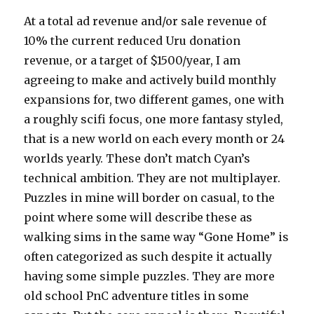
At a total ad revenue and/or sale revenue of
10% the current reduced Uru donation
revenue, or a target of $1500/year, I am
agreeing to make and actively build monthly
expansions for, two different games, one with
a roughly scifi focus, one more fantasy styled,
that is a new world on each every month or 24
worlds yearly. These don’t match Cyan’s
technical ambition. They are not multiplayer.
Puzzles in mine will border on casual, to the
point where some will describe these as
walking sims in the same way “Gone Home” is
often categorized as such despite it actually
having some simple puzzles. They are more
old school PnC adventure titles in some