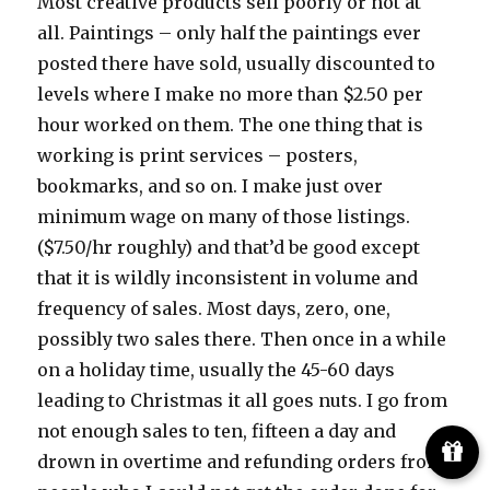
Most creative products sell poorly or not at
all. Paintings – only half the paintings ever
posted there have sold, usually discounted to
levels where I make no more than $2.50 per
hour worked on them. The one thing that is
working is print services – posters,
bookmarks, and so on. I make just over
minimum wage on many of those listings.
($7.50/hr roughly) and that’d be good except
that it is wildly inconsistent in volume and
frequency of sales. Most days, zero, one,
possibly two sales there. Then once in a while
on a holiday time, usually the 45-60 days
leading to Christmas it all goes nuts. I go from
not enough sales to ten, fifteen a day and
drown in overtime and refunding orders from