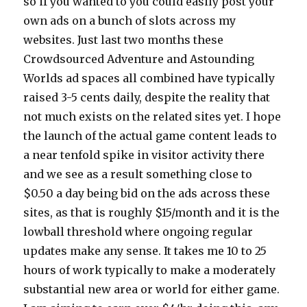
so if you wanted to you could easily post your
own ads on a bunch of slots across my
websites. Just last two months these
Crowdsourced Adventure and Astounding
Worlds ad spaces all combined have typically
raised 3-5 cents daily, despite the reality that
not much exists on the related sites yet. I hope
the launch of the actual game content leads to
a near tenfold spike in visitor activity there
and we see as a result something close to
$0.50 a day being bid on the ads across these
sites, as that is roughly $15/month and it is the
lowball threshold where ongoing regular
updates make any sense. It takes me 10 to 25
hours of work typically to make a moderately
substantial new area or world for either game.