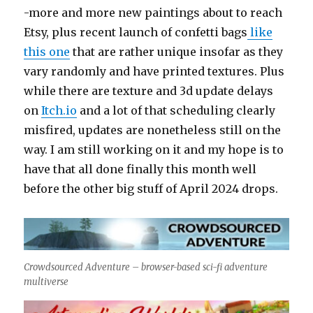
-more and more new paintings about to reach
Etsy, plus recent launch of confetti bags
like
this one
that are rather unique insofar as they
vary randomly and have printed textures. Plus
while there are texture and 3d update delays
on
Itch.io
and a lot of that scheduling clearly
misfired, updates are nonetheless still on the
way. I am still working on it and my hope is to
have that all done finally this month well
before the other big stuff of April 2024 drops.
Crowdsourced Adventure – browser-based sci-fi adventure
multiverse