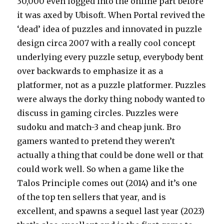
30,000 even logged into the online part before
it was axed by Ubisoft. When Portal revived the
‘dead’ idea of puzzles and innovated in puzzle
design circa 2007 with a really cool concept
underlying every puzzle setup, everybody bent
over backwards to emphasize it as a
platformer, not as a puzzle platformer. Puzzles
were always the dorky thing nobody wanted to
discuss in gaming circles. Puzzles were
sudoku and match-3 and cheap junk. Bro
gamers wanted to pretend they weren’t
actually a thing that could be done well or that
could work well. So when a game like the
Talos Principle comes out (2014) and it’s one
of the top ten sellers that year, and is
excellent, and spawns a sequel last year (2023)