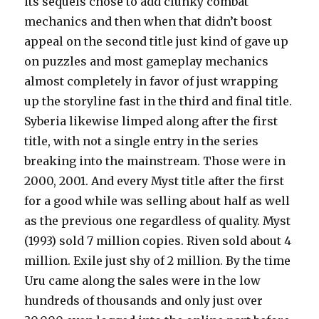
its sequels chose to add clunky combat
mechanics and then when that didn’t boost
appeal on the second title just kind of gave up
on puzzles and most gameplay mechanics
almost completely in favor of just wrapping
up the storyline fast in the third and final title.
Syberia likewise limped along after the first
title, with not a single entry in the series
breaking into the mainstream. Those were in
2000, 2001. And every Myst title after the first
for a good while was selling about half as well
as the previous one regardless of quality. Myst
(1993) sold 7 million copies. Riven sold about 4
million. Exile just shy of 2 million. By the time
Uru came along the sales were in the low
hundreds of thousands and only just over