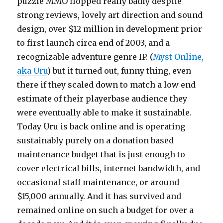
puzzle MMO flopped really badly despite
strong reviews, lovely art direction and sound
design, over $12 million in development prior
to first launch circa end of 2003, and a
recognizable adventure genre IP. (
Myst Online,
aka Uru
) but it turned out, funny thing, even
there if they scaled down to match a low end
estimate of their playerbase audience they
were eventually able to make it sustainable.
Today Uru is back online and is operating
sustainably purely on a donation based
maintenance budget that is just enough to
cover electrical bills, internet bandwidth, and
occasional staff maintenance, or around
$15,000 annually. And it has survived and
remained online on such a budget for over a