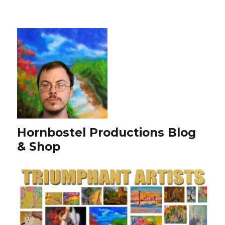
Hornbostel Productions Blog
& Shop