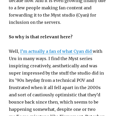
decade now. And it is even growing finally due
to a few people making fan content and
forwarding it to the Myst studio (Cyan) for
inclusion on the servers.
So why is that relevant here?
Well,
I’m actually a fan of what Cyan did
with
Uru in many ways. I find the Myst series
inspiring creatively, aesthetically and was
super impressed by the stuff the studio did in
its ’90s heyday from a technical POV and
frustrated when it all fell apart in the 2000s
and sort of cautiously optimistic that they’d
bounce back since then, which seems to be
happening somewhat, despite one or two