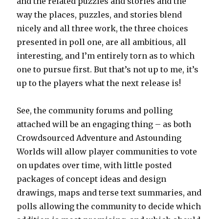
and the related puzzles and stories and the
way the places, puzzles, and stories blend
nicely and all three work, the three choices
presented in poll one, are all ambitious, all
interesting, and I’m entirely torn as to which
one to pursue first. But that’s not up to me, it’s
up to the players what the next release is!
See, the community forums and polling
attached will be an engaging thing – as both
Crowdsourced Adventure and Astounding
Worlds will allow player communities to vote
on updates over time, with little posted
packages of concept ideas and design
drawings, maps and terse text summaries, and
polls allowing the community to decide which