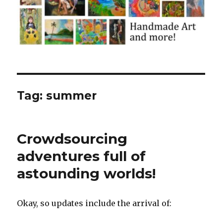
Tag:
summer
Crowdsourcing
adventures full of
astounding worlds!
Okay, so updates include the arrival of: