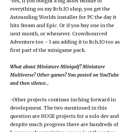
-Yes, if you bought a big asset bundle of
everything on my Itch.IO shop, you get the
Astounding Worlds installer for PC the day it
hits Steam and Epic. Or if you buy one in the
next month, or whenever. Crowdsourced
Adventure too – I am adding it to Itch.IO too as
first part of the minigame pack.
What about Miniature Minigolf? Miniature
Multiverse? Other games? You posted on YouTube
and then silence…
-Other projects continue inching forward in
development. The two mentioned in this
question are HUGE projects for a solo dev and
despite much progress there are hundreds of