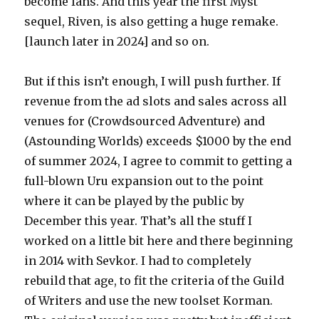
become fans. And this year the first Myst
sequel, Riven, is also getting a huge remake.
[launch later in 2024] and so on.
But if this isn’t enough, I will push further. If
revenue from the ad slots and sales across all
venues for (Crowdsourced Adventure) and
(Astounding Worlds) exceeds $1000 by the end
of summer 2024, I agree to commit to getting a
full-blown Uru expansion out to the point
where it can be played by the public by
December this year. That’s all the stuff I
worked on a little bit here and there beginning
in 2014 with Sevkor. I had to completely
rebuild that age, to fit the criteria of the Guild
of Writers and use the new toolset Korman.