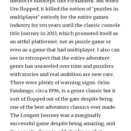
mediocre missteps like Firmament. But when
Uru flopped, it killed the notion of ‘puzzles in
multiplayer’ entirely for the entire games
industry for ten years until the classic console
title Journey in 2013, which promoted itself as
an artful platformer, not as puzzle game or
even as a game that had multiplayer. I also can
see in retrospect that the entire adventure
genre has unraveled over time and puzzlers
with stories and real ambition are now rare.
There were plenty of warning signs. Grim
Fandango, circa 1996, is a genre classic but it
sort of flopped out of the gate despite being
one of the best adventure classics ever made.
The Longest Journey was a marginally
successful game despite being amazing, and