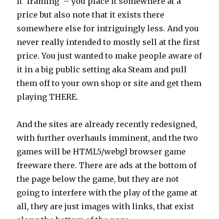
it ‘framing’ – you place it somewhere at a
price but also note that it exists there
somewhere else for intriguingly less. And you
never really intended to mostly sell at the first
price. You just wanted to make people aware of
it in a big public setting aka Steam and pull
them off to your own shop or site and get them
playing THERE.
And the sites are already recently redesigned,
with further overhauls imminent, and the two
games will be HTML5/webgl browser game
freeware there. There are ads at the bottom of
the page below the game, but they are not
going to interfere with the play of the game at
all, they are just images with links, that exist