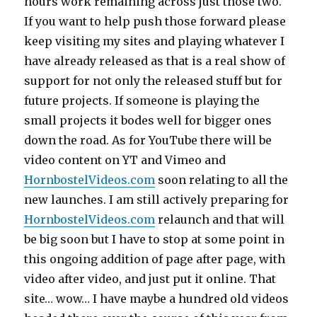
hours work remaining across just those two.
If you want to help push those forward please
keep visiting my sites and playing whatever I
have already released as that is a real show of
support for not only the released stuff but for
future projects. If someone is playing the
small projects it bodes well for bigger ones
down the road. As for YouTube there will be
video content on YT and Vimeo and
HornbostelVideos.com
soon relating to all the
new launches. I am still actively preparing for
HornbostelVideos.com
relaunch and that will
be big soon but I have to stop at some point in
this ongoing addition of page after page, with
video after video, and just put it online. That
site… wow… I have maybe a hundred old videos