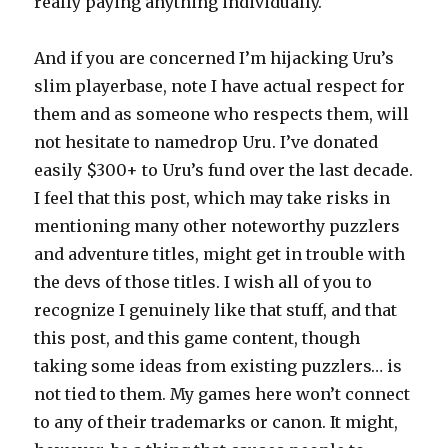
really paying anything individually.
And if you are concerned I’m hijacking Uru’s
slim playerbase, note I have actual respect for
them and as someone who respects them, will
not hesitate to namedrop Uru. I’ve donated
easily $300+ to Uru’s fund over the last decade.
I feel that this post, which may take risks in
mentioning many other noteworthy puzzlers
and adventure titles, might get in trouble with
the devs of those titles. I wish all of you to
recognize I genuinely like that stuff, and that
this post, and this game content, though
taking some ideas from existing puzzlers… is
not tied to them. My games here won’t connect
to any of their trademarks or canon. It might,