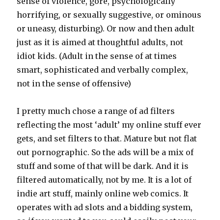
sense of violence, gore, psychologically
horrifying, or sexually suggestive, or ominous
or uneasy, disturbing). Or now and then adult
just as it is aimed at thoughtful adults, not
idiot kids. (Adult in the sense of at times
smart, sophisticated and verbally complex,
not in the sense of offensive)
I pretty much chose a range of ad filters
reflecting the most ‘adult’ my online stuff ever
gets, and set filters to that. Mature but not flat
out pornographic. So the ads will be a mix of
stuff and some of that will be dark. And it is
filtered automatically, not by me. It is a lot of
indie art stuff, mainly online web comics. It
operates with ad slots and a bidding system,