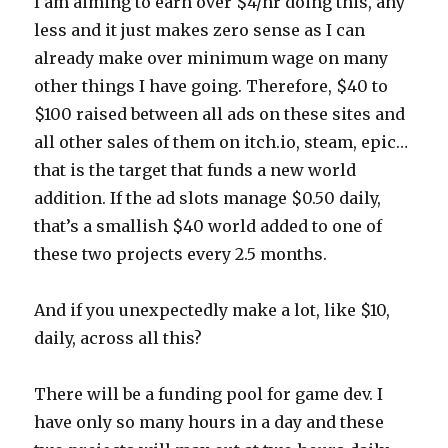
I am aiming to earn over $4/hr doing this, any
less and it just makes zero sense as I can
already make over minimum wage on many
other things I have going. Therefore, $40 to
$100 raised between all ads on these sites and
all other sales of them on itch.io, steam, epic…
that is the target that funds a new world
addition. If the ad slots manage $0.50 daily,
that’s a smallish $40 world added to one of
these two projects every 2.5 months.
And if you unexpectedly make a lot, like $10,
daily, across all this?
There will be a funding pool for game dev. I
have only so many hours in a day and these