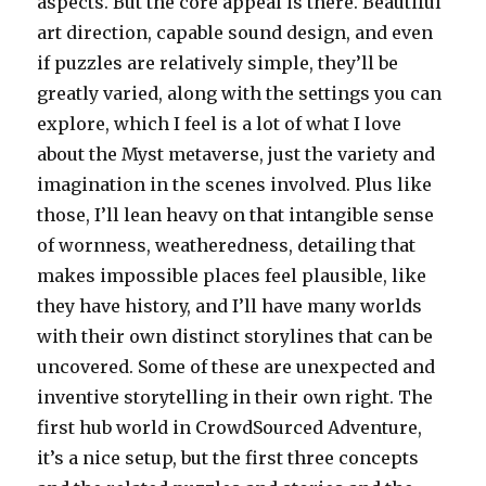
aspects. But the core appeal is there. Beautiful
art direction, capable sound design, and even
if puzzles are relatively simple, they’ll be
greatly varied, along with the settings you can
explore, which I feel is a lot of what I love
about the Myst metaverse, just the variety and
imagination in the scenes involved. Plus like
those, I’ll lean heavy on that intangible sense
of wornness, weatheredness, detailing that
makes impossible places feel plausible, like
they have history, and I’ll have many worlds
with their own distinct storylines that can be
uncovered. Some of these are unexpected and
inventive storytelling in their own right. The
first hub world in CrowdSourced Adventure,
it’s a nice setup, but the first three concepts