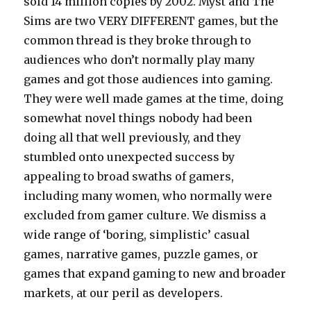
sold 14 million copies by 2002. Myst and The
Sims are two VERY DIFFERENT games, but the
common thread is they broke through to
audiences who don’t normally play many
games and got those audiences into gaming.
They were well made games at the time, doing
somewhat novel things nobody had been
doing all that well previously, and they
stumbled onto unexpected success by
appealing to broad swaths of gamers,
including many women, who normally were
excluded from gamer culture. We dismiss a
wide range of ‘boring, simplistic’ casual
games, narrative games, puzzle games, or
games that expand gaming to new and broader
markets, at our peril as developers.