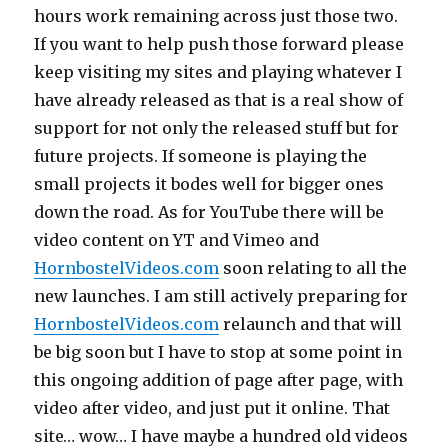
hours work remaining across just those two.
If you want to help push those forward please
keep visiting my sites and playing whatever I
have already released as that is a real show of
support for not only the released stuff but for
future projects. If someone is playing the
small projects it bodes well for bigger ones
down the road. As for YouTube there will be
video content on YT and Vimeo and
HornbostelVideos.com
soon relating to all the
new launches. I am still actively preparing for
HornbostelVideos.com
relaunch and that will
be big soon but I have to stop at some point in
this ongoing addition of page after page, with
video after video, and just put it online. That
site… wow… I have maybe a hundred old videos