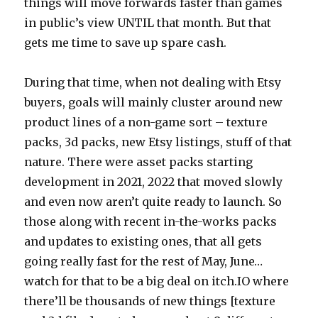
things will move forwards faster than games
in public’s view UNTIL that month. But that
gets me time to save up spare cash.
During that time, when not dealing with Etsy
buyers, goals will mainly cluster around new
product lines of a non-game sort – texture
packs, 3d packs, new Etsy listings, stuff of that
nature. There were asset packs starting
development in 2021, 2022 that moved slowly
and even now aren’t quite ready to launch. So
those along with recent in-the-works packs
and updates to existing ones, that all gets
going really fast for the rest of May, June…
watch for that to be a big deal on itch.IO where
there’ll be thousands of new things [texture