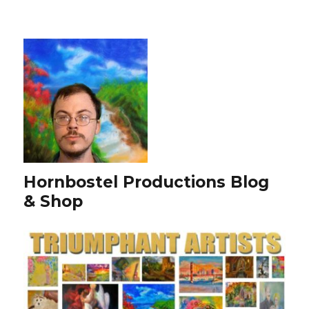
Hornbostel Productions Blog
& Shop