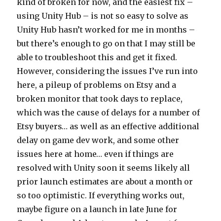
kind of broken for now, and the easiest fix –
using Unity Hub – is not so easy to solve as
Unity Hub hasn’t worked for me in months –
but there’s enough to go on that I may still be
able to troubleshoot this and get it fixed.
However, considering the issues I’ve run into
here, a pileup of problems on Etsy and a
broken monitor that took days to replace,
which was the cause of delays for a number of
Etsy buyers… as well as an effective additional
delay on game dev work, and some other
issues here at home… even if things are
resolved with Unity soon it seems likely all
prior launch estimates are about a month or
so too optimistic. If everything works out,
maybe figure on a launch in late June for