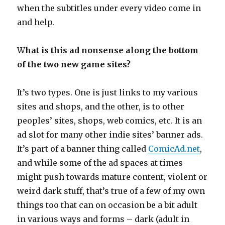
when the subtitles under every video come in
and help.
W
hat is this ad nonsense along the bottom
of the two new game sites?
It’s two types. One is just links to my various
sites and shops, and the other, is to other
peoples’ sites, shops, web comics, etc. It is an
ad slot for many other indie sites’ banner ads.
It’s part of a banner thing called
ComicAd.net
,
and while some of the ad spaces at times
might push towards mature content, violent or
weird dark stuff, that’s true of a few of my own
things too that can on occasion be a bit adult
in various ways and forms – dark (adult in