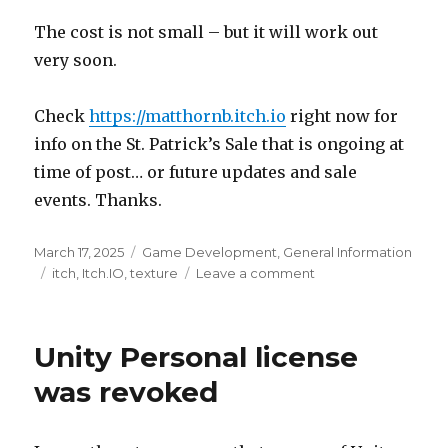
The cost is not small – but it will work out
very soon.
Check
https://matthornb.itch.io
right now for
info on the St. Patrick’s Sale that is ongoing at
time of post… or future updates and sale
events. Thanks.
Posted
Categories
March 17, 2025
Game Development
,
General Information
on
Tags
on
itch
,
Itch.IO
,
texture
Leave a comment
Long
awaited
update
Unity Personal license
was revoked