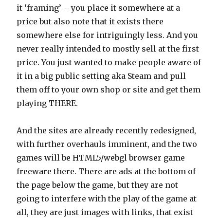
it ‘framing’ – you place it somewhere at a
price but also note that it exists there
somewhere else for intriguingly less. And you
never really intended to mostly sell at the first
price. You just wanted to make people aware of
it in a big public setting aka Steam and pull
them off to your own shop or site and get them
playing THERE.
And the sites are already recently redesigned,
with further overhauls imminent, and the two
games will be HTML5/webgl browser game
freeware there. There are ads at the bottom of
the page below the game, but they are not
going to interfere with the play of the game at
all, they are just images with links, that exist