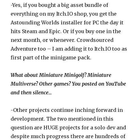
-Yes, if you bought a big asset bundle of
everything on my Itch.IO shop, you get the
Astounding Worlds installer for PC the day it
hits Steam and Epic. Or if you buy one in the
next month, or whenever. Crowdsourced
Adventure too – I am adding it to Itch.IO too as
first part of the minigame pack.
What about Miniature Minigolf? Miniature
Multiverse? Other games? You posted on YouTube
and then silence…
-Other projects continue inching forward in
development. The two mentioned in this
question are HUGE projects for a solo dev and
despite much progress there are hundreds of