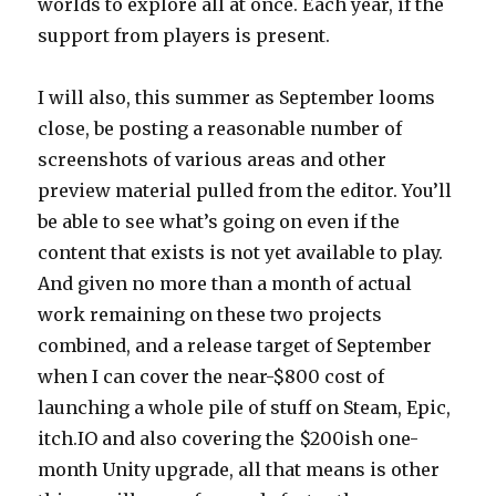
worlds to explore all at once. Each year, if the
support from players is present.
I will also, this summer as September looms
close, be posting a reasonable number of
screenshots of various areas and other
preview material pulled from the editor. You’ll
be able to see what’s going on even if the
content that exists is not yet available to play.
And given no more than a month of actual
work remaining on these two projects
combined, and a release target of September
when I can cover the near-$800 cost of
launching a whole pile of stuff on Steam, Epic,
itch.IO and also covering the $200ish one-
month Unity upgrade, all that means is other