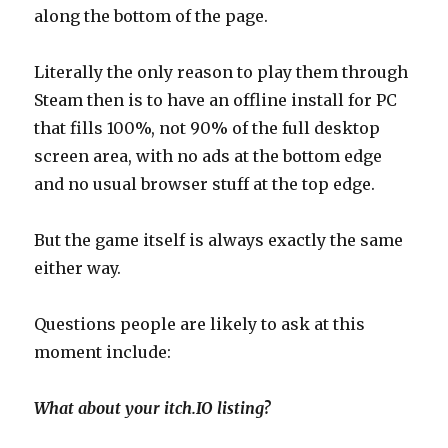
along the bottom of the page.
Literally the only reason to play them through
Steam then is to have an offline install for PC
that fills 100%, not 90% of the full desktop
screen area, with no ads at the bottom edge
and no usual browser stuff at the top edge.
But the game itself is always exactly the same
either way.
Questions people are likely to ask at this
moment include:
What about your itch.IO listing?