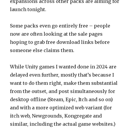
expansions across other packs are aiming for
launch tonight.
Some packs even go entirely free – people
now are often looking at the sale pages
hoping to grab free download links before
someone else claims them.
While Unity games I wanted done in 2024 are
delayed even further, mostly that’s because I
want to do them right, make them substantial
from the outset, and post simultaneously for
desktop offline (Steam, Epic, Itch and so on)
and with a more optimized web variant (for
itch web, Newgrounds, Kongregate and
similar, including the actual game websites.)