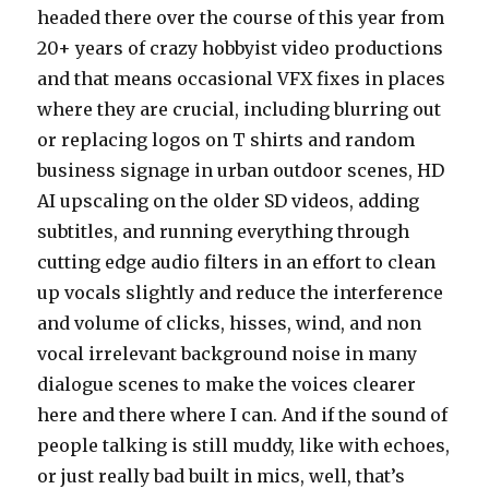
headed there over the course of this year from
20+ years of crazy hobbyist video productions
and that means occasional VFX fixes in places
where they are crucial, including blurring out
or replacing logos on T shirts and random
business signage in urban outdoor scenes, HD
AI upscaling on the older SD videos, adding
subtitles, and running everything through
cutting edge audio filters in an effort to clean
up vocals slightly and reduce the interference
and volume of clicks, hisses, wind, and non
vocal irrelevant background noise in many
dialogue scenes to make the voices clearer
here and there where I can. And if the sound of
people talking is still muddy, like with echoes,
or just really bad built in mics, well, that’s