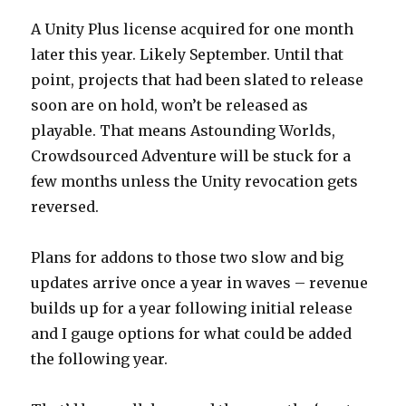
A Unity Plus license acquired for one month
later this year. Likely September. Until that
point, projects that had been slated to release
soon are on hold, won’t be released as
playable. That means Astounding Worlds,
Crowdsourced Adventure will be stuck for a
few months unless the Unity revocation gets
reversed.
Plans for addons to those two slow and big
updates arrive once a year in waves – revenue
builds up for a year following initial release
and I gauge options for what could be added
the following year.