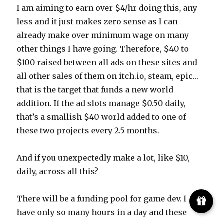
I am aiming to earn over $4/hr doing this, any
less and it just makes zero sense as I can
already make over minimum wage on many
other things I have going. Therefore, $40 to
$100 raised between all ads on these sites and
all other sales of them on itch.io, steam, epic…
that is the target that funds a new world
addition. If the ad slots manage $0.50 daily,
that’s a smallish $40 world added to one of
these two projects every 2.5 months.
And if you unexpectedly make a lot, like $10,
daily, across all this?
There will be a funding pool for game dev. I
have only so many hours in a day and these