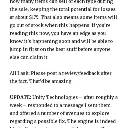
how many items can sell of each type during
the sale, keeping the total potential for losses
at about $175. That also means some items will
go out of stock when this happens. If you’re
reading this now, you have an edge as you
know it’s happening soon and will be able to
jump in first on the best stuff before anyone
else can claim it.
All I ask: Please post a review/feedback after
the fact. That’d be amazing.
UPDATE:
Unity Technologies – after roughly a
week – responded to a message I sent them
and offered a number of avenues to explore
regarding a possible fix. The engine is indeed