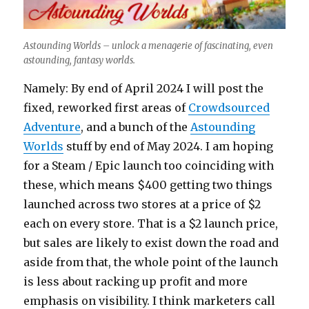
Astounding Worlds – unlock a menagerie of fascinating, even
astounding, fantasy worlds.
Namely: By end of April 2024 I will post the
fixed, reworked first areas of
Crowdsourced
Adventure
, and a bunch of the
Astounding
Worlds
stuff by end of May 2024. I am hoping
for a Steam / Epic launch too coinciding with
these, which means $400 getting two things
launched across two stores at a price of $2
each on every store. That is a $2 launch price,
but sales are likely to exist down the road and
aside from that, the whole point of the launch
is less about racking up profit and more
emphasis on visibility. I think marketers call