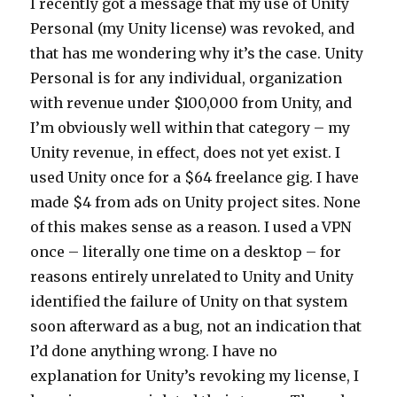
I recently got a message that my use of Unity
Personal (my Unity license) was revoked, and
that has me wondering why it’s the case. Unity
Personal is for any individual, organization
with revenue under $100,000 from Unity, and
I’m obviously well within that category – my
Unity revenue, in effect, does not yet exist. I
used Unity once for a $64 freelance gig. I have
made $4 from ads on Unity project sites. None
of this makes sense as a reason. I used a VPN
once – literally one time on a desktop – for
reasons entirely unrelated to Unity and Unity
identified the failure of Unity on that system
soon afterward as a bug, not an indication that
I’d done anything wrong. I have no
explanation for Unity’s revoking my license, I