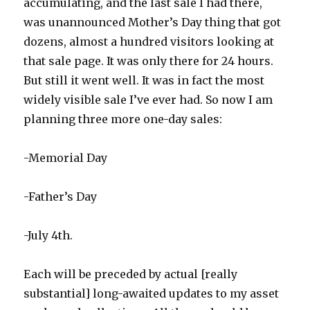
accumulating, and the last sale I had there,
was unannounced Mother’s Day thing that got
dozens, almost a hundred visitors looking at
that sale page. It was only there for 24 hours.
But still it went well. It was in fact the most
widely visible sale I’ve ever had. So now I am
planning three more one-day sales:
-Memorial Day
-Father’s Day
-July 4th.
Each will be preceded by actual [really
substantial] long-awaited updates to my asset