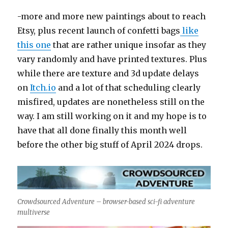
-more and more new paintings about to reach
Etsy, plus recent launch of confetti bags
like
this one
that are rather unique insofar as they
vary randomly and have printed textures. Plus
while there are texture and 3d update delays
on
Itch.io
and a lot of that scheduling clearly
misfired, updates are nonetheless still on the
way. I am still working on it and my hope is to
have that all done finally this month well
before the other big stuff of April 2024 drops.
Crowdsourced Adventure – browser-based sci-fi adventure
multiverse