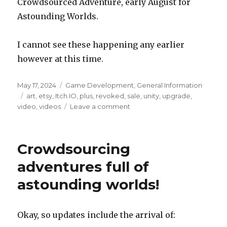
Crowdsourced Adventure, early August for
Astounding Worlds.
I cannot see these happening any earlier
however at this time.
Posted
Categories
May 17, 2024
Game Development
,
General Information
on
Tags
art
,
etsy
,
Itch.IO
,
plus
,
revoked
,
sale
,
unity
,
upgrade
,
on
video
,
videos
Leave a comment
Unity
Personal
license
Crowdsourcing
was
revoked
adventures full of
astounding worlds!
Okay, so updates include the arrival of: