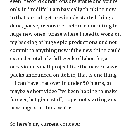
even if world conditions are stable and you’re
only in ‘midlife’. I am basically thinking now
in that sort of ‘get previously started things
done, pause, reconsider before committing to
huge new ones’ phase where I need to work on
my backlog of huge epic productions and not
commit to anything new if the new thing could
exceed a total of a full week of labor. [eg an
occasional small project like the new 3d asset
packs announced on itch.io, that is one thing
– I can have that over in under 50 hours, or
maybe a short video I’ve been hoping to make
forever, but giant stuff, nope, not starting any
new huge stuff for a while.
So here’s my current concept: