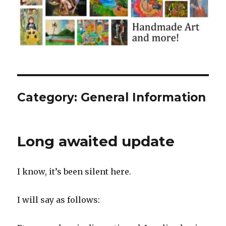
Category:
General Information
Long awaited update
I know, it’s been silent here.
I will say as follows: