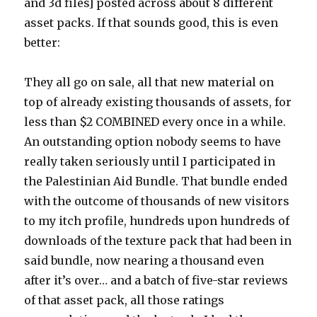
and 3d files] posted across about 8 different
asset packs. If that sounds good, this is even
better:
They all go on sale, all that new material on
top of already existing thousands of assets, for
less than $2 COMBINED every once in a while.
An outstanding option nobody seems to have
really taken seriously until I participated in
the Palestinian Aid Bundle. That bundle ended
with the outcome of thousands of new visitors
to my itch profile, hundreds upon hundreds of
downloads of the texture pack that had been in
said bundle, now nearing a thousand even
after it’s over… and a batch of five-star reviews
of that asset pack, all those ratings