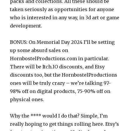
packs and collections. All these should be
taken seriously as opportunities for anyone
who is interested in any way, in 3d art or game
development.
BONUS: On Memorial Day 2024 I’ll be setting
up some absurd sales on
HornbostelProductions.com in particular.
There will be Itch.IO discounts, and Etsy
discounts too, but the HornbostelProductions
ones will be truly crazy – we’re talking 97-
98% off on digital products, 75-90% off on
physical ones.
Why the **** would I do that? Simple, I’m
really hoping to get things rolling here. Etsy’s