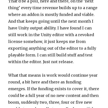
That’d be a poll, here and there, on the ‘next
thing’ every time revenue builds up to a range
where an addon is mostly funded and viable.
And that keeps going until the next month I
have Unity output ability. I have found I can
still work in the Unity editor with a revoked
license somehow, it just keeps me from
exporting anything out of the editor to a fully
playable form. I can still build stuff and test
within the editor. Just not release.
What that means is work would continue year
round, a bit here and there as funding
emerges. If the funding exists to cover it, there
could be a full year of no new content and then
boom, suddenly two, three, four or five new