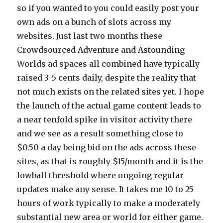
so if you wanted to you could easily post your
own ads on a bunch of slots across my
websites. Just last two months these
Crowdsourced Adventure and Astounding
Worlds ad spaces all combined have typically
raised 3-5 cents daily, despite the reality that
not much exists on the related sites yet. I hope
the launch of the actual game content leads to
a near tenfold spike in visitor activity there
and we see as a result something close to
$0.50 a day being bid on the ads across these
sites, as that is roughly $15/month and it is the
lowball threshold where ongoing regular
updates make any sense. It takes me 10 to 25
hours of work typically to make a moderately
substantial new area or world for either game.