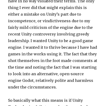
have in no way violated their terms. The only
thing I ever did that might explain this is
either a mistake on Unity’s part due to
incompetence, or vindictiveness due to my
fairly mild criticism of the engine due to the
recent Unity controversy involving greedy
leadership. I wanted Unity to be a good game
engine. I wanted it to thrive because I have had
games in the works using it. The fact that they
shot themselves in the foot made comments at
the time and noting the fact that I was starting
to look into an alternative, open-source
engine Godot, relatively polite and harmless
under the circumstances.
So basically what this means is if Unity