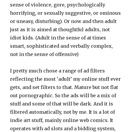
sense of violence, gore, psychologically
horrifying, or sexually suggestive, or ominous
or uneasy, disturbing). Or now and then adult
just as it is aimed at thoughtful adults, not
idiot kids. (Adult in the sense of at times
smart, sophisticated and verbally complex,
not in the sense of offensive)
I pretty much chose a range of ad filters
reflecting the most ‘adult’ my online stuff ever
gets, and set filters to that. Mature but not flat
out pornographic. So the ads will be a mix of
stuff and some of that will be dark. And it is
filtered automatically, not by me. It is a lot of
indie art stuff, mainly online web comics. It
operates with ad slots and a bidding system,