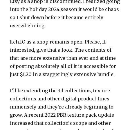
Etsy as a shop is discontinued. I realized going
into the holiday 2024 season it would be chaos
so I shut down before it became entirely
overwhelming.
Itch.IO as a shop remains open. Please, if
interested, give that a look. The contents of
that are more extensive than ever and at time
of posting absolutely all of it is accessible for
just $1.20 in a staggeringly extensive bundle.
I’ll be extending the 3d collections, texture
collections and other digital product lines
immensely and they’re already beginning to
grow. A recent 2022 PBR texture pack update
increased that collection’s scope and other