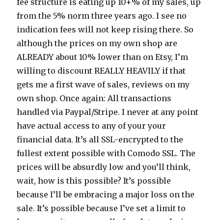
fee structure is eating up 10+% of my sales, up
from the 5% norm three years ago. I see no
indication fees will not keep rising there. So
although the prices on my own shop are
ALREADY about 10% lower than on Etsy, I’m
willing to discount REALLY HEAVILY if that
gets me a first wave of sales, reviews on my
own shop. Once again: All transactions
handled via Paypal/Stripe. I never at any point
have actual access to any of your your
financial data. It’s all SSL-encrypted to the
fullest extent possible with Comodo SSL. The
prices will be absurdly low and you’ll think,
wait, how is this possible? It’s possible
because I’ll be embracing a major loss on the
sale. It’s possible because I’ve set a limit to