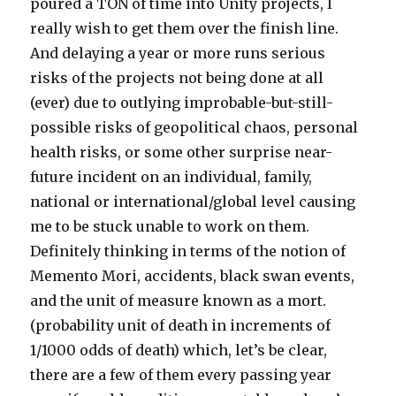
poured a TON of time into Unity projects, I
really wish to get them over the finish line.
And delaying a year or more runs serious
risks of the projects not being done at all
(ever) due to outlying improbable-but-still-
possible risks of geopolitical chaos, personal
health risks, or some other surprise near-
future incident on an individual, family,
national or international/global level causing
me to be stuck unable to work on them.
Definitely thinking in terms of the notion of
Memento Mori, accidents, black swan events,
and the unit of measure known as a mort.
(probability unit of death in increments of
1/1000 odds of death) which, let’s be clear,
there are a few of them every passing year