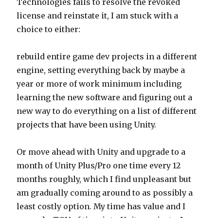
Technologies fails to resolve the revoked
license and reinstate it, I am stuck with a
choice to either:
rebuild entire game dev projects in a different
engine, setting everything back by maybe a
year or more of work minimum including
learning the new software and figuring out a
new way to do everything on a list of different
projects that have been using Unity.
Or move ahead with Unity and upgrade to a
month of Unity Plus/Pro one time every 12
months roughly, which I find unpleasant but
am gradually coming around to as possibly a
least costly option. My time has value and I