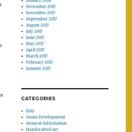
January 2018
s
December 2017
November 2017
September 2017
August 2017
July 2017
June 2017
May 2017
e
April 2017
March 2017
o
February 2017
January 2017
is
CATEGORIES
Etsy
Game Development
General Information
Handcrafted Art