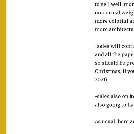
to sell well, mo
on normal weigh
more colorful a
more architectur
-sales will cont
and all the pape
so should be pre
Christmas, if yo
2021)
-sales also on It
also going to h
As usual, here a