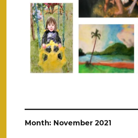
Month:
November 2021