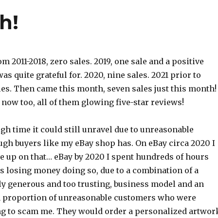
h!
m 2011-2018, zero sales. 2019, one sale and a positive
as quite grateful for. 2020, nine sales. 2021 prior to
les. Then came this month, seven sales just this month!
now too, all of them glowing five-star reviews!
h time it could still unravel due to unreasonable
ugh buyers like my eBay shop has. On eBay circa 2020 I
e up on that… eBay by 2020 I spent hundreds of hours
 losing money doing so, due to a combination of a
ly generous and too trusting, business model and an
h proportion of unreasonable customers who were
ing to scam me. They would order a personalized artwor