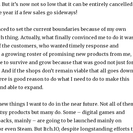
 But it’s now not so low that it can be entirely cancelled
e year if a few sales go sideways!
nced to set the current boundaries because of my own
h thing. Actually, what finally convinced me to do it wa
of the customers, who wanted timely response and
d a growing roster of promising new products from me,
 to survive and grow because that was good not just fo
 And if the shops don’t remain viable that all goes dow
ere is good reason to do what I need to do to make this
and able to expand.
new things I want to do in the near future. Not all of the
tsy products but many do. Some – digital games and
acks, mainly – are going to be launched mainly on
 or even Steam. But Itch.IO, despite longstanding efforts 