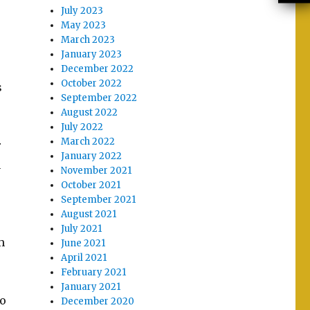
July 2023
May 2023
March 2023
January 2023
December 2022
October 2022
s
September 2022
August 2022
July 2022
March 2022
r
January 2022
n
November 2021
October 2021
September 2021
August 2021
July 2021
m
June 2021
April 2021
February 2021
January 2021
to
December 2020