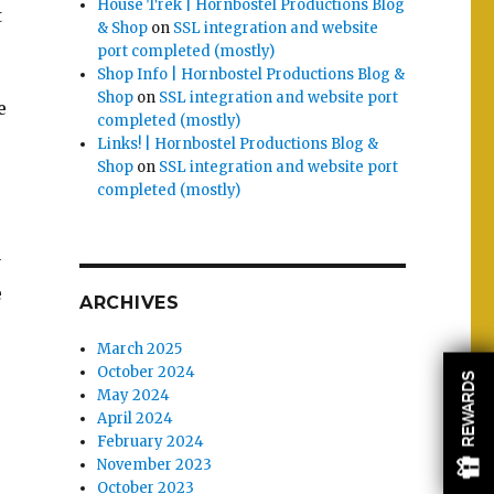
House Trek | Hornbostel Productions Blog
t
& Shop
on
SSL integration and website
port completed (mostly)
Shop Info | Hornbostel Productions Blog &
Shop
on
SSL integration and website port
e
completed (mostly)
Links! | Hornbostel Productions Blog &
Shop
on
SSL integration and website port
completed (mostly)
y
e
ARCHIVES
March 2025
October 2024
REWARDS
May 2024
April 2024
February 2024
November 2023
October 2023