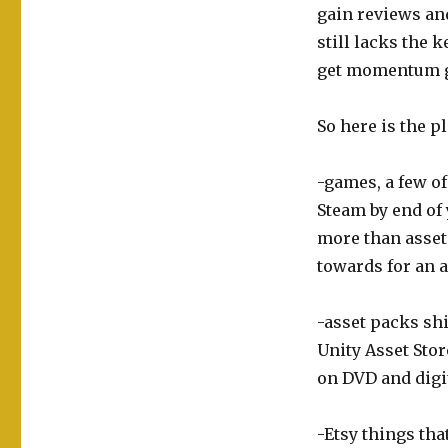
gain reviews and 
still lacks the 
get momentum g
So here is the pl
-games, a few of
Steam by end of y
more than asset
towards for an a
-asset packs shi
Unity Asset Sto
on DVD and digit
-Etsy things tha