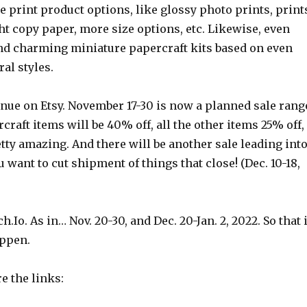
re print product options, like glossy photo prints, print
t copy paper, more size options, etc. Likewise, even
nd charming miniature papercraft kits based on even
al styles.
inue on Etsy. November 17-30 is now a planned sale rang
rcraft items will be 40% off, all the other items 25% off,
tty amazing. And there will be another sale leading int
u want to cut shipment of things that close! (Dec. 10-18,
ch.Io. As in… Nov. 20-30, and Dec. 20-Jan. 2, 2022. So that 
appen.
re the links: