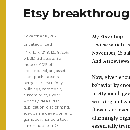
Etsy breakthroug
Posted
November 16, 2021
My Etsy shop fro
on
Categories
Uncategorized
review which I w
Tags
11*17
,
11x17
,
12*18
,
12x18
,
25%
November, 16 sa
off
,
3D
,
3d assets
,
3d
And ten reviews 
models
,
40% off
,
architectural
,
art
,
asset
,
asset packs
,
assets
,
Now, given enoug
bargain
,
Black Friday
,
behavior by eno
buildings
,
cardstock
,
pretty much gav
custom print
,
Cyber
Monday
,
deals
,
disc
working and was
duplication
,
disc printing
,
flawed and over
etsy
,
game development
,
alarmingly hig
gamedev
,
handcrafted
,
handmade
,
Itch.IO
,
essentially try