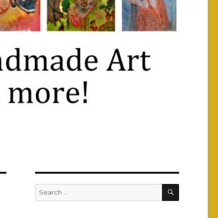
SEARCH
Search
for: