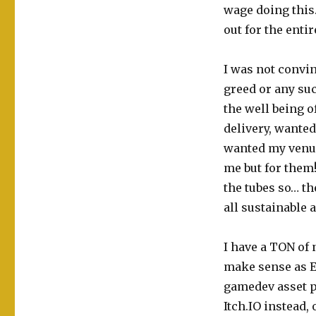
wage doing this.
out for the entir
I was not convi
greed or any suc
the well being 
delivery, wante
wanted my venue
me but for them!
the tubes so… th
all sustainable 
I have a TON of 
make sense as E
gamedev asset p
Itch.IO instead,