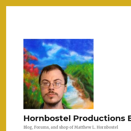
Hornbostel Productions 
Blog, Forums, and shop of Matthew L. Hornbostel