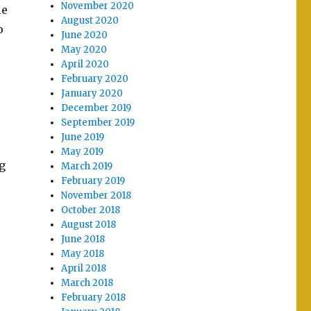
November 2020
le
August 2020
o
June 2020
May 2020
April 2020
February 2020
January 2020
December 2019
September 2019
June 2019
May 2019
g
March 2019
February 2019
November 2018
October 2018
August 2018
June 2018
May 2018
April 2018
March 2018
February 2018