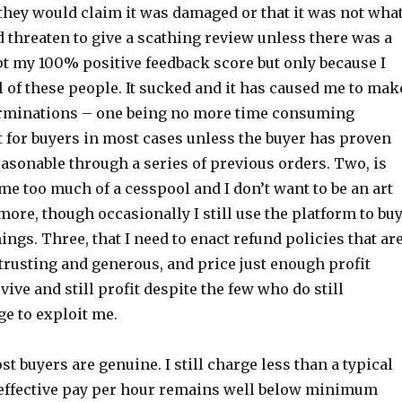
they would claim it was damaged or that it was not wha
 threaten to give a scathing review unless there was a
ept my 100% positive feedback score but only because I
l of these people. It sucked and it has caused me to mak
erminations – one being no more time consuming
t for buyers in most cases unless the buyer has proven
asonable through a series of previous orders. Two, is
me too much of a cesspool and I don’t want to be an art
more, though occasionally I still use the platform to bu
hings. Three, that I need to enact refund policies that ar
trusting and generous, and price just enough profit
vive and still profit despite the few who do still
 to exploit me.
ost buyers are genuine. I still charge less than a typical
effective pay per hour remains well below minimum