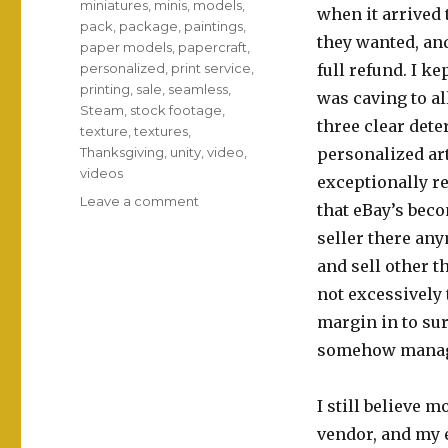
miniatures
,
minis
,
models
,
when it arrived 
pack
,
package
,
paintings
,
they wanted, and
paper models
,
papercraft
,
personalized
,
print service
,
full refund. I k
printing
,
sale
,
seamless
,
was caving to al
Steam
,
stock footage
,
three clear det
texture
,
textures
,
Thanksgiving
,
unity
,
video
,
personalized ar
videos
exceptionally re
on
Leave a comment
that eBay’s beco
Etsy
seller there any
breakthrough!
and sell other t
not excessively 
margin in to sur
somehow manage
I still believe m
vendor, and my 