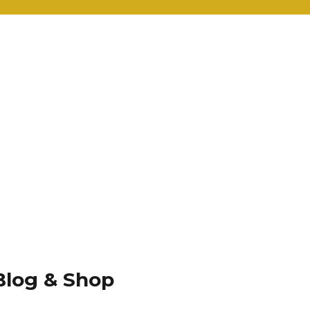
Blog & Shop