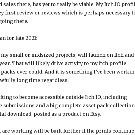
sales there, has yet to really be viable. My Itch.IO profi
key first review or reviews which is perhaps necessary t
oing there.
an for late 2021:
 my small or midsized projects, will launch on Itch and
ear. That will likely drive activity to my Itch profile
 packs ever could. And it is something I’ve been workin
wfully long time regardless.
fting to become accessible outside Itch.IO, including
re submissions and a big complete asset pack collection
al download, posted as a product on Etsy.
t are working will be built further if the prints continue