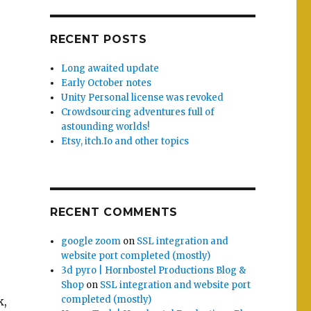
RECENT POSTS
Long awaited update
Early October notes
Unity Personal license was revoked
Crowdsourcing adventures full of
astounding worlds!
Etsy, itch.Io and other topics
RECENT COMMENTS
google zoom
on
SSL integration and
website port completed (mostly)
3d pyro | Hornbostel Productions Blog &
Shop
on
SSL integration and website port
completed (mostly)
k,