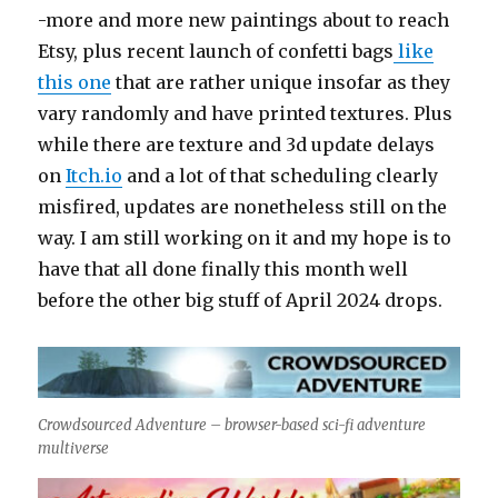
-more and more new paintings about to reach
Etsy, plus recent launch of confetti bags
like
this one
that are rather unique insofar as they
vary randomly and have printed textures. Plus
while there are texture and 3d update delays
on
Itch.io
and a lot of that scheduling clearly
misfired, updates are nonetheless still on the
way. I am still working on it and my hope is to
have that all done finally this month well
before the other big stuff of April 2024 drops.
Crowdsourced Adventure – browser-based sci-fi adventure
multiverse