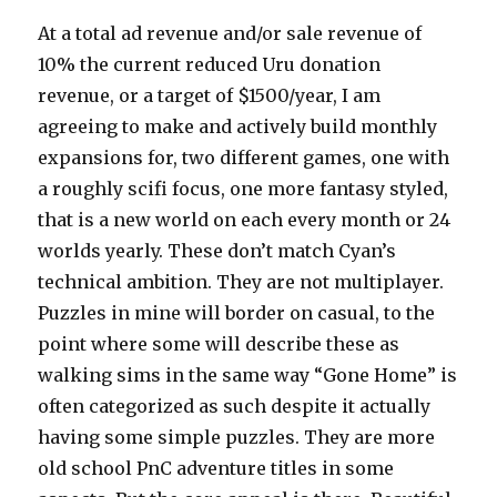
At a total ad revenue and/or sale revenue of
10% the current reduced Uru donation
revenue, or a target of $1500/year, I am
agreeing to make and actively build monthly
expansions for, two different games, one with
a roughly scifi focus, one more fantasy styled,
that is a new world on each every month or 24
worlds yearly. These don’t match Cyan’s
technical ambition. They are not multiplayer.
Puzzles in mine will border on casual, to the
point where some will describe these as
walking sims in the same way “Gone Home” is
often categorized as such despite it actually
having some simple puzzles. They are more
old school PnC adventure titles in some