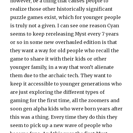
however, be a thing that causes people to
realize those other historically significant
puzzle games exist, which for younger people
is truly not a given. I can see one reason Cyan
seems to keep rereleasing Myst every 7 years
or so in some new overhauled edition is that
they want a way for old people who recall the
game to share it with their kids or other
younger family, in a way that won’t alienate
them due to the archaic tech. They want to
keep it accessible to younger generations who
are just exploring the different types of
gaming for the first time, all the zoomers and
soon gen alpha kids who were born years after
this was a thing. Every time they do this they
seem to pick up a new wave of people who