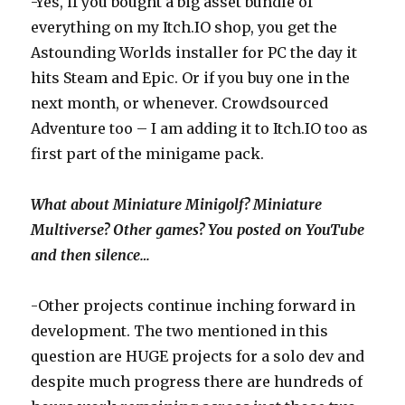
-Yes, if you bought a big asset bundle of
everything on my Itch.IO shop, you get the
Astounding Worlds installer for PC the day it
hits Steam and Epic. Or if you buy one in the
next month, or whenever. Crowdsourced
Adventure too – I am adding it to Itch.IO too as
first part of the minigame pack.
What about Miniature Minigolf? Miniature
Multiverse? Other games? You posted on YouTube
and then silence…
-Other projects continue inching forward in
development. The two mentioned in this
question are HUGE projects for a solo dev and
despite much progress there are hundreds of