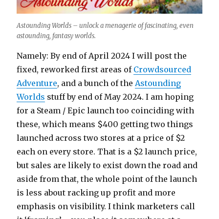
Astounding Worlds – unlock a menagerie of fascinating, even
astounding, fantasy worlds.
Namely: By end of April 2024 I will post the
fixed, reworked first areas of
Crowdsourced
Adventure
, and a bunch of the
Astounding
Worlds
stuff by end of May 2024. I am hoping
for a Steam / Epic launch too coinciding with
these, which means $400 getting two things
launched across two stores at a price of $2
each on every store. That is a $2 launch price,
but sales are likely to exist down the road and
aside from that, the whole point of the launch
is less about racking up profit and more
emphasis on visibility. I think marketers call