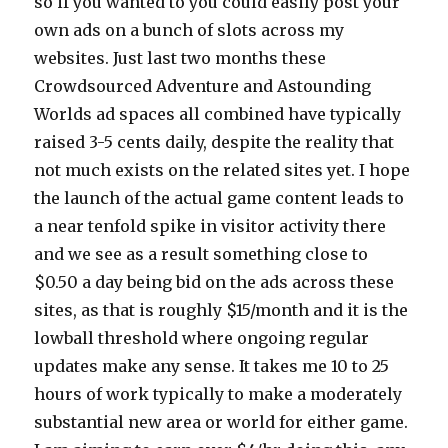
so if you wanted to you could easily post your
own ads on a bunch of slots across my
websites. Just last two months these
Crowdsourced Adventure and Astounding
Worlds ad spaces all combined have typically
raised 3-5 cents daily, despite the reality that
not much exists on the related sites yet. I hope
the launch of the actual game content leads to
a near tenfold spike in visitor activity there
and we see as a result something close to
$0.50 a day being bid on the ads across these
sites, as that is roughly $15/month and it is the
lowball threshold where ongoing regular
updates make any sense. It takes me 10 to 25
hours of work typically to make a moderately
substantial new area or world for either game.