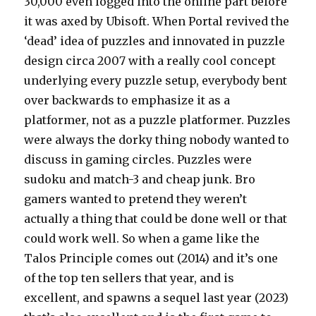
30,000 even logged into the online part before
it was axed by Ubisoft. When Portal revived the
‘dead’ idea of puzzles and innovated in puzzle
design circa 2007 with a really cool concept
underlying every puzzle setup, everybody bent
over backwards to emphasize it as a
platformer, not as a puzzle platformer. Puzzles
were always the dorky thing nobody wanted to
discuss in gaming circles. Puzzles were
sudoku and match-3 and cheap junk. Bro
gamers wanted to pretend they weren’t
actually a thing that could be done well or that
could work well. So when a game like the
Talos Principle comes out (2014) and it’s one
of the top ten sellers that year, and is
excellent, and spawns a sequel last year (2023)