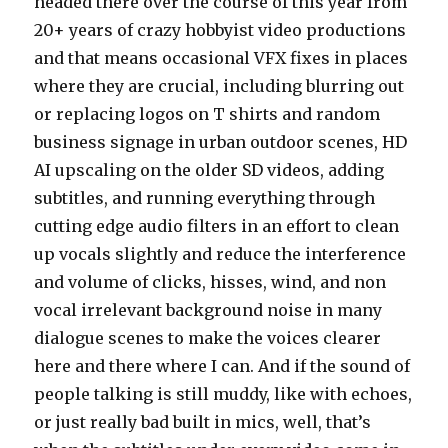
headed there over the course of this year from
20+ years of crazy hobbyist video productions
and that means occasional VFX fixes in places
where they are crucial, including blurring out
or replacing logos on T shirts and random
business signage in urban outdoor scenes, HD
AI upscaling on the older SD videos, adding
subtitles, and running everything through
cutting edge audio filters in an effort to clean
up vocals slightly and reduce the interference
and volume of clicks, hisses, wind, and non
vocal irrelevant background noise in many
dialogue scenes to make the voices clearer
here and there where I can. And if the sound of
people talking is still muddy, like with echoes,
or just really bad built in mics, well, that’s