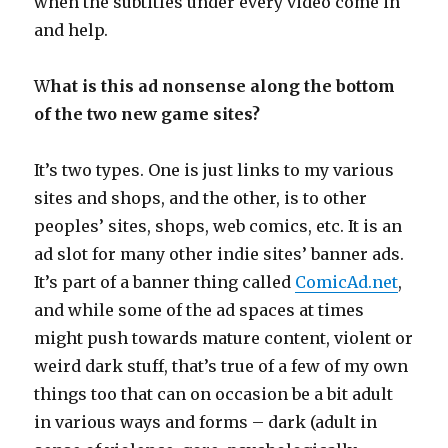
when the subtitles under every video come in
and help.
W
hat is this ad nonsense along the bottom
of the two new game sites?
It’s two types. One is just links to my various
sites and shops, and the other, is to other
peoples’ sites, shops, web comics, etc. It is an
ad slot for many other indie sites’ banner ads.
It’s part of a banner thing called
ComicAd.net
,
and while some of the ad spaces at times
might push towards mature content, violent or
weird dark stuff, that’s true of a few of my own
things too that can on occasion be a bit adult
in various ways and forms – dark (adult in