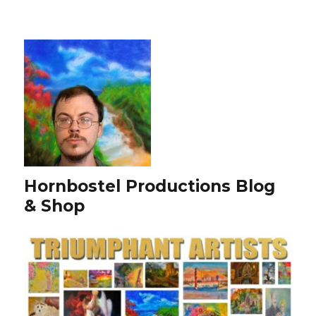
Hornbostel Productions Blog
& Shop