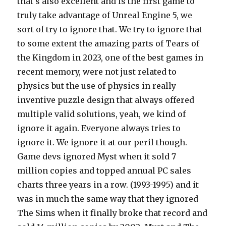
that’s also excellent and is the first game to
truly take advantage of Unreal Engine 5, we
sort of try to ignore that. We try to ignore that
to some extent the amazing parts of Tears of
the Kingdom in 2023, one of the best games in
recent memory, were not just related to
physics but the use of physics in really
inventive puzzle design that always offered
multiple valid solutions, yeah, we kind of
ignore it again. Everyone always tries to
ignore it. We ignore it at our peril though.
Game devs ignored Myst when it sold 7
million copies and topped annual PC sales
charts three years in a row. (1993-1995) and it
was in much the same way that they ignored
The Sims when it finally broke that record and