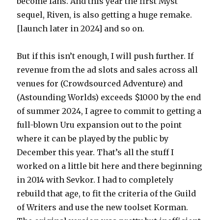
become fans. And this year the first Myst
sequel, Riven, is also getting a huge remake.
[launch later in 2024] and so on.
But if this isn’t enough, I will push further. If
revenue from the ad slots and sales across all
venues for (Crowdsourced Adventure) and
(Astounding Worlds) exceeds $1000 by the end
of summer 2024, I agree to commit to getting a
full-blown Uru expansion out to the point
where it can be played by the public by
December this year. That’s all the stuff I
worked on a little bit here and there beginning
in 2014 with Sevkor. I had to completely
rebuild that age, to fit the criteria of the Guild
of Writers and use the new toolset Korman.