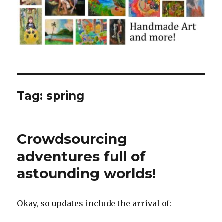
Tag:
spring
Crowdsourcing
adventures full of
astounding worlds!
Okay, so updates include the arrival of: