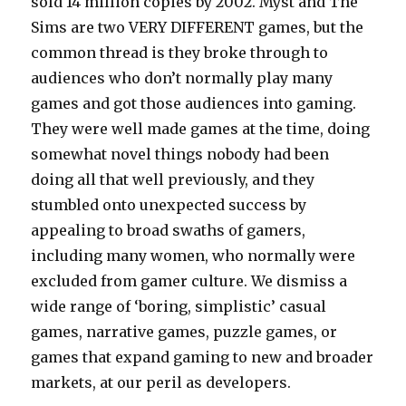
sold 14 million copies by 2002. Myst and The
Sims are two VERY DIFFERENT games, but the
common thread is they broke through to
audiences who don’t normally play many
games and got those audiences into gaming.
They were well made games at the time, doing
somewhat novel things nobody had been
doing all that well previously, and they
stumbled onto unexpected success by
appealing to broad swaths of gamers,
including many women, who normally were
excluded from gamer culture. We dismiss a
wide range of ‘boring, simplistic’ casual
games, narrative games, puzzle games, or
games that expand gaming to new and broader
markets, at our peril as developers.