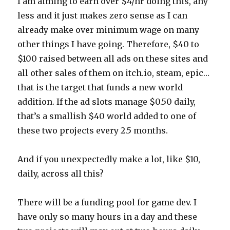
I am aiming to earn over $4/hr doing this, any
less and it just makes zero sense as I can
already make over minimum wage on many
other things I have going. Therefore, $40 to
$100 raised between all ads on these sites and
all other sales of them on itch.io, steam, epic…
that is the target that funds a new world
addition. If the ad slots manage $0.50 daily,
that’s a smallish $40 world added to one of
these two projects every 2.5 months.
And if you unexpectedly make a lot, like $10,
daily, across all this?
There will be a funding pool for game dev. I
have only so many hours in a day and these