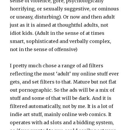
sense of violence, gore, psychologically
horrifying, or sexually suggestive, or ominous
or uneasy, disturbing). Or now and then adult
just as it is aimed at thoughtful adults, not
idiot kids. (Adult in the sense of at times
smart, sophisticated and verbally complex,
not in the sense of offensive)
I pretty much chose a range of ad filters
reflecting the most ‘adult’ my online stuff ever
gets, and set filters to that. Mature but not flat
out pornographic. So the ads will be a mix of
stuff and some of that will be dark. And it is
filtered automatically, not by me. It is a lot of
indie art stuff, mainly online web comics. It
operates with ad slots and a bidding system,