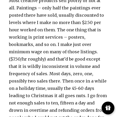
Most creative products sell poorly or not at
all. Paintings – only half the paintings ever
posted there have sold, usually discounted to
levels where I make no more than $2.50 per
hour worked on them. The one thing that is
working is print services – posters,
bookmarks, and so on. I make just over
minimum wage on many of those listings.
($7.50/hr roughly) and that’d be good except
that it is wildly inconsistent in volume and
frequency of sales. Most days, zero, one,
possibly two sales there. Then once in a while
on a holiday time, usually the 45-60 days
leading to Christmas it all goes nuts. I go from
not enough sales to ten, fifteen a day and
drown in overtime and refunding orders from