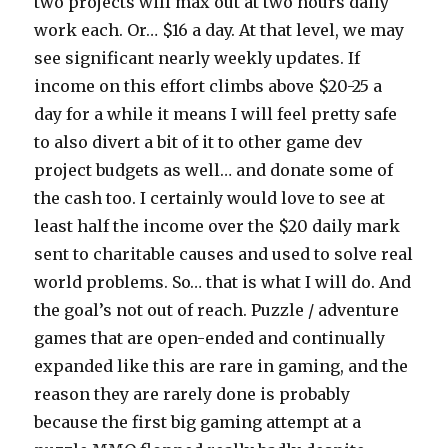
two projects will max out at two hours daily
work each. Or… $16 a day. At that level, we may
see significant nearly weekly updates. If
income on this effort climbs above $20-25 a
day for a while it means I will feel pretty safe
to also divert a bit of it to other game dev
project budgets as well… and donate some of
the cash too. I certainly would love to see at
least half the income over the $20 daily mark
sent to charitable causes and used to solve real
world problems. So… that is what I will do. And
the goal’s not out of reach. Puzzle / adventure
games that are open-ended and continually
expanded like this are rare in gaming, and the
reason they are rarely done is probably
because the first big gaming attempt at a