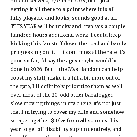
official servers, by end of 2024, but… just
getting it all there to a point where it is all
fully playable and looks, sounds good at all
THIS YEAR will be tricky and involves a couple
hundred hours additional work. I could keep
kicking this fan stuff down the road and barely
progressing on it. If it continues at the rate it’s
gone so far, I’d say the ages maybe would be
done in 2026. But if the Myst fandom can help
boost my stuff, make it a hit a bit more out of
the gate, I’ll definitely prioritize them as well
over most of the 20-odd other backlogged
slow moving things in my queue. It’s not just
that I’m trying to cover my bills and somehow
scrape together $10k+ from all sources this
year to get off disability support entirely, and