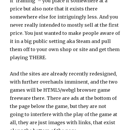
it ‘framing’ – you place it somewhere at a
price but also note that it exists there
somewhere else for intriguingly less. And you
never really intended to mostly sell at the first
price. You just wanted to make people aware of
it in a big public setting aka Steam and pull
them off to your own shop or site and get them
playing THERE.
And the sites are already recently redesigned,
with further overhauls imminent, and the two
games will be HTML5/webgl browser game
freeware there. There are ads at the bottom of
the page below the game, but they are not
going to interfere with the play of the game at
all, they are just images with links, that exist