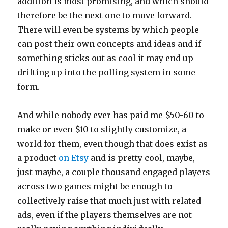
addition is most promising, and which should
therefore be the next one to move forward.
There will even be systems by which people
can post their own concepts and ideas and if
something sticks out as cool it may end up
drifting up into the polling system in some
form.
And while nobody ever has paid me $50-60 to
make or even $10 to slightly customize, a
world for them, even though that does exist as
a product
on Etsy
and is pretty cool, maybe,
just maybe, a couple thousand engaged players
across two games might be enough to
collectively raise that much just with related
ads, even if the players themselves are not