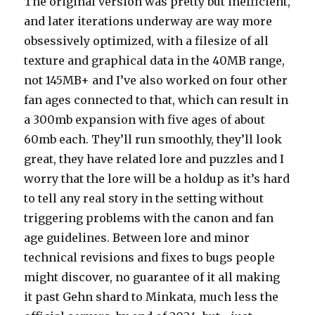
The original version was pretty but inefficient,
and later iterations underway are way more
obsessively optimized, with a filesize of all
texture and graphical data in the 40MB range,
not 145MB+ and I’ve also worked on four other
fan ages connected to that, which can result in
a 300mb expansion with five ages of about
60mb each. They’ll run smoothly, they’ll look
great, they have related lore and puzzles and I
worry that the lore will be a holdup as it’s hard
to tell any real story in the setting without
triggering problems with the canon and fan
age guidelines. Between lore and minor
technical revisions and fixes to bugs people
might discover, no guarantee of it all making
it past Gehn shard to Minkata, much less the