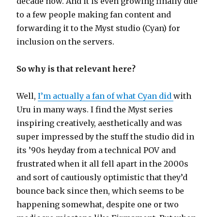
decade now. And it is even growing finally due
to a few people making fan content and
forwarding it to the Myst studio (Cyan) for
inclusion on the servers.
So why is that relevant here?
Well,
I’m actually a fan of what Cyan did
with
Uru in many ways. I find the Myst series
inspiring creatively, aesthetically and was
super impressed by the stuff the studio did in
its ’90s heyday from a technical POV and
frustrated when it all fell apart in the 2000s
and sort of cautiously optimistic that they’d
bounce back since then, which seems to be
happening somewhat, despite one or two