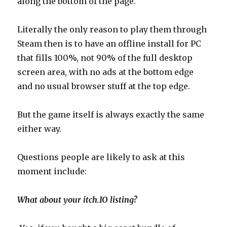
along the bottom of the page.
Literally the only reason to play them through
Steam then is to have an offline install for PC
that fills 100%, not 90% of the full desktop
screen area, with no ads at the bottom edge
and no usual browser stuff at the top edge.
But the game itself is always exactly the same
either way.
Questions people are likely to ask at this
moment include:
What about your itch.IO listing?