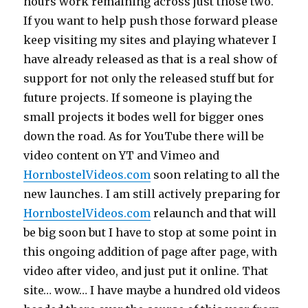
hours work remaining across just those two.
If you want to help push those forward please
keep visiting my sites and playing whatever I
have already released as that is a real show of
support for not only the released stuff but for
future projects. If someone is playing the
small projects it bodes well for bigger ones
down the road. As for YouTube there will be
video content on YT and Vimeo and
HornbostelVideos.com
soon relating to all the
new launches. I am still actively preparing for
HornbostelVideos.com
relaunch and that will
be big soon but I have to stop at some point in
this ongoing addition of page after page, with
video after video, and just put it online. That
site… wow… I have maybe a hundred old videos