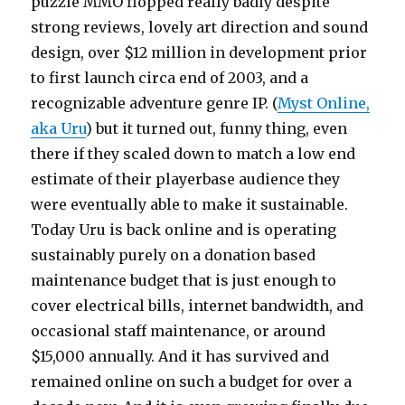
puzzle MMO flopped really badly despite
strong reviews, lovely art direction and sound
design, over $12 million in development prior
to first launch circa end of 2003, and a
recognizable adventure genre IP. (
Myst Online,
aka Uru
) but it turned out, funny thing, even
there if they scaled down to match a low end
estimate of their playerbase audience they
were eventually able to make it sustainable.
Today Uru is back online and is operating
sustainably purely on a donation based
maintenance budget that is just enough to
cover electrical bills, internet bandwidth, and
occasional staff maintenance, or around
$15,000 annually. And it has survived and
remained online on such a budget for over a