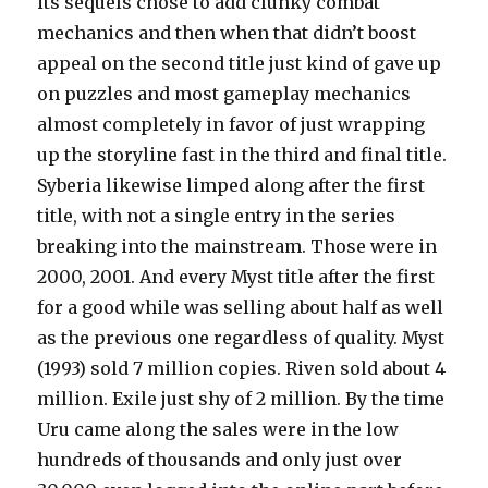
its sequels chose to add clunky combat
mechanics and then when that didn’t boost
appeal on the second title just kind of gave up
on puzzles and most gameplay mechanics
almost completely in favor of just wrapping
up the storyline fast in the third and final title.
Syberia likewise limped along after the first
title, with not a single entry in the series
breaking into the mainstream. Those were in
2000, 2001. And every Myst title after the first
for a good while was selling about half as well
as the previous one regardless of quality. Myst
(1993) sold 7 million copies. Riven sold about 4
million. Exile just shy of 2 million. By the time
Uru came along the sales were in the low
hundreds of thousands and only just over