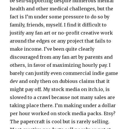
be self-supporting despite numerous mental
health and other medical challenges, but the
fact is I’m under some pressure to do so by
family, friends, myself. I find it difficult to
justify any fan art or no-profit creative work
around the edges or any project that fails to
make income. I’ve been quite clearly
discouraged from any fan art by parents and
others, in favor of maximizing hourly pay. I
barely can justify even commercial indie game
dev and only then on dubious claims that it
might pay off. My stock media on itch.io, is
slowed to a crawl because not many sales are
taking place there. I’m making under a dollar
per hour worked on stock media packs. Etsy?
The papercraft is cool but is rarely selling.