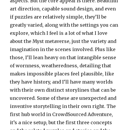
aspects. But the core appeal is there. Beautiful
art direction, capable sound design, and even
if puzzles are relatively simple, they’ll be
greatly varied, along with the settings you can
explore, which I feel is a lot of what I love
about the Myst metaverse, just the variety and
imagination in the scenes involved. Plus like
those, I’ll lean heavy on that intangible sense
of wornness, weatheredness, detailing that
makes impossible places feel plausible, like
they have history, and I’ll have many worlds
with their own distinct storylines that can be
uncovered. Some of these are unexpected and
inventive storytelling in their own right. The
first hub world in CrowdSourced Adventure,
it’s a nice setup, but the first three concepts