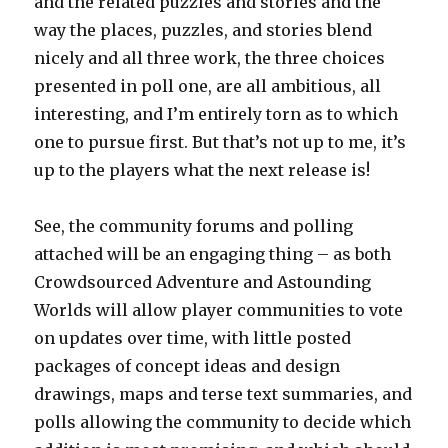
and the related puzzles and stories and the
way the places, puzzles, and stories blend
nicely and all three work, the three choices
presented in poll one, are all ambitious, all
interesting, and I’m entirely torn as to which
one to pursue first. But that’s not up to me, it’s
up to the players what the next release is!
See, the community forums and polling
attached will be an engaging thing – as both
Crowdsourced Adventure and Astounding
Worlds will allow player communities to vote
on updates over time, with little posted
packages of concept ideas and design
drawings, maps and terse text summaries, and
polls allowing the community to decide which