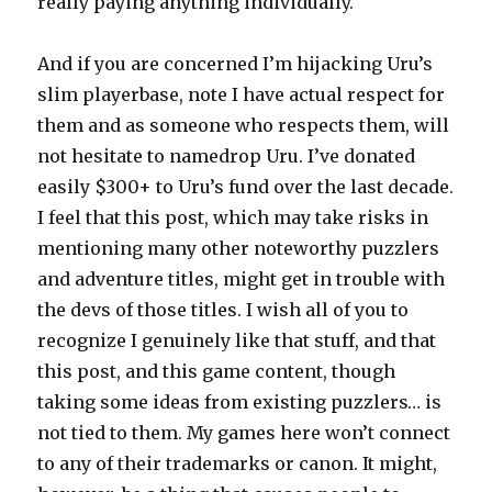
really paying anything individually.
And if you are concerned I’m hijacking Uru’s
slim playerbase, note I have actual respect for
them and as someone who respects them, will
not hesitate to namedrop Uru. I’ve donated
easily $300+ to Uru’s fund over the last decade.
I feel that this post, which may take risks in
mentioning many other noteworthy puzzlers
and adventure titles, might get in trouble with
the devs of those titles. I wish all of you to
recognize I genuinely like that stuff, and that
this post, and this game content, though
taking some ideas from existing puzzlers… is
not tied to them. My games here won’t connect
to any of their trademarks or canon. It might,