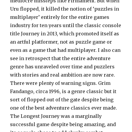
mediocre missteps like Firmament. But when
Uru flopped, it killed the notion of ‘puzzles in
multiplayer’ entirely for the entire games
industry for ten years until the classic console
title Journey in 2013, which promoted itself as
an artful platformer, not as puzzle game or
even as a game that had multiplayer. I also can
see in retrospect that the entire adventure
genre has unraveled over time and puzzlers
with stories and real ambition are now rare.
There were plenty of warning signs. Grim
Fandango, circa 1996, is a genre classic but it
sort of flopped out of the gate despite being
one of the best adventure classics ever made.
The Longest Journey was a marginally
successful game despite being amazing, and