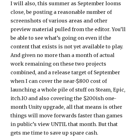
I will also, this summer as September looms
close, be posting a reasonable number of
screenshots of various areas and other
preview material pulled from the editor. You’ll
be able to see what’s going on even if the
content that exists is not yet available to play.
And given no more than a month of actual
work remaining on these two projects
combined, and a release target of September
when I can cover the near-$800 cost of
launching a whole pile of stuff on Steam, Epic,
itch.IO and also covering the $200ish one-
month Unity upgrade, all that means is other
things will move forwards faster than games
in public’s view UNTIL that month. But that
gets me time to save up spare cash.