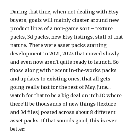
During that time, when not dealing with Etsy
buyers, goals will mainly cluster around new
product lines of a non-game sort – texture
packs, 3d packs, new Etsy listings, stuff of that
nature. There were asset packs starting
development in 2021, 2022 that moved slowly
and even now aren’t quite ready to launch. So
those along with recent in-the-works packs
and updates to existing ones, that all gets
going really fast for the rest of May, June…
watch for that to be a big deal on itch.IO where
there’ll be thousands of new things [texture
and 3d files] posted across about 8 different
asset packs. If that sounds good, this is even
better: