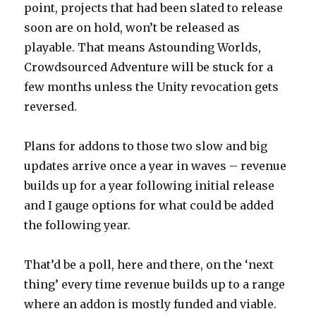
point, projects that had been slated to release
soon are on hold, won’t be released as
playable. That means Astounding Worlds,
Crowdsourced Adventure will be stuck for a
few months unless the Unity revocation gets
reversed.
Plans for addons to those two slow and big
updates arrive once a year in waves – revenue
builds up for a year following initial release
and I gauge options for what could be added
the following year.
That’d be a poll, here and there, on the ‘next
thing’ every time revenue builds up to a range
where an addon is mostly funded and viable.