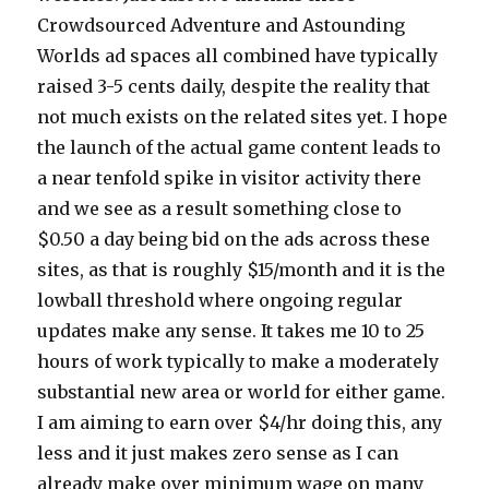
Crowdsourced Adventure and Astounding
Worlds ad spaces all combined have typically
raised 3-5 cents daily, despite the reality that
not much exists on the related sites yet. I hope
the launch of the actual game content leads to
a near tenfold spike in visitor activity there
and we see as a result something close to
$0.50 a day being bid on the ads across these
sites, as that is roughly $15/month and it is the
lowball threshold where ongoing regular
updates make any sense. It takes me 10 to 25
hours of work typically to make a moderately
substantial new area or world for either game.
I am aiming to earn over $4/hr doing this, any
less and it just makes zero sense as I can
already make over minimum wage on many