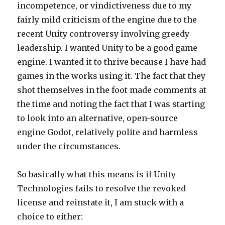
incompetence, or vindictiveness due to my
fairly mild criticism of the engine due to the
recent Unity controversy involving greedy
leadership. I wanted Unity to be a good game
engine. I wanted it to thrive because I have had
games in the works using it. The fact that they
shot themselves in the foot made comments at
the time and noting the fact that I was starting
to look into an alternative, open-source
engine Godot, relatively polite and harmless
under the circumstances.
So basically what this means is if Unity
Technologies fails to resolve the revoked
license and reinstate it, I am stuck with a
choice to either: