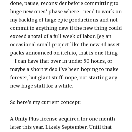
done, pause, reconsider before committing to
huge new ones’ phase where I need to work on
my backlog of huge epic productions and not
commit to anything new if the new thing could
exceed a total of a full week of labor. [eg an
occasional small project like the new 3d asset
packs announced on itch.io, that is one thing
– I can have that over in under 50 hours, or
maybe a short video I’ve been hoping to make
forever, but giant stuff, nope, not starting any
new huge stuff for a while.
So here’s my current concept:
A Unity Plus license acquired for one month
later this year. Likely September. Until that