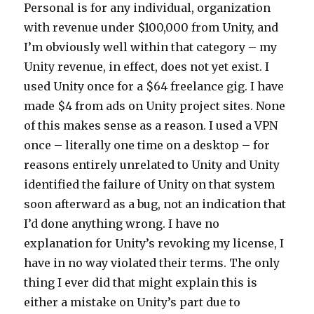
Personal is for any individual, organization
with revenue under $100,000 from Unity, and
I’m obviously well within that category – my
Unity revenue, in effect, does not yet exist. I
used Unity once for a $64 freelance gig. I have
made $4 from ads on Unity project sites. None
of this makes sense as a reason. I used a VPN
once – literally one time on a desktop – for
reasons entirely unrelated to Unity and Unity
identified the failure of Unity on that system
soon afterward as a bug, not an indication that
I’d done anything wrong. I have no
explanation for Unity’s revoking my license, I
have in no way violated their terms. The only
thing I ever did that might explain this is
either a mistake on Unity’s part due to