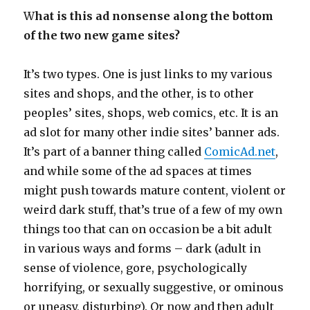
W
hat is this ad nonsense along the bottom
of the two new game sites?
It’s two types. One is just links to my various
sites and shops, and the other, is to other
peoples’ sites, shops, web comics, etc. It is an
ad slot for many other indie sites’ banner ads.
It’s part of a banner thing called
ComicAd.net
,
and while some of the ad spaces at times
might push towards mature content, violent or
weird dark stuff, that’s true of a few of my own
things too that can on occasion be a bit adult
in various ways and forms – dark (adult in
sense of violence, gore, psychologically
horrifying, or sexually suggestive, or ominous
or uneasy, disturbing). Or now and then adult