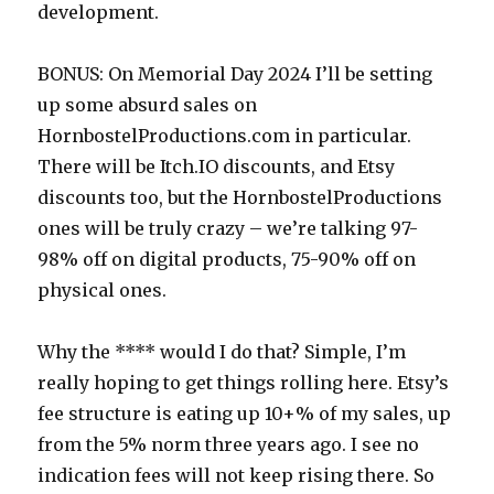
development.
BONUS: On Memorial Day 2024 I’ll be setting
up some absurd sales on
HornbostelProductions.com in particular.
There will be Itch.IO discounts, and Etsy
discounts too, but the HornbostelProductions
ones will be truly crazy – we’re talking 97-
98% off on digital products, 75-90% off on
physical ones.
Why the **** would I do that? Simple, I’m
really hoping to get things rolling here. Etsy’s
fee structure is eating up 10+% of my sales, up
from the 5% norm three years ago. I see no
indication fees will not keep rising there. So