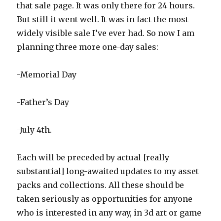
that sale page. It was only there for 24 hours.
But still it went well. It was in fact the most
widely visible sale I’ve ever had. So now I am
planning three more one-day sales:
-Memorial Day
-Father’s Day
-July 4th.
Each will be preceded by actual [really
substantial] long-awaited updates to my asset
packs and collections. All these should be
taken seriously as opportunities for anyone
who is interested in any way, in 3d art or game