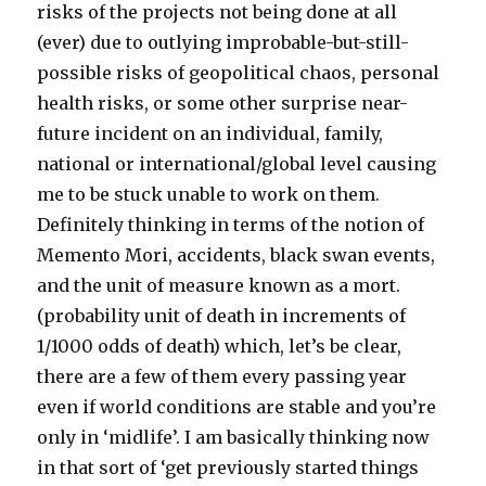
risks of the projects not being done at all
(ever) due to outlying improbable-but-still-
possible risks of geopolitical chaos, personal
health risks, or some other surprise near-
future incident on an individual, family,
national or international/global level causing
me to be stuck unable to work on them.
Definitely thinking in terms of the notion of
Memento Mori, accidents, black swan events,
and the unit of measure known as a mort.
(probability unit of death in increments of
1/1000 odds of death) which, let’s be clear,
there are a few of them every passing year
even if world conditions are stable and you’re
only in ‘midlife’. I am basically thinking now
in that sort of ‘get previously started things