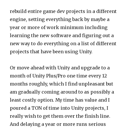
rebuild entire game dev projects in a different
engine, setting everything back by maybe a
year or more of work minimum including
learning the new software and figuring out a
new way to do everything on a list of different
projects that have been using Unity.
Or move ahead with Unity and upgrade to a
month of Unity Plus/Pro one time every 12
months roughly, which I find unpleasant but
am gradually coming around to as possibly a
least costly option. My time has value and I
poured a TON of time into Unity projects, I
really wish to get them over the finish line.
And delaying a year or more runs serious