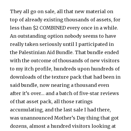
They all go on sale, all that new material on
top of already existing thousands of assets, for
less than $2 COMBINED every once in a while.
An outstanding option nobody seems to have
really taken seriously until I participated in
the Palestinian Aid Bundle. That bundle ended
with the outcome of thousands of new visitors
to my itch profile, hundreds upon hundreds of
downloads of the texture pack that had been in
said bundle, now nearing a thousand even
after it’s over… and a batch of five-star reviews
of that asset pack, all those ratings
accumulating, and the last sale I had there,
was unannounced Mother’s Day thing that got
dozens, almost a hundred visitors looking at