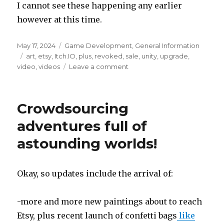
I cannot see these happening any earlier
however at this time.
Posted
Categories
May 17, 2024
Game Development
,
General Information
on
Tags
art
,
etsy
,
Itch.IO
,
plus
,
revoked
,
sale
,
unity
,
upgrade
,
on
video
,
videos
Leave a comment
Unity
Personal
license
Crowdsourcing
was
revoked
adventures full of
astounding worlds!
Okay, so updates include the arrival of:
-more and more new paintings about to reach
Etsy, plus recent launch of confetti bags
like