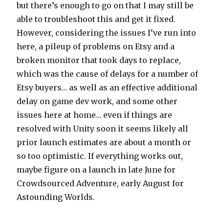
but there’s enough to go on that I may still be
able to troubleshoot this and get it fixed.
However, considering the issues I’ve run into
here, a pileup of problems on Etsy and a
broken monitor that took days to replace,
which was the cause of delays for a number of
Etsy buyers… as well as an effective additional
delay on game dev work, and some other
issues here at home… even if things are
resolved with Unity soon it seems likely all
prior launch estimates are about a month or
so too optimistic. If everything works out,
maybe figure on a launch in late June for
Crowdsourced Adventure, early August for
Astounding Worlds.