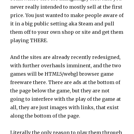
never really intended to mostly sell at the first
price. You just wanted to make people aware of
it in a big public setting aka Steam and pull
them off to your own shop or site and get them
playing THERE.
And the sites are already recently redesigned,
with further overhauls imminent, and the two
games will be HTML5/webgl browser game
freeware there. There are ads at the bottom of
the page below the game, but they are not
going to interfere with the play of the game at
all, they are just images with links, that exist
along the bottom of the page.
Literally the only reason to play them through