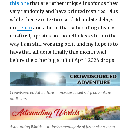
this one
that are rather unique insofar as they
vary randomly and have printed textures. Plus
while there are texture and 3d update delays
on
Itch.io
and a lot of that scheduling clearly
misfired, updates are nonetheless still on the
way. I am still working on it and my hope is to
have that all done finally this month well
before the other big stuff of April 2024 drops.
Crowdsourced Adventure – browser-based sci-fi adventure
multiverse
Astounding Worlds – unlock a menagerie of fascinating, even