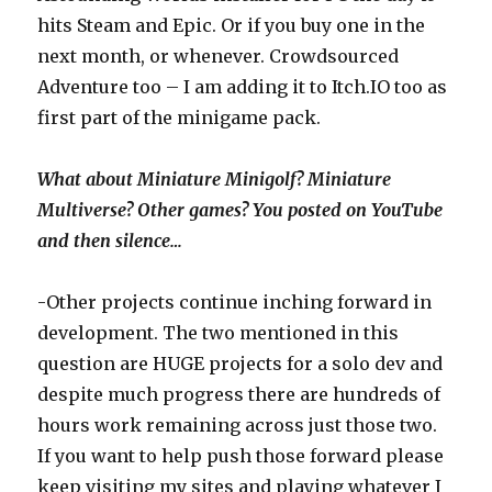
hits Steam and Epic. Or if you buy one in the
next month, or whenever. Crowdsourced
Adventure too – I am adding it to Itch.IO too as
first part of the minigame pack.
What about Miniature Minigolf? Miniature
Multiverse? Other games? You posted on YouTube
and then silence…
-Other projects continue inching forward in
development. The two mentioned in this
question are HUGE projects for a solo dev and
despite much progress there are hundreds of
hours work remaining across just those two.
If you want to help push those forward please
keep visiting my sites and playing whatever I