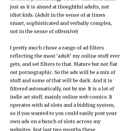
just as it is aimed at thoughtful adults, not
idiot kids. (Adult in the sense of at times
smart, sophisticated and verbally complex,
not in the sense of offensive)
I pretty much chose a range of ad filters
reflecting the most ‘adult’ my online stuff ever
gets, and set filters to that. Mature but not flat
out pornographic. So the ads will be a mix of
stuff and some of that will be dark. And it is
filtered automatically, not by me. It is a lot of
indie art stuff, mainly online web comics. It
operates with ad slots and a bidding system,
so if you wanted to you could easily post your
own ads on a bunch of slots across my
websites. Just last two months these