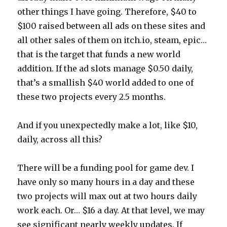
other things I have going. Therefore, $40 to
$100 raised between all ads on these sites and
all other sales of them on itch.io, steam, epic…
that is the target that funds a new world
addition. If the ad slots manage $0.50 daily,
that’s a smallish $40 world added to one of
these two projects every 2.5 months.
And if you unexpectedly make a lot, like $10,
daily, across all this?
There will be a funding pool for game dev. I
have only so many hours in a day and these
two projects will max out at two hours daily
work each. Or… $16 a day. At that level, we may
see significant nearly weekly updates. If