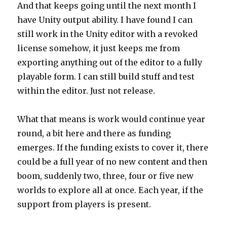
And that keeps going until the next month I
have Unity output ability. I have found I can
still work in the Unity editor with a revoked
license somehow, it just keeps me from
exporting anything out of the editor to a fully
playable form. I can still build stuff and test
within the editor. Just not release.
What that means is work would continue year
round, a bit here and there as funding
emerges. If the funding exists to cover it, there
could be a full year of no new content and then
boom, suddenly two, three, four or five new
worlds to explore all at once. Each year, if the
support from players is present.