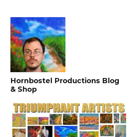
Hornbostel Productions Blog
& Shop