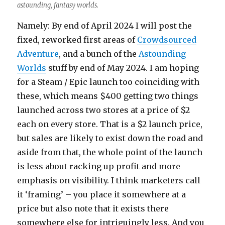
astounding, fantasy worlds.
Namely: By end of April 2024 I will post the
fixed, reworked first areas of
Crowdsourced
Adventure
, and a bunch of the
Astounding
Worlds
stuff by end of May 2024. I am hoping
for a Steam / Epic launch too coinciding with
these, which means $400 getting two things
launched across two stores at a price of $2
each on every store. That is a $2 launch price,
but sales are likely to exist down the road and
aside from that, the whole point of the launch
is less about racking up profit and more
emphasis on visibility. I think marketers call
it ‘framing’ – you place it somewhere at a
price but also note that it exists there
somewhere else for intriguingly less. And you