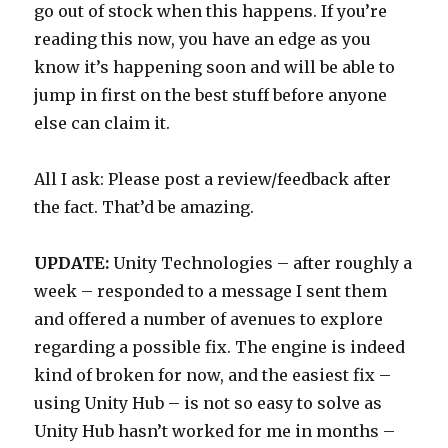
go out of stock when this happens. If you’re
reading this now, you have an edge as you
know it’s happening soon and will be able to
jump in first on the best stuff before anyone
else can claim it.
All I ask: Please post a review/feedback after
the fact. That’d be amazing.
UPDATE:
Unity Technologies – after roughly a
week – responded to a message I sent them
and offered a number of avenues to explore
regarding a possible fix. The engine is indeed
kind of broken for now, and the easiest fix –
using Unity Hub – is not so easy to solve as
Unity Hub hasn’t worked for me in months –