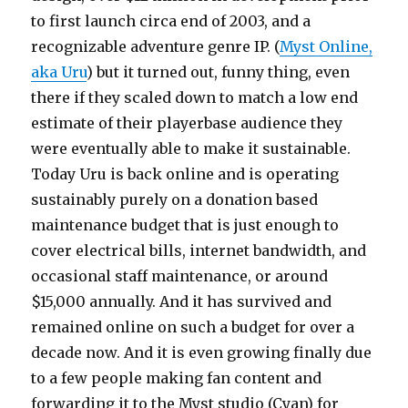
to first launch circa end of 2003, and a
recognizable adventure genre IP. (
Myst Online,
aka Uru
) but it turned out, funny thing, even
there if they scaled down to match a low end
estimate of their playerbase audience they
were eventually able to make it sustainable.
Today Uru is back online and is operating
sustainably purely on a donation based
maintenance budget that is just enough to
cover electrical bills, internet bandwidth, and
occasional staff maintenance, or around
$15,000 annually. And it has survived and
remained online on such a budget for over a
decade now. And it is even growing finally due
to a few people making fan content and
forwarding it to the Myst studio (Cyan) for