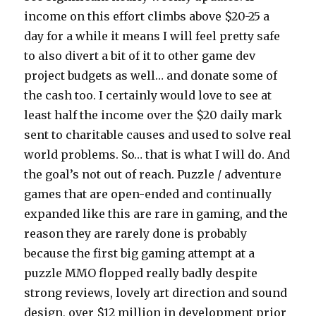
income on this effort climbs above $20-25 a
day for a while it means I will feel pretty safe
to also divert a bit of it to other game dev
project budgets as well… and donate some of
the cash too. I certainly would love to see at
least half the income over the $20 daily mark
sent to charitable causes and used to solve real
world problems. So… that is what I will do. And
the goal’s not out of reach. Puzzle / adventure
games that are open-ended and continually
expanded like this are rare in gaming, and the
reason they are rarely done is probably
because the first big gaming attempt at a
puzzle MMO flopped really badly despite
strong reviews, lovely art direction and sound
design, over $12 million in development prior