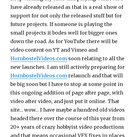
have already released as that is a real show of
support for not only the released stuff but for
future projects. If someone is playing the
small projects it bodes well for bigger ones
down the road. As for YouTube there will be
video content on YT and Vimeo and
HornbostelVideos.com
soon relating to all the
new launches. I am still actively preparing for
HornbostelVideos.com
relaunch and that will
be big soon but I have to stop at some point in
this ongoing addition of page after page, with
video after video, and just put it online. That
site… wow… I have maybe a hundred old videos
headed there over the course of this year from
20+ years of crazy hobbyist video productions
and that means occasional VFX fixes in places