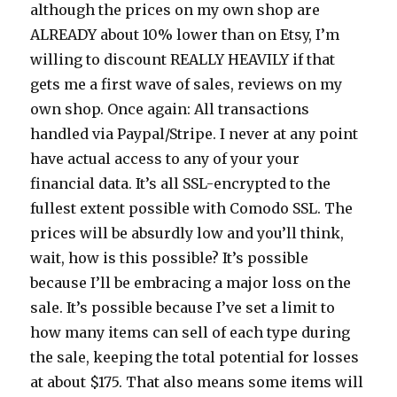
although the prices on my own shop are
ALREADY about 10% lower than on Etsy, I’m
willing to discount REALLY HEAVILY if that
gets me a first wave of sales, reviews on my
own shop. Once again: All transactions
handled via Paypal/Stripe. I never at any point
have actual access to any of your your
financial data. It’s all SSL-encrypted to the
fullest extent possible with Comodo SSL. The
prices will be absurdly low and you’ll think,
wait, how is this possible? It’s possible
because I’ll be embracing a major loss on the
sale. It’s possible because I’ve set a limit to
how many items can sell of each type during
the sale, keeping the total potential for losses
at about $175. That also means some items will