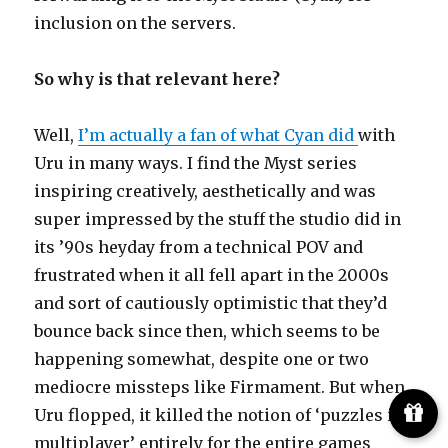
inclusion on the servers.
So why is that relevant here?
Well,
I’m actually a fan of what Cyan did
with
Uru in many ways. I find the Myst series
inspiring creatively, aesthetically and was
super impressed by the stuff the studio did in
its ’90s heyday from a technical POV and
frustrated when it all fell apart in the 2000s
and sort of cautiously optimistic that they’d
bounce back since then, which seems to be
happening somewhat, despite one or two
mediocre missteps like Firmament. But when
Uru flopped, it killed the notion of ‘puzzles in
multiplayer’ entirely for the entire games