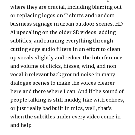
where they are crucial, including blurring out
or replacing logos on T shirts and random
business signage in urban outdoor scenes, HD
AI upscaling on the older SD videos, adding
subtitles, and running everything through
cutting edge audio filters in an effort to clean
up vocals slightly and reduce the interference
and volume of clicks, hisses, wind, and non
vocal irrelevant background noise in many
dialogue scenes to make the voices clearer
here and there where I can. And if the sound of
people talking is still muddy, like with echoes,
or just really bad built in mics, well, that’s
when the subtitles under every video come in
and help.