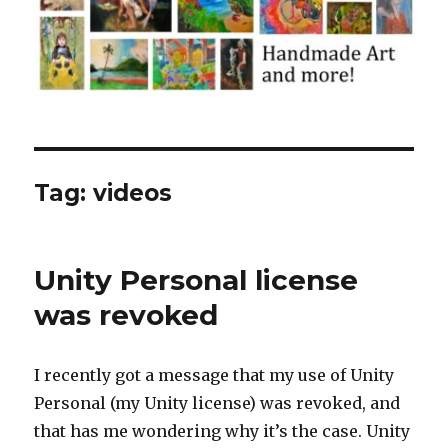
Tag:
videos
Unity Personal license
was revoked
I recently got a message that my use of Unity
Personal (my Unity license) was revoked, and
that has me wondering why it’s the case. Unity