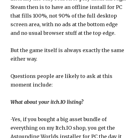
Steam then is to have an offline install for PC
that fills 100%, not 90% of the full desktop
screen area, with no ads at the bottom edge
and no usual browser stuff at the top edge.
But the game itself is always exactly the same
either way.
Questions people are likely to ask at this
moment include:
What about your itch.IO listing?
-Yes, if you bought a big asset bundle of
everything on my Itch.IO shop, you get the
Astounding Worlds installer for PC the day it