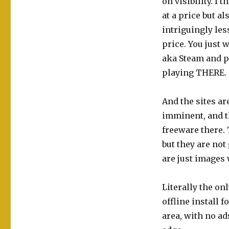
on visibility. I
at a price but a
intriguingly les
price. You just 
aka Steam and p
playing THERE.
And the sites ar
imminent, and 
freeware there. 
but they are not 
are just images 
Literally the on
offline install 
area, with no ad