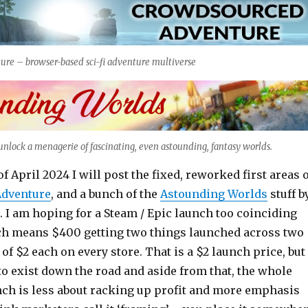
re – browser-based sci-fi adventure multiverse
nlock a menagerie of fascinating, even astounding, fantasy worlds.
f April 2024 I will post the fixed, reworked first areas 
dventure
, and a bunch of the
Astounding Worlds
stuff b
 I am hoping for a Steam / Epic launch too coinciding
ch means $400 getting two things launched across two
 of $2 each on every store. That is a $2 launch price, but
 to exist down the road and aside from that, the whole
unch is less about racking up profit and more emphasis