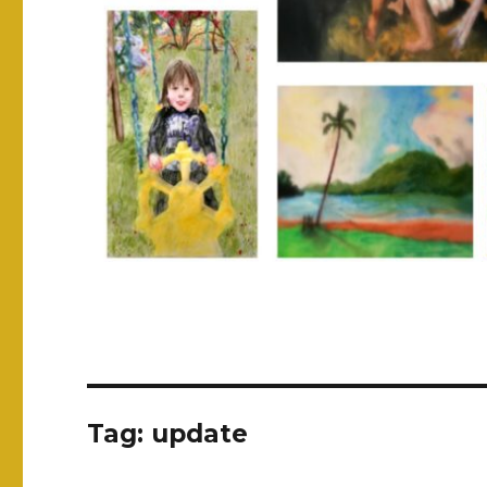
Tag:
update