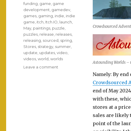
funding
,
game
,
game
development
,
gamedev
,
games
,
gaming
,
indie
,
indie
game
,
itch
,
Itch.IO
,
launch
,
Crowdsourced Adventu
May
,
paintings
,
puzzle
,
puzzles
,
release
,
releases
,
releasing
,
sourced
,
spring
,
Stores
,
strategy
,
summer
,
update
,
updates
,
video
,
videos
,
world
,
worlds
Astounding Worlds – u
on
Leave a comment
Crowdsourcing
Namely: By end o
adventures
Crowdsourced A
full
end of May 2024.
of
astounding
with these, whi
worlds!
stores at a price
sales are likely
point of the la