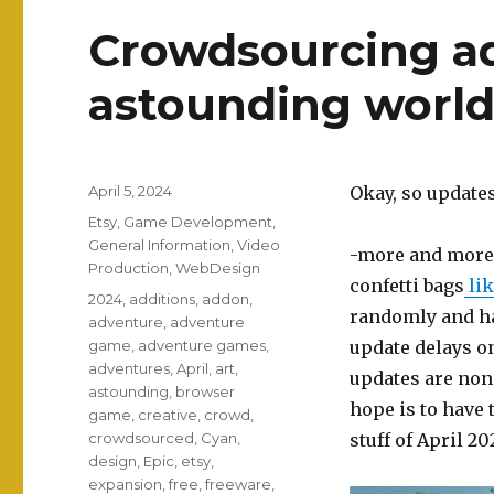
Crowdsourcing ad
astounding world
Posted
April 5, 2024
Okay, so updates
on
Categories
Etsy
,
Game Development
,
General Information
,
Video
-more and more 
Production
,
WebDesign
confetti bags
lik
Tags
2024
,
additions
,
addon
,
randomly and hav
adventure
,
adventure
game
,
adventure games
,
update delays 
adventures
,
April
,
art
,
updates are none
astounding
,
browser
hope is to have 
game
,
creative
,
crowd
,
crowdsourced
,
Cyan
,
stuff of April 2
design
,
Epic
,
etsy
,
expansion
,
free
,
freeware
,