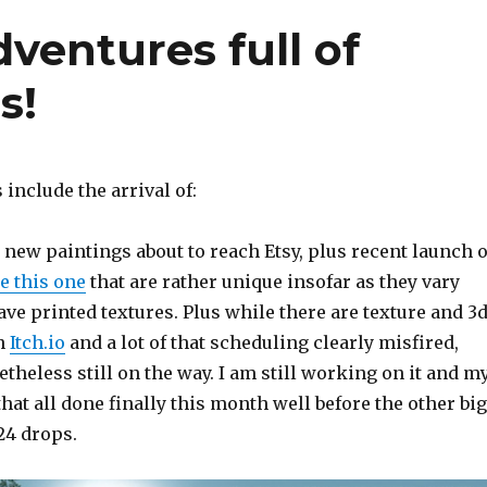
ventures full of
s!
 include the arrival of:
new paintings about to reach Etsy, plus recent launch o
e this one
that are rather unique insofar as they vary
e printed textures. Plus while there are texture and 3
on
Itch.io
and a lot of that scheduling clearly misfired,
theless still on the way. I am still working on it and m
that all done finally this month well before the other big
024 drops.