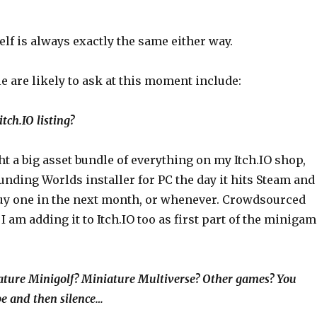
elf is always exactly the same either way.
 are likely to ask at this moment include:
tch.IO listing?
ght a big asset bundle of everything on my Itch.IO shop,
unding Worlds installer for PC the day it hits Steam and
 buy one in the next month, or whenever. Crowdsourced
I am adding it to Itch.IO too as first part of the miniga
ture Minigolf? Miniature Multiverse? Other games? You
e and then silence…