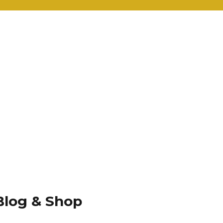
Blog & Shop