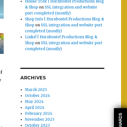
House Trek | Hornbostel Productions Blog
& Shop
on
SSL integration and website
port completed (mostly)
Shop Info | Hornbostel Productions Blog &
Shop
on
SSL integration and website port
completed (mostly)
Links! | Hornbostel Productions Blog &
Shop
on
SSL integration and website port
completed (mostly)
of
ARCHIVES
y
March 2025
October 2024
May 2024
April 2024
February 2024
REWARDS
November 2023
October 2023