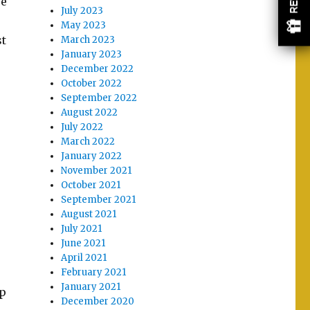
re
July 2023
May 2023
st
March 2023
January 2023
December 2022
October 2022
September 2022
August 2022
July 2022
March 2022
January 2022
November 2021
October 2021
September 2021
August 2021
July 2021
June 2021
April 2021
February 2021
January 2021
op
December 2020