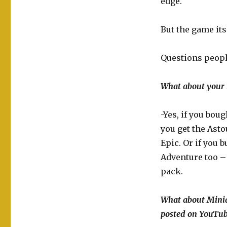
edge.
But the game its
Questions people
What about your i
-Yes, if you bou
you get the Asto
Epic. Or if you
Adventure too – 
pack.
What about Minia
posted on YouTub