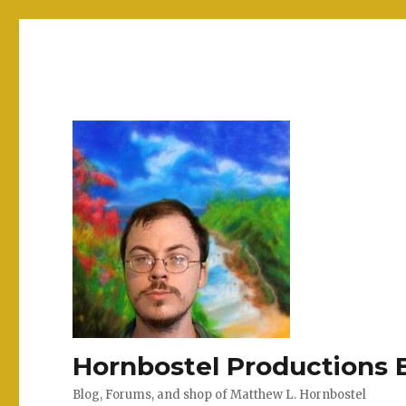
Hornbostel Productions 
Blog, Forums, and shop of Matthew L. Hornbostel