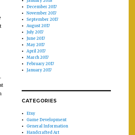
January 2018
December 2017
November 2017
e
September 2017
t
August 2017
July 2017
June 2017
May 2017
April 2017
March 2017
February 2017
January 2017
.
at
n
CATEGORIES
Etsy
Game Development
General Information
Handcrafted Art