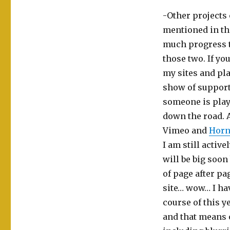
-Other projects
mentioned in th
much progress t
those two. If yo
my sites and pla
show of support f
someone is playi
down the road. 
Vimeo and
Horn
I am still activ
will be big soon
of page after pag
site… wow… I ha
course of this y
and that means o