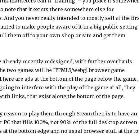
 think marketers call it ‘framing’ – you place it somewhe
lso note that it exists there somewhere else for
s. And you never really intended to mostly sell at the fir
wanted to make people aware of it in a big public setting
ull them off to your own shop or site and get them
e already recently redesigned, with further overhauls
the two games will be HTML5/webgl browser game
There are ads at the bottom of the page below the game,
going to interfere with the play of the game at all, they
with links, that exist along the bottom of the page.
ly reason to play them through Steam then is to have an
for PC that fills 100%, not 90% of the full desktop screen
s at the bottom edge and no usual browser stuff at the t