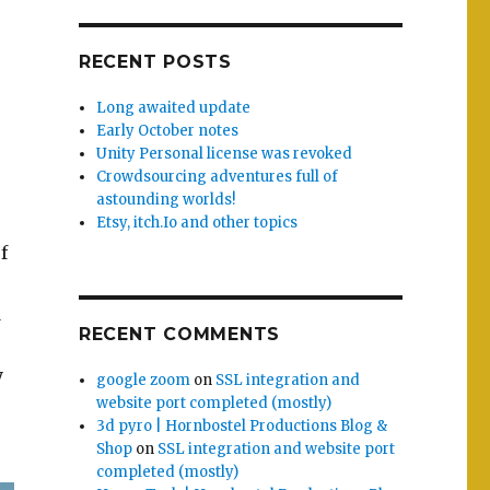
RECENT POSTS
Long awaited update
Early October notes
Unity Personal license was revoked
Crowdsourcing adventures full of
astounding worlds!
Etsy, itch.Io and other topics
f
d
RECENT COMMENTS
y
google zoom
on
SSL integration and
website port completed (mostly)
3d pyro | Hornbostel Productions Blog &
Shop
on
SSL integration and website port
completed (mostly)