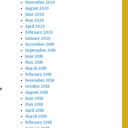
November 2020
August 2020
June 2020
May 2020
April 2020
February 2020
January 2020
December 2019
September 2019
June 2019
May 2019
March 2019
February 2019
November 2018
October 2018
me
August 2018
June 2018
May 2018
April 2018
March 2018
February 2018