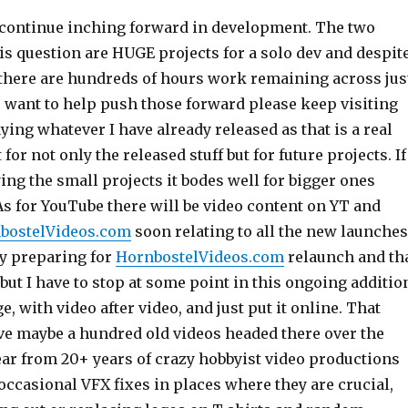
 continue inching forward in development. The two
is question are HUGE projects for a solo dev and despit
here are hundreds of hours work remaining across jus
u want to help push those forward please keep visiting
ying whatever I have already released as that is a real
or not only the released stuff but for future projects. If
ng the small projects it bodes well for bigger ones
As for YouTube there will be video content on YT and
bostelVideos.com
soon relating to all the new launches
ely preparing for
HornbostelVideos.com
relaunch and th
 but I have to stop at some point in this ongoing additio
e, with video after video, and just put it online. That
ve maybe a hundred old videos headed there over the
ear from 20+ years of crazy hobbyist video productions
ccasional VFX fixes in places where they are crucial,