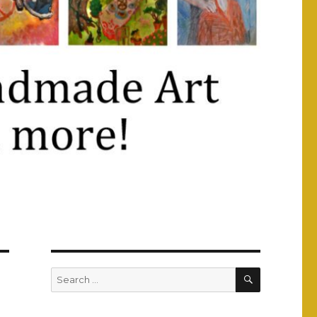
SEARCH
Search
for: