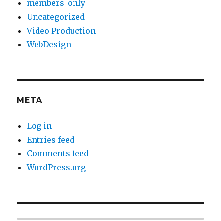
members-only
Uncategorized
Video Production
WebDesign
META
Log in
Entries feed
Comments feed
WordPress.org