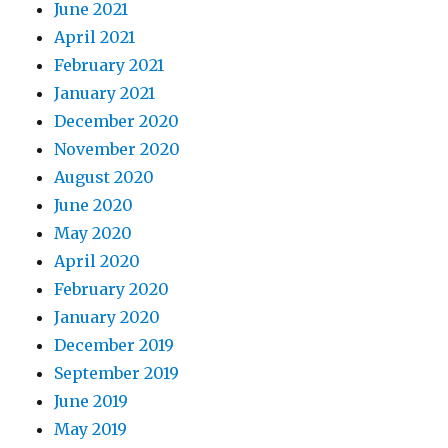
June 2021
April 2021
February 2021
January 2021
December 2020
November 2020
August 2020
June 2020
May 2020
April 2020
February 2020
January 2020
December 2019
September 2019
June 2019
May 2019