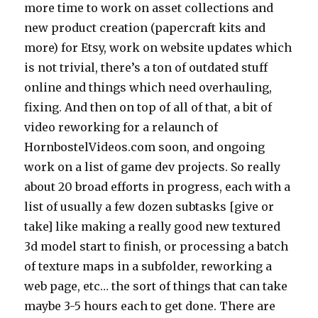
more time to work on asset collections and
new product creation (papercraft kits and
more) for Etsy, work on website updates which
is not trivial, there’s a ton of outdated stuff
online and things which need overhauling,
fixing. And then on top of all of that, a bit of
video reworking for a relaunch of
HornbostelVideos.com soon, and ongoing
work on a list of game dev projects. So really
about 20 broad efforts in progress, each with a
list of usually a few dozen subtasks [give or
take] like making a really good new textured
3d model start to finish, or processing a batch
of texture maps in a subfolder, reworking a
web page, etc… the sort of things that can take
maybe 3-5 hours each to get done. There are