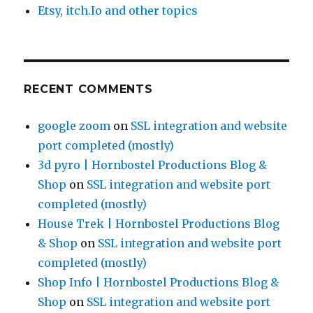
Etsy, itch.Io and other topics
RECENT COMMENTS
google zoom
on
SSL integration and website
port completed (mostly)
3d pyro | Hornbostel Productions Blog &
Shop
on
SSL integration and website port
completed (mostly)
House Trek | Hornbostel Productions Blog
& Shop
on
SSL integration and website port
completed (mostly)
Shop Info | Hornbostel Productions Blog &
Shop
on
SSL integration and website port