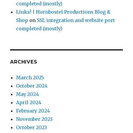
completed (mostly)
Links! | Hornbostel Productions Blog &
Shop
on
SSL integration and website port
completed (mostly)
ARCHIVES
March 2025
October 2024
May 2024
April 2024
February 2024
November 2023
October 2023