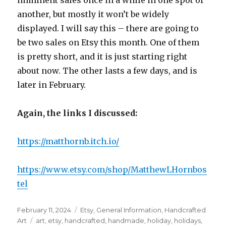
imminent sales once in a while in one spot or
another, but mostly it won’t be widely
displayed. I will say this – there are going to
be two sales on Etsy this month. One of them
is pretty short, and it is just starting right
about now. The other lasts a few days, and is
later in February.
Again, the links I discussed:
https://matthornb.itch.io/
https://www.etsy.com/shop/MatthewLHornbos
tel
Posted
Categories
February 11, 2024
Etsy
,
General Information
,
Handcrafted
on
Tags
Art
art
,
etsy
,
handcrafted
,
handmade
,
holiday
,
holidays
,