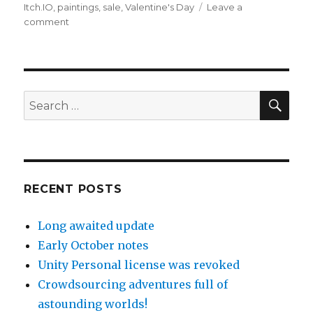
Itch.IO
,
paintings
,
sale
,
Valentine's Day
Leave a
on
comment
Etsy,
itch.Io
and
other
topics
SEA
Search
for:
RECENT POSTS
Long awaited update
Early October notes
Unity Personal license was revoked
Crowdsourcing adventures full of
astounding worlds!