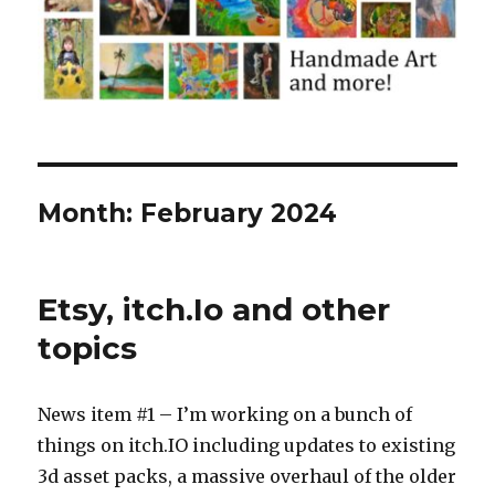
Month:
February 2024
Etsy, itch.Io and other
topics
News item #1 – I’m working on a bunch of
things on itch.IO including updates to existing
3d asset packs, a massive overhaul of the older