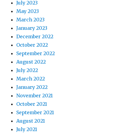
July 2023
May 2023
March 2023
January 2023
December 2022
October 2022
September 2022
August 2022
July 2022
March 2022
January 2022
November 2021
October 2021
September 2021
August 2021
July 2021