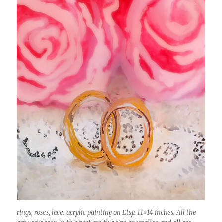
rings, roses, lace. acrylic painting on Etsy. 11×14 inches. All the