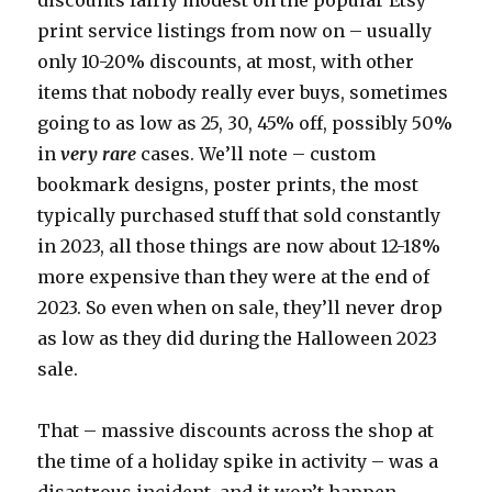
discounts fairly modest on the popular Etsy
print service listings from now on – usually
only 10-20% discounts, at most, with other
items that nobody really ever buys, sometimes
going to as low as 25, 30, 45% off, possibly 50%
in
very rare
cases. We’ll note – custom
bookmark designs, poster prints, the most
typically purchased stuff that sold constantly
in 2023, all those things are now about 12-18%
more expensive than they were at the end of
2023. So even when on sale, they’ll never drop
as low as they did during the Halloween 2023
sale.
That – massive discounts across the shop at
the time of a holiday spike in activity – was a