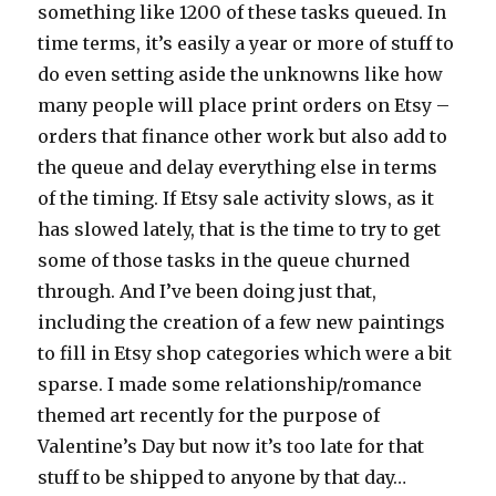
something like 1200 of these tasks queued. In
time terms, it’s easily a year or more of stuff to
do even setting aside the unknowns like how
many people will place print orders on Etsy –
orders that finance other work but also add to
the queue and delay everything else in terms
of the timing. If Etsy sale activity slows, as it
has slowed lately, that is the time to try to get
some of those tasks in the queue churned
through. And I’ve been doing just that,
including the creation of a few new paintings
to fill in Etsy shop categories which were a bit
sparse. I made some relationship/romance
themed art recently for the purpose of
Valentine’s Day but now it’s too late for that
stuff to be shipped to anyone by that day…