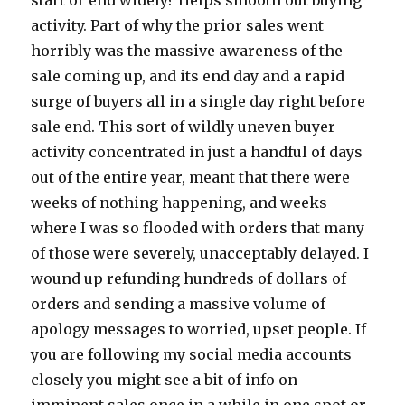
start or end widely? Helps smooth out buying
activity. Part of why the prior sales went
horribly was the massive awareness of the
sale coming up, and its end day and a rapid
surge of buyers all in a single day right before
sale end. This sort of wildly uneven buyer
activity concentrated in just a handful of days
out of the entire year, meant that there were
weeks of nothing happening, and weeks
where I was so flooded with orders that many
of those were severely, unacceptably delayed. I
wound up refunding hundreds of dollars of
orders and sending a massive volume of
apology messages to worried, upset people. If
you are following my social media accounts
closely you might see a bit of info on