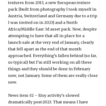
textures from 2013, a new European texture
pack [built from photography I took myself in
Austria, Switzerland and Germany due to a trip
I was invited on in 2023] and a North
Africa/Middle East 3d asset pack. Now, despite
attempting to have that all in place for a
launch sale at the very end of January, clearly
that fell apart as the end of that month
approached. Everything’s fallen behind (so far,
so typical) but I’m still working on all these
things and they should be done in February
now, not January. Some of them are really close
now.
News item #2 – Etsy activity’s slowed
dramatically post-2023. That means I have