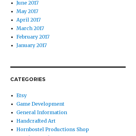
June 2017
May 2017
April 2017
March 2017
February 2017
January 2017
CATEGORIES
Etsy
Game Development
General Information
Handcrafted Art
Hornbostel Productions Shop