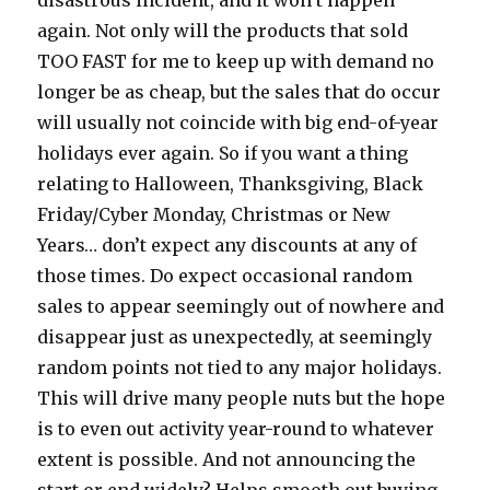
disastrous incident, and it won’t happen
again. Not only will the products that sold
TOO FAST for me to keep up with demand no
longer be as cheap, but the sales that do occur
will usually not coincide with big end-of-year
holidays ever again. So if you want a thing
relating to Halloween, Thanksgiving, Black
Friday/Cyber Monday, Christmas or New
Years… don’t expect any discounts at any of
those times. Do expect occasional random
sales to appear seemingly out of nowhere and
disappear just as unexpectedly, at seemingly
random points not tied to any major holidays.
This will drive many people nuts but the hope
is to even out activity year-round to whatever
extent is possible. And not announcing the