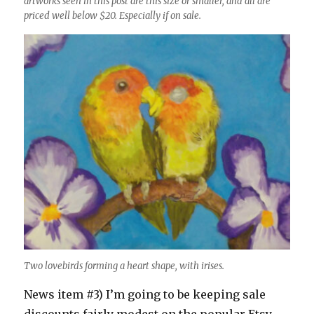
artworks seen in this post are this size or smaller, and all are
priced well below $20. Especially if on sale.
Two lovebirds forming a heart shape, with irises.
News item #3) I’m going to be keeping sale