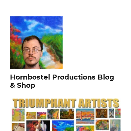
Hornbostel Productions Blog
& Shop