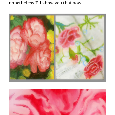
nonetheless I’ll show you that now.