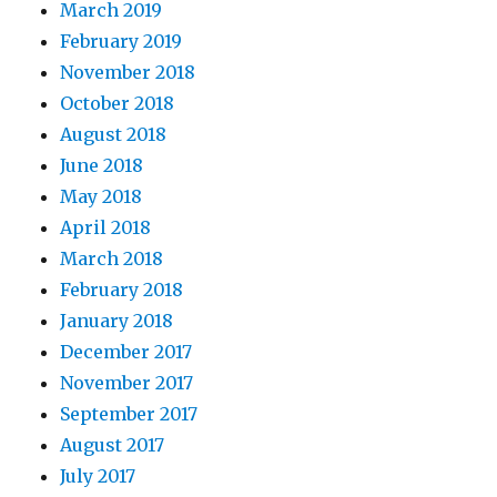
March 2019
February 2019
November 2018
October 2018
August 2018
June 2018
May 2018
April 2018
March 2018
February 2018
January 2018
December 2017
November 2017
September 2017
August 2017
July 2017