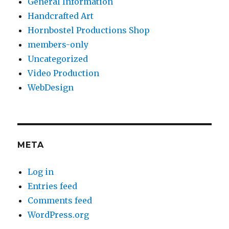
General Information
Handcrafted Art
Hornbostel Productions Shop
members-only
Uncategorized
Video Production
WebDesign
META
Log in
Entries feed
Comments feed
WordPress.org