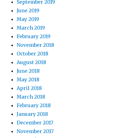
September 2019
June 2019
May 2019
March 2019
February 2019
November 2018
October 2018
August 2018
June 2018
May 2018
April 2018
March 2018
February 2018
January 2018
December 2017
November 2017