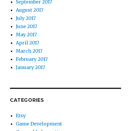
September 2017
August 2017
July 2017
June 2017
May 2017
April 2017
March 2017
February 2017
January 2017
CATEGORIES
Etsy
Game Development