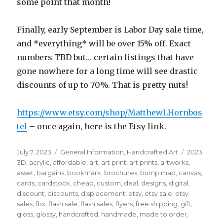
some point that month!
Finally, early September is Labor Day sale time,
and *everything* will be over 15% off. Exact
numbers TBD but… certain listings that have
gone nowhere for a long time will see drastic
discounts of up to 70%. That is pretty nuts!
https://www.etsy.com/shop/MatthewLHornbos
tel
– once again, here is the Etsy link.
Posted
Categories
Tags
July 7, 2023
General Information
,
Handcrafted Art
2023
,
on
3D
,
acrylic
,
affordable
,
art
,
art print
,
art prints
,
artworks
,
asset
,
bargains
,
bookmark
,
brochures
,
bump map
,
canvas
,
cards
,
cardstock
,
cheap
,
custom
,
deal
,
designs
,
digital
,
discount
,
discounts
,
displacement
,
etsy
,
etsy sale
,
etsy
sales
,
fbx
,
flash sale
,
flash sales
,
flyers
,
free shipping
,
gift
,
gloss
,
glossy
,
handcrafted
,
handmade
,
made to order
,