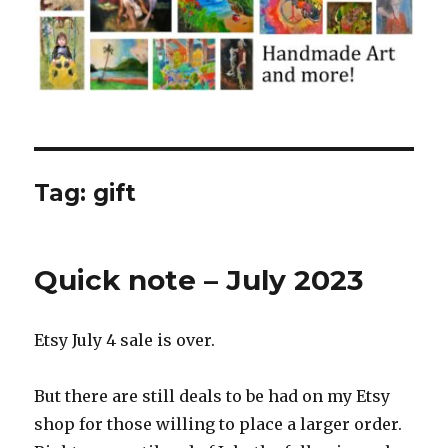
Tag:
gift
Quick note – July 2023
Etsy July 4 sale is over.
But there are still deals to be had on my Etsy
shop for those willing to place a larger order.