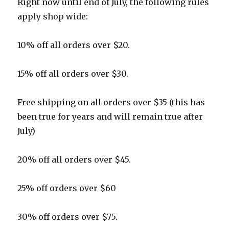
Right now until end of July, the following rules
apply shop wide:
10% off all orders over $20.
15% off all orders over $30.
Free shipping on all orders over $35 (this has
been true for years and will remain true after
July)
20% off all orders over $45.
25% off orders over $60
30% off orders over $75.