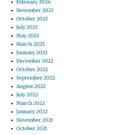
February 2024
November 2023
October 2023
July 2023
May 2023
March 2023
January 2023
December 2022
October 2022
September 2022
August 2022
July 2022
March 2022
January 2022
November 2021
October 2021