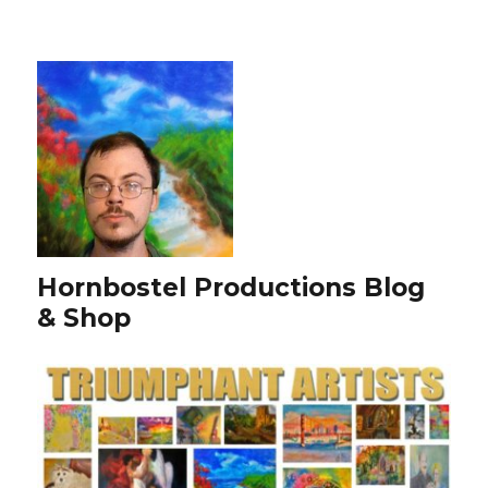
Hornbostel Productions Blog
& Shop