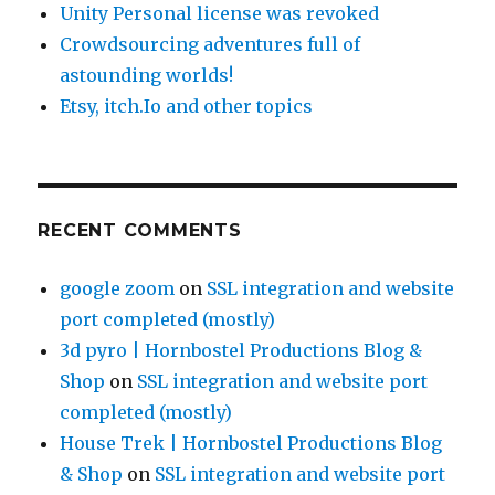
Unity Personal license was revoked
Crowdsourcing adventures full of
astounding worlds!
Etsy, itch.Io and other topics
RECENT COMMENTS
google zoom
on
SSL integration and website
port completed (mostly)
3d pyro | Hornbostel Productions Blog &
Shop
on
SSL integration and website port
completed (mostly)
House Trek | Hornbostel Productions Blog
& Shop
on
SSL integration and website port