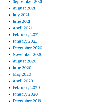
September 2021
August 2021
July 2021
June 2021
April 2021
February 2021
January 2021
December 2020
November 2020
August 2020
June 2020
May 2020
April 2020
February 2020
January 2020
December 2019