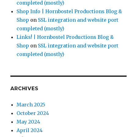
completed (mostly)
Shop Info | Hornbostel Productions Blog &
Shop
on
SSL integration and website port
completed (mostly)
Links! | Hornbostel Productions Blog &
Shop
on
SSL integration and website port
completed (mostly)
ARCHIVES
March 2025
October 2024
May 2024
April 2024