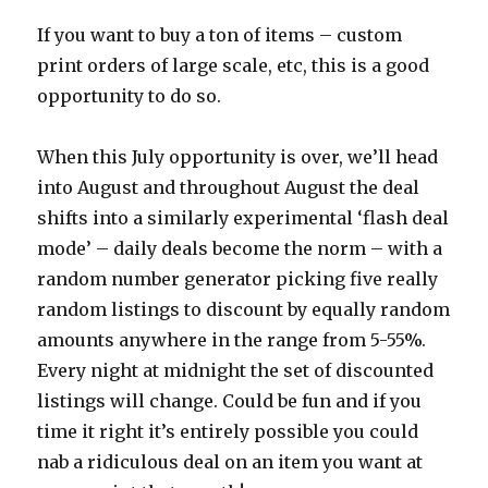
If you want to buy a ton of items – custom
print orders of large scale, etc, this is a good
opportunity to do so.
When this July opportunity is over, we’ll head
into August and throughout August the deal
shifts into a similarly experimental ‘flash deal
mode’ – daily deals become the norm – with a
random number generator picking five really
random listings to discount by equally random
amounts anywhere in the range from 5-55%.
Every night at midnight the set of discounted
listings will change. Could be fun and if you
time it right it’s entirely possible you could
nab a ridiculous deal on an item you want at