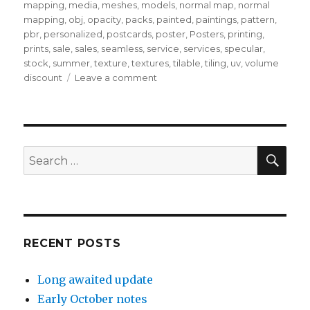
mapping
,
media
,
meshes
,
models
,
normal map
,
normal
mapping
,
obj
,
opacity
,
packs
,
painted
,
paintings
,
pattern
,
pbr
,
personalized
,
postcards
,
poster
,
Posters
,
printing
,
prints
,
sale
,
sales
,
seamless
,
service
,
services
,
specular
,
stock
,
summer
,
texture
,
textures
,
tilable
,
tiling
,
uv
,
volume
on
discount
Leave a comment
Quick
note
–
July
2023
SEA
Search
for:
RECENT POSTS
Long awaited update
Early October notes