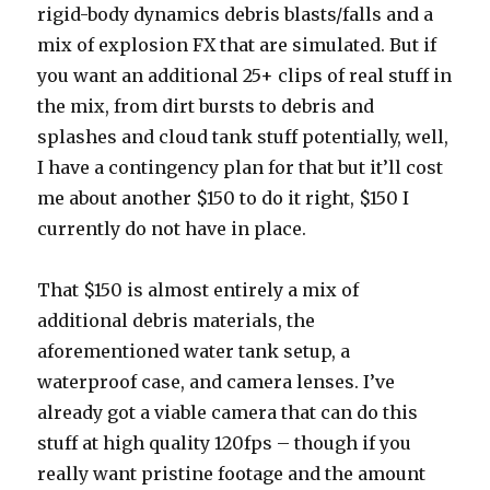
rigid-body dynamics debris blasts/falls and a
mix of explosion FX that are simulated. But if
you want an additional 25+ clips of real stuff in
the mix, from dirt bursts to debris and
splashes and cloud tank stuff potentially, well,
I have a contingency plan for that but it’ll cost
me about another $150 to do it right, $150 I
currently do not have in place.
That $150 is almost entirely a mix of
additional debris materials, the
aforementioned water tank setup, a
waterproof case, and camera lenses. I’ve
already got a viable camera that can do this
stuff at high quality 120fps – though if you
really want pristine footage and the amount