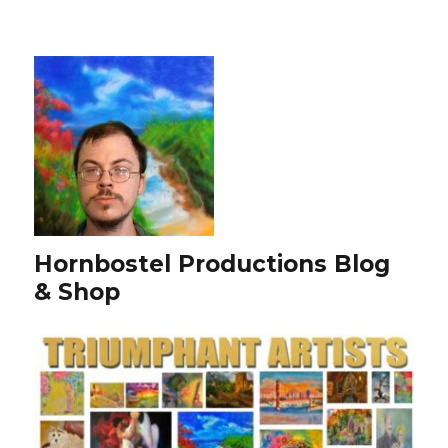
Hornbostel Productions Blog
& Shop