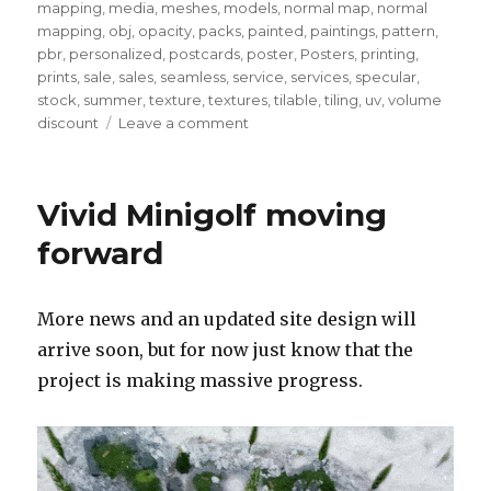
mapping
,
media
,
meshes
,
models
,
normal map
,
normal
mapping
,
obj
,
opacity
,
packs
,
painted
,
paintings
,
pattern
,
pbr
,
personalized
,
postcards
,
poster
,
Posters
,
printing
,
prints
,
sale
,
sales
,
seamless
,
service
,
services
,
specular
,
stock
,
summer
,
texture
,
textures
,
tilable
,
tiling
,
uv
,
volume
on
discount
Leave a comment
Quick
note
–
Vivid Minigolf moving
July
2023
forward
More news and an updated site design will
arrive soon, but for now just know that the
project is making massive progress.