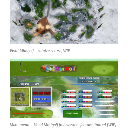
Vivid Minigolf – winter course, WIP
Main menu – Vivid Minigolf free version, feature limited [WIP]