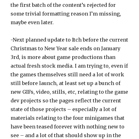
the first batch of the content’s rejected for
some trivial formatting reason I’m missing,
maybe even later.
-Next planned update to Itch before the current
Christmas to New Year sale ends on January
3rd, is more about game productions than
actual fresh stock media. I am trying to, even if
the games themselves still need a lot of work
still before launch, at least set up a bunch of
new GIFs, video, stills, etc, relating to the game
dev projects so the pages reflect the current
state of those projects – especially a lot of
materials relating to the four minigames that
have been teased forever with nothing new to
see – and a lot of that should show up in the