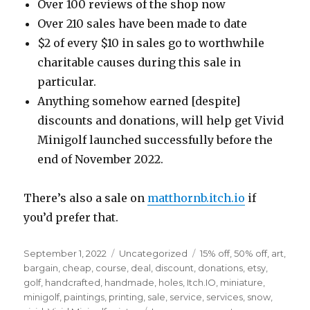
Over 100 reviews of the shop now
Over 210 sales have been made to date
$2 of every $10 in sales go to worthwhile
charitable causes during this sale in
particular.
Anything somehow earned [despite]
discounts and donations, will help get Vivid
Minigolf launched successfully before the
end of November 2022.
There’s also a sale on
matthornb.itch.io
if
you’d prefer that.
Posted
Categories
Tags
September 1, 2022
Uncategorized
15% off
,
50% off
,
art
,
on
bargain
,
cheap
,
course
,
deal
,
discount
,
donations
,
etsy
,
golf
,
handcrafted
,
handmade
,
holes
,
Itch.IO
,
miniature
,
minigolf
,
paintings
,
printing
,
sale
,
service
,
services
,
snow
,