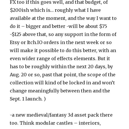
FX too if this goes well, and that budget, of
$200ish which is… roughly what I have
available at the moment, and the way I want to
do it – bigger and better -will be about $75
-$125 above that, so any support in the form of
Etsy or Itch.IO orders in the next week or so
will make it possible to do this better, with an
even wider range of effects elements. But it
has to be roughly within the next 20 days, by
Aug. 20 or so, past that point, the scope of the
collection will kind of be locked in and won’t
change meaningfully between then and the
Sept. 1 launch. )
-a new medieval/fantasy 3d asset pack there
too. Think modular castles – interiors,