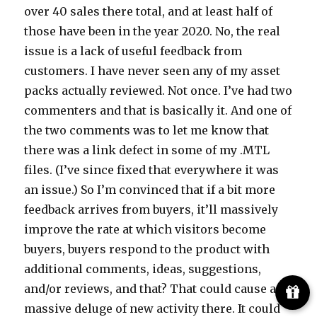
over 40 sales there total, and at least half of
those have been in the year 2020. No, the real
issue is a lack of useful feedback from
customers. I have never seen any of my asset
packs actually reviewed. Not once. I’ve had two
commenters and that is basically it. And one of
the two comments was to let me know that
there was a link defect in some of my .MTL
files. (I’ve since fixed that everywhere it was
an issue.) So I’m convinced that if a bit more
feedback arrives from buyers, it’ll massively
improve the rate at which visitors become
buyers, buyers respond to the product with
additional comments, ideas, suggestions,
and/or reviews, and that? That could cause a
massive deluge of new activity there. It could