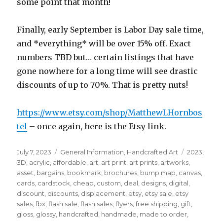
some point that month!
Finally, early September is Labor Day sale time,
and *everything* will be over 15% off. Exact
numbers TBD but… certain listings that have
gone nowhere for a long time will see drastic
discounts of up to 70%. That is pretty nuts!
https://www.etsy.com/shop/MatthewLHornbos
tel
– once again, here is the Etsy link.
Posted
Categories
Tags
July 7, 2023
General Information
,
Handcrafted Art
2023
,
on
3D
,
acrylic
,
affordable
,
art
,
art print
,
art prints
,
artworks
,
asset
,
bargains
,
bookmark
,
brochures
,
bump map
,
canvas
,
cards
,
cardstock
,
cheap
,
custom
,
deal
,
designs
,
digital
,
discount
,
discounts
,
displacement
,
etsy
,
etsy sale
,
etsy
sales
,
fbx
,
flash sale
,
flash sales
,
flyers
,
free shipping
,
gift
,
gloss
,
glossy
,
handcrafted
,
handmade
,
made to order
,