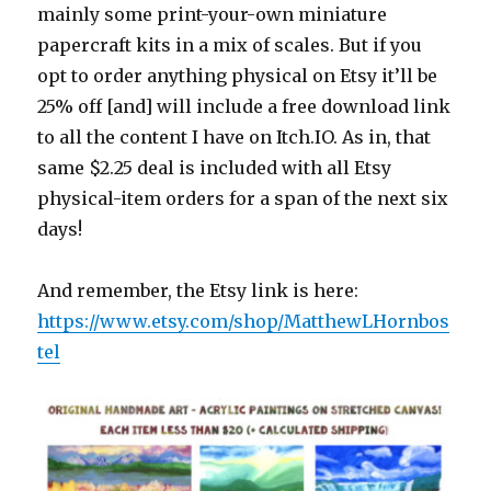
mainly some print-your-own miniature
papercraft kits in a mix of scales. But if you
opt to order anything physical on Etsy it’ll be
25% off [and] will include a free download link
to all the content I have on Itch.IO. As in, that
same $2.25 deal is included with all Etsy
physical-item orders for a span of the next six
days!
And remember, the Etsy link is here:
https://www.etsy.com/shop/MatthewLHornbos
tel