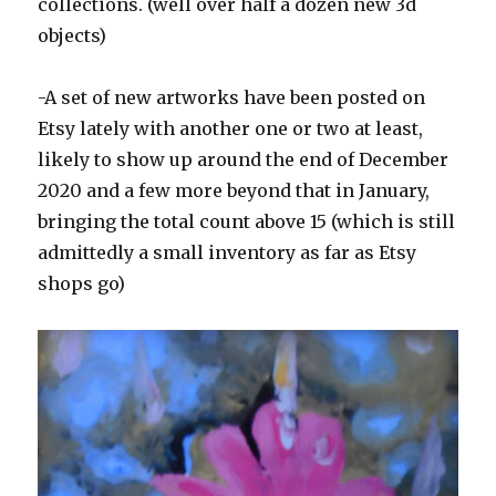
collections. (well over half a dozen new 3d
objects)
-A set of new artworks have been posted on
Etsy lately with another one or two at least,
likely to show up around the end of December
2020 and a few more beyond that in January,
bringing the total count above 15 (which is still
admittedly a small inventory as far as Etsy
shops go)