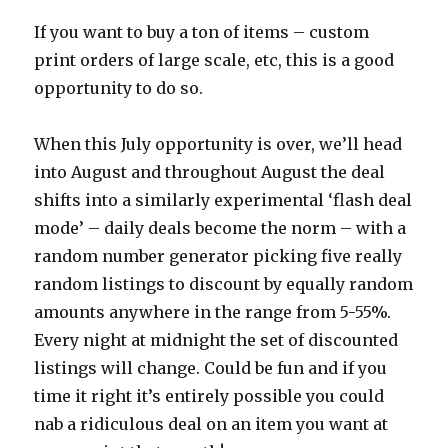
If you want to buy a ton of items – custom
print orders of large scale, etc, this is a good
opportunity to do so.
When this July opportunity is over, we’ll head
into August and throughout August the deal
shifts into a similarly experimental ‘flash deal
mode’ – daily deals become the norm – with a
random number generator picking five really
random listings to discount by equally random
amounts anywhere in the range from 5-55%.
Every night at midnight the set of discounted
listings will change. Could be fun and if you
time it right it’s entirely possible you could
nab a ridiculous deal on an item you want at