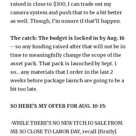
raised is close to $300, I can trade out my
camera system and push that to be a bit better
as well. Though, I’m unsure if that’ll happen.
The catch: The budget is locked in by Aug. 16
– so any funding raised after that will not be in
time to meaningfully change the scope of the
asset pack. That pack is launched by Sept. 1
so… any materials that I order in the last 2
weeks before package launch are going to be a
bit too late.
SO HERE’S MY OFFER FOR AUG. 10-15:
-WHILE THERE’S NO NEW ITCH.IO SALE FROM
ME SO CLOSE TO LABOR DAY, recall [firstly]