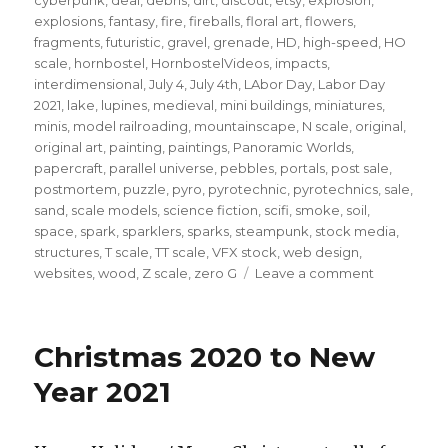
explosions
,
fantasy
,
fire
,
fireballs
,
floral art
,
flowers
,
fragments
,
futuristic
,
gravel
,
grenade
,
HD
,
high-speed
,
HO
scale
,
hornbostel
,
HornbostelVideos
,
impacts
,
interdimensional
,
July 4
,
July 4th
,
LAbor Day
,
Labor Day
2021
,
lake
,
lupines
,
medieval
,
mini buildings
,
miniatures
,
minis
,
model railroading
,
mountainscape
,
N scale
,
original
,
original art
,
painting
,
paintings
,
Panoramic Worlds
,
papercraft
,
parallel universe
,
pebbles
,
portals
,
post sale
,
postmortem
,
puzzle
,
pyro
,
pyrotechnic
,
pyrotechnics
,
sale
,
sand
,
scale models
,
science fiction
,
scifi
,
smoke
,
soil
,
space
,
spark
,
sparklers
,
sparks
,
steampunk
,
stock media
,
structures
,
T scale
,
TT scale
,
VFX stock
,
web design
,
on
websites
,
wood
,
Z scale
,
zero G
Leave a comment
A
quick
note
Christmas 2020 to New
for
the
Year 2021
end
of
July…