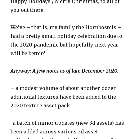
Happy Holidays / Merry Christmas, to all of
you out there.
We’ve – that is, my family the Hornbostels –
had a pretty small holiday celebration due to
the 2020 pandemic but hopefully, next year
will be better?
Anyway: A few notes as of late December 2020:
– a modest volume of about another dozen
additional textures have been added to the
2020 texture asset pack.
-a batch of minor updates (new 3d assets) has
been added across various 3d asset