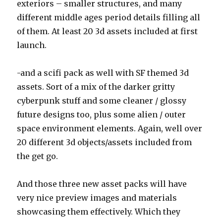
exteriors – smaller structures, and many
different middle ages period details filling all
of them. At least 20 3d assets included at first
launch.
-and a scifi pack as well with SF themed 3d
assets. Sort of a mix of the darker gritty
cyberpunk stuff and some cleaner / glossy
future designs too, plus some alien / outer
space environment elements. Again, well over
20 different 3d objects/assets included from
the get go.
And those three new asset packs will have
very nice preview images and materials
showcasing them effectively. Which they