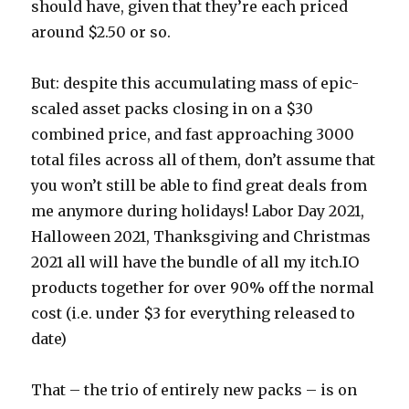
should have, given that they’re each priced
around $2.50 or so.
But: despite this accumulating mass of epic-
scaled asset packs closing in on a $30
combined price, and fast approaching 3000
total files across all of them, don’t assume that
you won’t still be able to find great deals from
me anymore during holidays! Labor Day 2021,
Halloween 2021, Thanksgiving and Christmas
2021 all will have the bundle of all my itch.IO
products together for over 90% off the normal
cost (i.e. under $3 for everything released to
date)
That – the trio of entirely new packs – is on