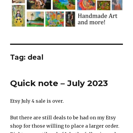
Tag:
deal
Quick note – July 2023
Etsy July 4 sale is over.
But there are still deals to be had on my Etsy
shop for those willing to place a larger order.