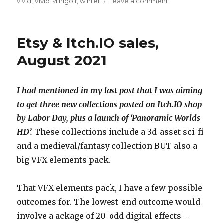
on
vivid
,
Vivid Minigolf
,
winter
Leave a comment
Vivid
Minigolf
moving
Etsy & Itch.IO sales,
forward
August 2021
I had mentioned in my last post that I was aiming
to get three new collections posted on Itch.IO shop
by Labor Day, plus a launch of ‘Panoramic Worlds
HD’.
These collections include a 3d-asset sci-fi
and a medieval/fantasy collection BUT also a
big VFX elements pack.
That VFX elements pack, I have a few possible
outcomes for. The lowest-end outcome would
involve a ackage of 20-odd digital effects –