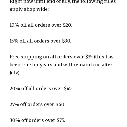
Right now until end of July, the following rules
apply shop wide:
10% off all orders over $20.
15% off all orders over $30.
Free shipping on all orders over $35 (this has
been true for years and will remain true after
July)
20% off all orders over $45.
25% off orders over $60
30% off orders over $75.