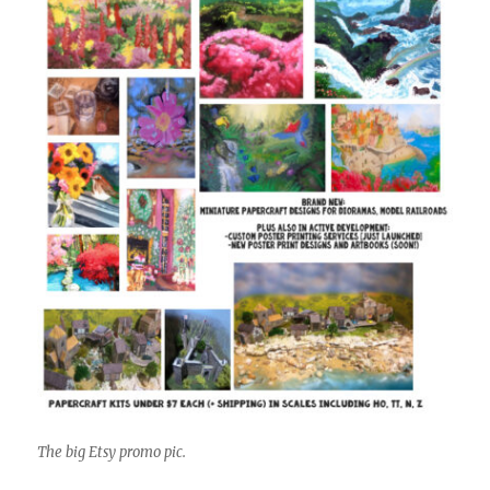
The big Etsy promo pic.