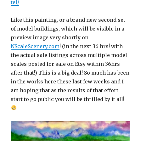
tel/
Like this painting, or a brand new second set
of model buildings, which will be visible in a
preview image very shortly on
NScaleScenery.com
! (in the next 36 hrs! with
the actual sale listings across multiple model
scales posted for sale on Etsy within 36hrs
after that!) This is a big deal! So much has been
in the works here these last few weeks and I
am hoping that as the results of that effort
start to go public you will be thrilled by it all!