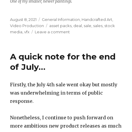
One of my smaller, newer paintings.
Posted
Categories
August 8, 2021
General Information
,
Handcrafted Art
,
on
Tags
Video Production
asset packs
,
deal
,
sale
,
sales
,
stock
on
media
,
vfx
Leave a comment
Etsy
&
Itch.IO
A quick note for the end
sales,
August
of July…
2021
Firstly, the July 4th sale went okay but mostly
was underwhelming in terms of public
response.
Nonetheless, I continue to push forward on
more ambitious new product releases as much