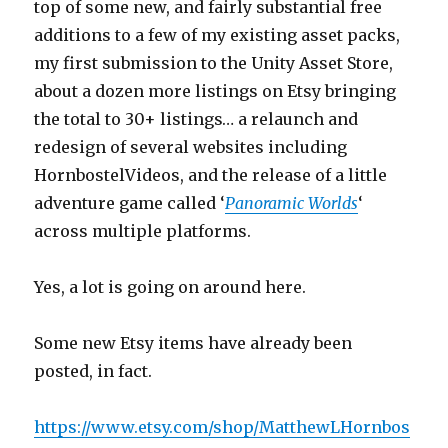
top of some new, and fairly substantial free
additions to a few of my existing asset packs,
my first submission to the Unity Asset Store,
about a dozen more listings on Etsy bringing
the total to 30+ listings… a relaunch and
redesign of several websites including
HornbostelVideos, and the release of a little
adventure game called ‘
Panoramic Worlds
‘
across multiple platforms.
Yes, a lot is going on around here.
Some new Etsy items have already been
posted, in fact.
https://www.etsy.com/shop/MatthewLHornbos