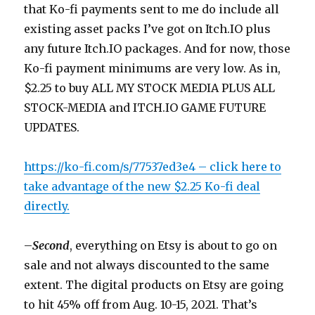
that Ko-fi payments sent to me do include all
existing asset packs I’ve got on Itch.IO plus
any future Itch.IO packages. And for now, those
Ko-fi payment minimums are very low. As in,
$2.25 to buy ALL MY STOCK MEDIA PLUS ALL
STOCK-MEDIA and ITCH.IO GAME FUTURE
UPDATES.
https://ko-fi.com/s/77537ed3e4 – click here to
take advantage of the new $2.25 Ko-fi deal
directly.
–
Second
, everything on Etsy is about to go on
sale and not always discounted to the same
extent. The digital products on Etsy are going
to hit 45% off from Aug. 10-15, 2021. That’s