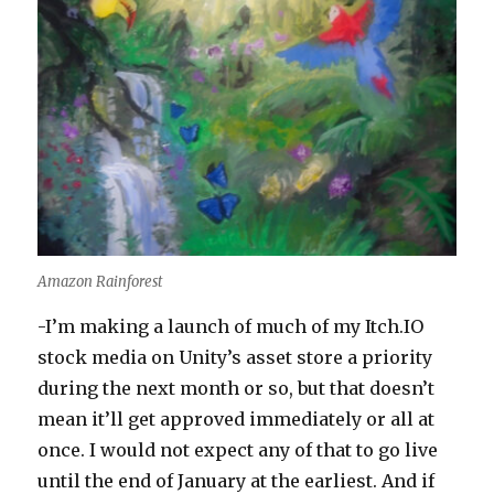
Amazon Rainforest
-I’m making a launch of much of my Itch.IO
stock media on Unity’s asset store a priority
during the next month or so, but that doesn’t
mean it’ll get approved immediately or all at
once. I would not expect any of that to go live
until the end of January at the earliest. And if