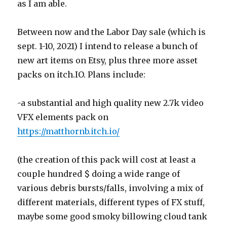
as I am able.
Between now and the Labor Day sale (which is
sept. 1-10, 2021) I intend to release a bunch of
new art items on Etsy, plus three more asset
packs on itch.IO. Plans include:
-a substantial and high quality new 2.7k video
VFX elements pack on
https://matthornb.itch.io/
(the creation of this pack will cost at least a
couple hundred $ doing a wide range of
various debris bursts/falls, involving a mix of
different materials, different types of FX stuff,
maybe some good smoky billowing cloud tank