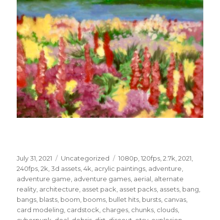
Posted
Categories
Tags
July 31, 2021
Uncategorized
1080p
,
120fps
,
2.7k
,
2021
,
on
240fps
,
2k
,
3d assets
,
4k
,
acrylic paintings
,
adventure
,
adventure game
,
adventure games
,
aerial
,
alternate
reality
,
architecture
,
asset pack
,
asset packs
,
assets
,
bang
,
bangs
,
blasts
,
boom
,
booms
,
bullet hits
,
bursts
,
canvas
,
card modeling
,
cardstock
,
charges
,
chunks
,
clouds
,
cyberpunk
,
deal
,
debris
,
dirt
,
discout
,
etsy
,
explosion
,