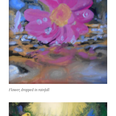
Flower, dropped in rainfall