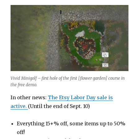
Vivid Minigolf – first hole of the first [flower garden] course in
the free demo.
In other news:
The Etsy Labor Day sale is
active.
(Until the end of Sept. 10)
Everything 15+% off, some items up to 50%
off!