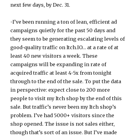
next few days, by Dec. 31.
-I’ve been running a ton of lean, efficient ad
campaigns quietly for the past 50 days and
they seem to be generating escalating levels of
good-quality traffic on Itch.IO… at a rate of at
least 40 new visitors a week. These
campaigns will be expanding in rate of
acquired traffic at least 4-5x from tonight
through to the end of the sale. To put the data
in perspective: expect close to 200 more
people to visit my Itch shop by the end of this
sale. But traffic’s never been my Itch shop’s
problem. I’ve had 5000+ visitors since the
shop opened. The issue is not sales either,
though that’s sort of an issue. But I’ve made