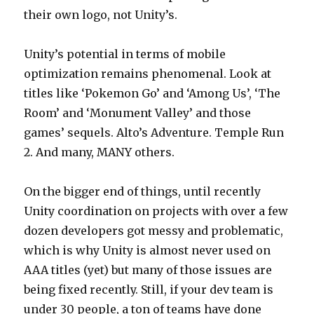
their own logo, not Unity’s.
Unity’s potential in terms of mobile
optimization remains phenomenal. Look at
titles like ‘Pokemon Go’ and ‘Among Us’, ‘The
Room’ and ‘Monument Valley’ and those
games’ sequels. Alto’s Adventure. Temple Run
2. And many, MANY others.
On the bigger end of things, until recently
Unity coordination on projects with over a few
dozen developers got messy and problematic,
which is why Unity is almost never used on
AAA titles (yet) but many of those issues are
being fixed recently. Still, if your dev team is
under 30 people, a ton of teams have done