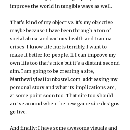
improve the world in tangible ways as well.
That’s kind of my objective. It’s my objective
maybe because I have been through a ton of
social abuse and various health and trauma
crises. I know life hurts terribly. I want to
make it better for people. If I can improve my
own life too that’s nice but it’s a distant second
aim. I am going to be creating a site,
MatthewLylesHornbostel.com, addressing my
personal story and what its implications are,
at some point soon too. That site too should
arrive around when the new game site designs
go live.
And finally: I have some awesome visuals and