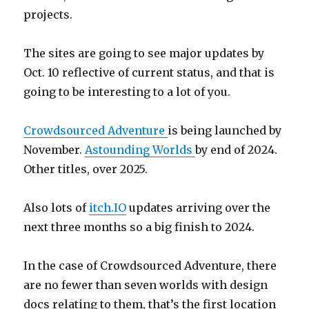
projects.
The sites are going to see major updates by
Oct. 10 reflective of current status, and that is
going to be interesting to a lot of you.
Crowdsourced Adventure
is being launched by
November.
Astounding Worlds
by end of 2024.
Other titles, over 2025.
Also lots of
itch.IO
updates arriving over the
next three months so a big finish to 2024.
In the case of Crowdsourced Adventure, there
are no fewer than seven worlds with design
docs relating to them, that’s the first location