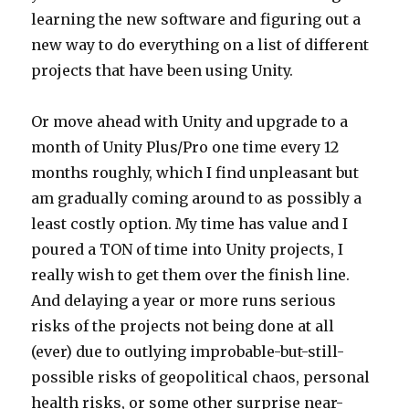
learning the new software and figuring out a
new way to do everything on a list of different
projects that have been using Unity.
Or move ahead with Unity and upgrade to a
month of Unity Plus/Pro one time every 12
months roughly, which I find unpleasant but
am gradually coming around to as possibly a
least costly option. My time has value and I
poured a TON of time into Unity projects, I
really wish to get them over the finish line.
And delaying a year or more runs serious
risks of the projects not being done at all
(ever) due to outlying improbable-but-still-
possible risks of geopolitical chaos, personal
health risks, or some other surprise near-