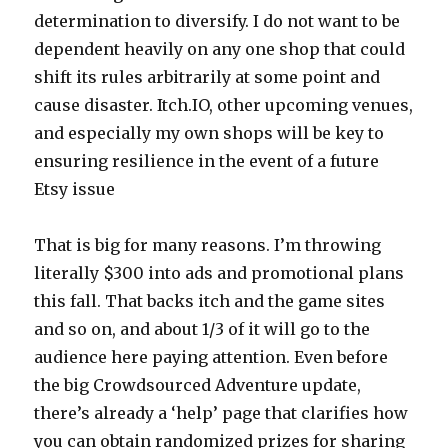
determination to diversify. I do not want to be
dependent heavily on any one shop that could
shift its rules arbitrarily at some point and
cause disaster. Itch.IO, other upcoming venues,
and especially my own shops will be key to
ensuring resilience in the event of a future
Etsy issue
That is big for many reasons. I’m throwing
literally $300 into ads and promotional plans
this fall. That backs itch and the game sites
and so on, and about 1/3 of it will go to the
audience here paying attention. Even before
the big Crowdsourced Adventure update,
there’s already a ‘help’ page that clarifies how
you can obtain randomized prizes for sharing