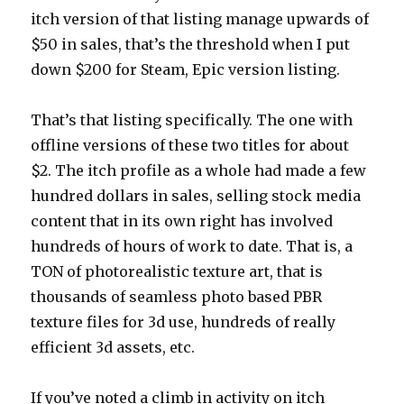
itch version of that listing manage upwards of
$50 in sales, that’s the threshold when I put
down $200 for Steam, Epic version listing.
That’s that listing specifically. The one with
offline versions of these two titles for about
$2. The itch profile as a whole had made a few
hundred dollars in sales, selling stock media
content that in its own right has involved
hundreds of hours of work to date. That is, a
TON of photorealistic texture art, that is
thousands of seamless photo based PBR
texture files for 3d use, hundreds of really
efficient 3d assets, etc.
If you’ve noted a climb in activity on itch