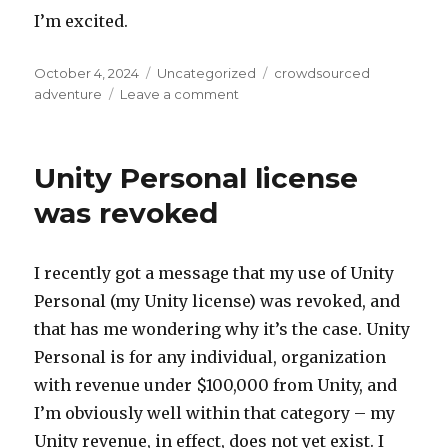
I’m excited.
Posted
Categories
Tags
October 4, 2024
Uncategorized
crowdsourced
on
on
adventure
Leave a comment
Early
October
notes
Unity Personal license
was revoked
I recently got a message that my use of Unity
Personal (my Unity license) was revoked, and
that has me wondering why it’s the case. Unity
Personal is for any individual, organization
with revenue under $100,000 from Unity, and
I’m obviously well within that category – my
Unity revenue, in effect, does not yet exist. I