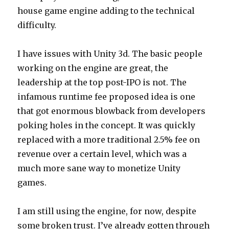
house game engine adding to the technical
difficulty.
I have issues with Unity 3d. The basic people
working on the engine are great, the
leadership at the top post-IPO is not. The
infamous runtime fee proposed idea is one
that got enormous blowback from developers
poking holes in the concept. It was quickly
replaced with a more traditional 2.5% fee on
revenue over a certain level, which was a
much more sane way to monetize Unity
games.
I am still using the engine, for now, despite
some broken trust. I’ve already gotten through