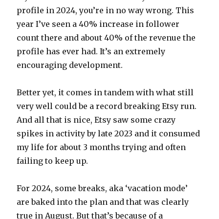
profile in 2024, you’re in no way wrong. This
year I’ve seen a 40% increase in follower
count there and about 40% of the revenue the
profile has ever had. It’s an extremely
encouraging development.
Better yet, it comes in tandem with what still
very well could be a record breaking Etsy run.
And all that is nice, Etsy saw some crazy
spikes in activity by late 2023 and it consumed
my life for about 3 months trying and often
failing to keep up.
For 2024, some breaks, aka ‘vacation mode’
are baked into the plan and that was clearly
true in August. But that’s because of a