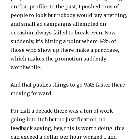
on that profile. In the past, I pushed tons of
people to look but nobody would buy anything,
and small ad campaigns attempted on
occasion always failed to break even. Now,
suddenly, it’s hitting a point where 1-2% of
those who show up there make a purchase,
which makes the promotion suddenly
worthwhile.
And that pushes things to go WAY faster there
moving forward.
For half a decade there was a ton of work
going into itch but no justification, no
feedback saying, hey, this is worth doing, this
can exceed a dollar per hour worked… and