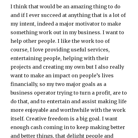
I think that would be an amazing thing to do
and if I ever succeed at anything that is a lot of
my intent, indeed a major motivator to make
something work out in my business. I want to
help other people. I like the work too of
course, I love providing useful services,
entertaining people, helping with their
projects and creating my own but I also really
want to make an impact on people’s lives
financially, so my two major goals as a
business operator trying to turn a profit, are to
do that, and to entertain and assist making life
more enjoyable and worthwhile with the work
itself. Creative freedom is a big goal. I want
enough cash coming in to keep making better
and better things, that delight people and