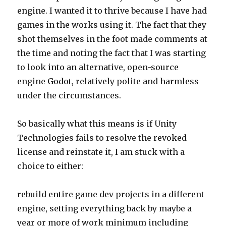
engine. I wanted it to thrive because I have had
games in the works using it. The fact that they
shot themselves in the foot made comments at
the time and noting the fact that I was starting
to look into an alternative, open-source
engine Godot, relatively polite and harmless
under the circumstances.
So basically what this means is if Unity
Technologies fails to resolve the revoked
license and reinstate it, I am stuck with a
choice to either:
rebuild entire game dev projects in a different
engine, setting everything back by maybe a
year or more of work minimum including