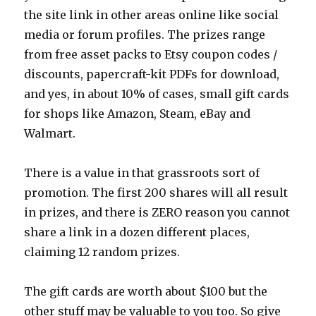
the site link in other areas online like social
media or forum profiles. The prizes range
from free asset packs to Etsy coupon codes /
discounts, papercraft-kit PDFs for download,
and yes, in about 10% of cases, small gift cards
for shops like Amazon, Steam, eBay and
Walmart.
There is a value in that grassroots sort of
promotion. The first 200 shares will all result
in prizes, and there is ZERO reason you cannot
share a link in a dozen different places,
claiming 12 random prizes.
The gift cards are worth about $100 but the
other stuff may be valuable to you too. So give