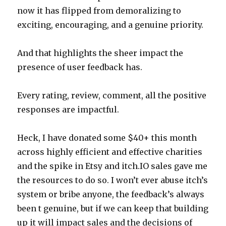
now it has flipped from demoralizing to
exciting, encouraging, and a genuine priority.
And that highlights the sheer impact the
presence of user feedback has.
Every rating, review, comment, all the positive
responses are impactful.
Heck, I have donated some $40+ this month
across highly efficient and effective charities
and the spike in Etsy and itch.IO sales gave me
the resources to do so. I won’t ever abuse itch’s
system or bribe anyone, the feedback’s always
been t genuine, but if we can keep that building
up it will impact sales and the decisions of