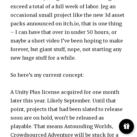
exceed a total of a full week of labor. [eg an
occasional small project like the new 3d asset
packs announced on itch.io, that is one thing
– I can have that over in under 50 hours, or
maybe a short video I’ve been hoping to make
forever, but giant stuff, nope, not starting any
new huge stuff for a while.
So here’s my current concept:
A Unity Plus license acquired for one month
later this year. Likely September. Until that
point, projects that had been slated to release
soon are on hold, won’t be released as
playable. That means Astounding Worlds,
Crowdsourced Adventure will be stuck for a