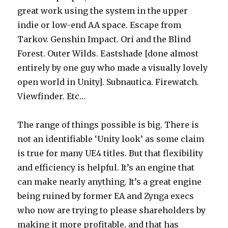
great work using the system in the upper
indie or low-end AA space. Escape from
Tarkov. Genshin Impact. Ori and the Blind
Forest. Outer Wilds. Eastshade [done almost
entirely by one guy who made a visually lovely
open world in Unity]. Subnautica. Firewatch.
Viewfinder. Etc…
The range of things possible is big. There is
not an identifiable ‘Unity look’ as some claim
is true for many UE4 titles. But that flexibility
and efficiency is helpful. It’s an engine that
can make nearly anything. It’s a great engine
being ruined by former EA and Zynga execs
who now are trying to please shareholders by
making it more profitable, and that has