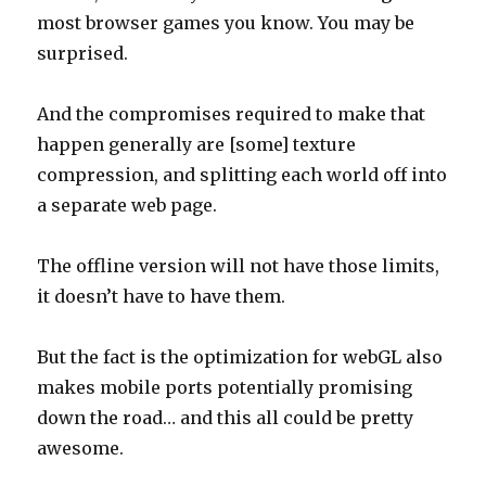
most browser games you know. You may be
surprised.
And the compromises required to make that
happen generally are [some] texture
compression, and splitting each world off into
a separate web page.
The offline version will not have those limits,
it doesn’t have to have them.
But the fact is the optimization for webGL also
makes mobile ports potentially promising
down the road… and this all could be pretty
awesome.