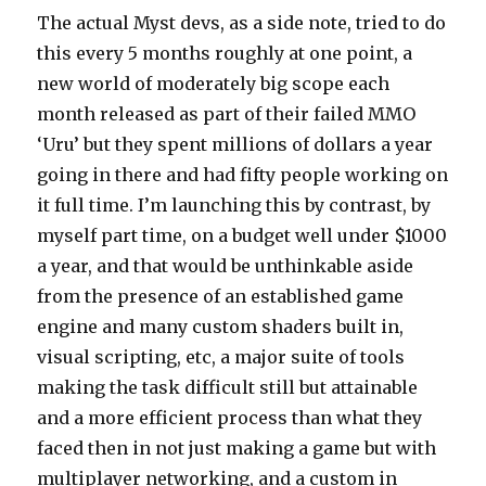
The actual Myst devs, as a side note, tried to do
this every 5 months roughly at one point, a
new world of moderately big scope each
month released as part of their failed MMO
‘Uru’ but they spent millions of dollars a year
going in there and had fifty people working on
it full time. I’m launching this by contrast, by
myself part time, on a budget well under $1000
a year, and that would be unthinkable aside
from the presence of an established game
engine and many custom shaders built in,
visual scripting, etc, a major suite of tools
making the task difficult still but attainable
and a more efficient process than what they
faced then in not just making a game but with
multiplayer networking, and a custom in