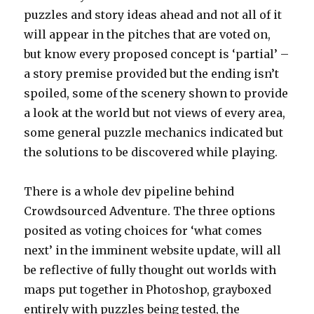
puzzles and story ideas ahead and not all of it
will appear in the pitches that are voted on,
but know every proposed concept is ‘partial’ –
a story premise provided but the ending isn’t
spoiled, some of the scenery shown to provide
a look at the world but not views of every area,
some general puzzle mechanics indicated but
the solutions to be discovered while playing.
There is a whole dev pipeline behind
Crowdsourced Adventure. The three options
posited as voting choices for ‘what comes
next’ in the imminent website update, will all
be reflective of fully thought out worlds with
maps put together in Photoshop, grayboxed
entirely with puzzles being tested, the