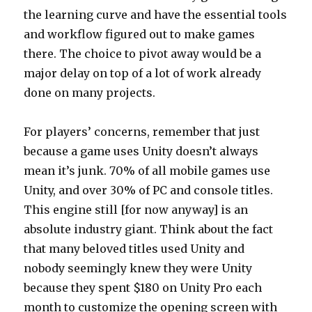
the learning curve and have the essential tools
and workflow figured out to make games
there. The choice to pivot away would be a
major delay on top of a lot of work already
done on many projects.
For players’ concerns, remember that just
because a game uses Unity doesn’t always
mean it’s junk. 70% of all mobile games use
Unity, and over 30% of PC and console titles.
This engine still [for now anyway] is an
absolute industry giant. Think about the fact
that many beloved titles used Unity and
nobody seemingly knew they were Unity
because they spent $180 on Unity Pro each
month to customize the opening screen with