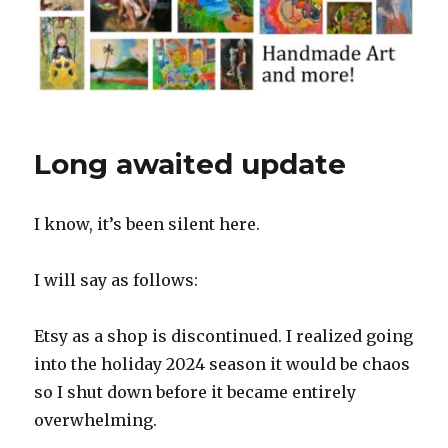
Long awaited update
I know, it’s been silent here.
I will say as follows:
Etsy as a shop is discontinued. I realized going
into the holiday 2024 season it would be chaos
so I shut down before it became entirely
overwhelming.