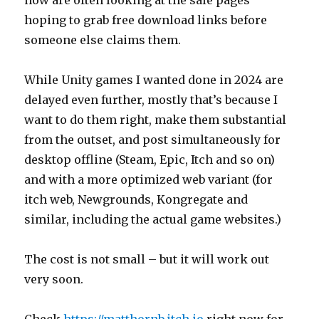
hoping to grab free download links before
someone else claims them.
While Unity games I wanted done in 2024 are
delayed even further, mostly that’s because I
want to do them right, make them substantial
from the outset, and post simultaneously for
desktop offline (Steam, Epic, Itch and so on)
and with a more optimized web variant (for
itch web, Newgrounds, Kongregate and
similar, including the actual game websites.)
The cost is not small – but it will work out
very soon.
Check
https://matthornb.itch.io
right now for