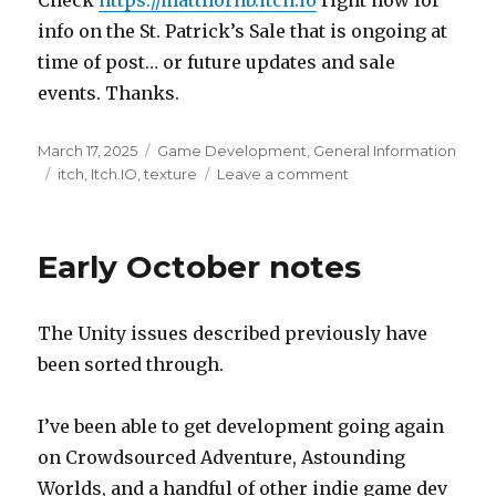
info on the St. Patrick’s Sale that is ongoing at
time of post… or future updates and sale
events. Thanks.
Posted
Categories
March 17, 2025
Game Development
,
General Information
on
Tags
on
itch
,
Itch.IO
,
texture
Leave a comment
Long
awaited
update
Early October notes
The Unity issues described previously have
been sorted through.
I’ve been able to get development going again
on Crowdsourced Adventure, Astounding
Worlds, and a handful of other indie game dev