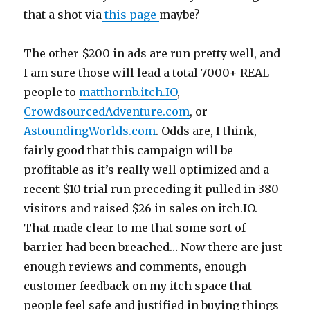
that a shot via
this page
maybe?
The other $200 in ads are run pretty well, and
I am sure those will lead a total 7000+ REAL
people to
matthornb.itch.IO
,
CrowdsourcedAdventure.com
, or
AstoundingWorlds.com
. Odds are, I think,
fairly good that this campaign will be
profitable as it’s really well optimized and a
recent $10 trial run preceding it pulled in 380
visitors and raised $26 in sales on itch.IO.
That made clear to me that some sort of
barrier had been breached… Now there are just
enough reviews and comments, enough
customer feedback on my itch space that
people feel safe and justified in buying things