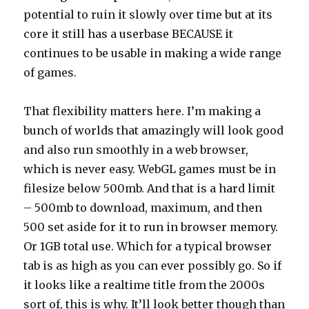
potential to ruin it slowly over time but at its
core it still has a userbase BECAUSE it
continues to be usable in making a wide range
of games.
That flexibility matters here. I’m making a
bunch of worlds that amazingly will look good
and also run smoothly in a web browser,
which is never easy. WebGL games must be in
filesize below 500mb. And that is a hard limit
– 500mb to download, maximum, and then
500 set aside for it to run in browser memory.
Or 1GB total use. Which for a typical browser
tab is as high as you can ever possibly go. So if
it looks like a realtime title from the 2000s
sort of, this is why. It’ll look better though than