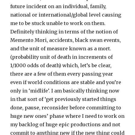
future incident on an individual, family,
national or international/global level causing
me to be stuck unable to work on them.
Definitely thinking in terms of the notion of
Memento Mori, accidents, black swan events,
and the unit of measure known as a mort.
(probability unit of death in increments of
1/1000 odds of death) which, let’s be clear,
there are a few of them every passing year
even if world conditions are stable and you’re
only in ‘midlife’. I am basically thinking now
in that sort of ‘get previously started things
done, pause, reconsider before committing to
huge new ones’ phase where I need to work on
my backlog of huge epic productions and not
commit to anything new if the new thing could