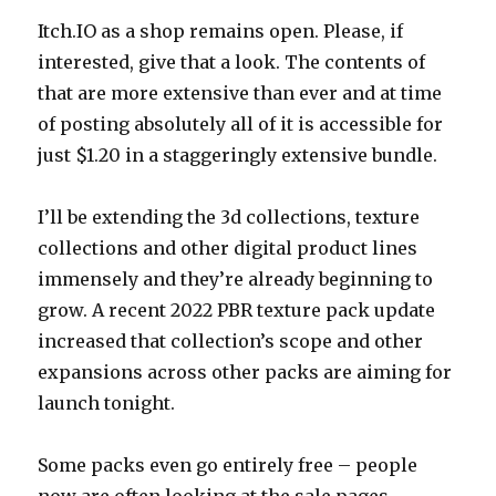
Itch.IO as a shop remains open. Please, if
interested, give that a look. The contents of
that are more extensive than ever and at time
of posting absolutely all of it is accessible for
just $1.20 in a staggeringly extensive bundle.
I’ll be extending the 3d collections, texture
collections and other digital product lines
immensely and they’re already beginning to
grow. A recent 2022 PBR texture pack update
increased that collection’s scope and other
expansions across other packs are aiming for
launch tonight.
Some packs even go entirely free – people
now are often looking at the sale pages