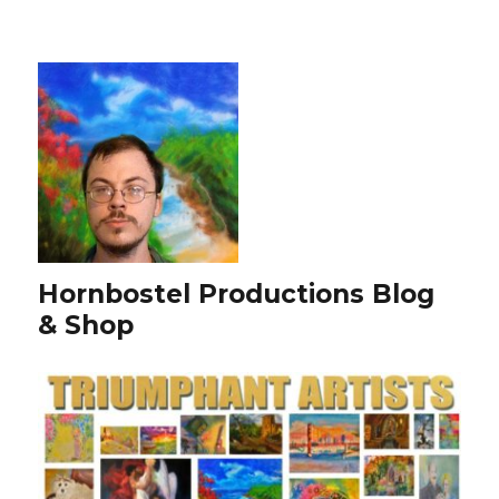
Hornbostel Productions Blog
& Shop