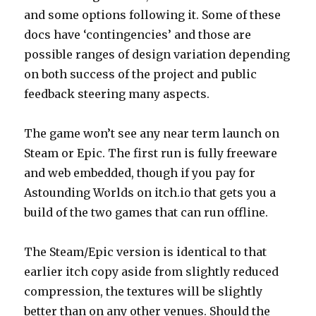
and some options following it. Some of these
docs have ‘contingencies’ and those are
possible ranges of design variation depending
on both success of the project and public
feedback steering many aspects.
The game won’t see any near term launch on
Steam or Epic. The first run is fully freeware
and web embedded, though if you pay for
Astounding Worlds on itch.io that gets you a
build of the two games that can run offline.
The Steam/Epic version is identical to that
earlier itch copy aside from slightly reduced
compression, the textures will be slightly
better than on any other venues. Should the