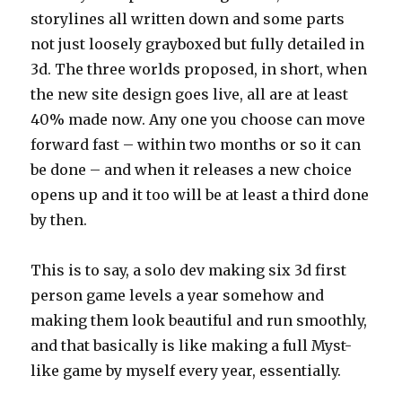
storylines all written down and some parts
not just loosely grayboxed but fully detailed in
3d. The three worlds proposed, in short, when
the new site design goes live, all are at least
40% made now. Any one you choose can move
forward fast – within two months or so it can
be done – and when it releases a new choice
opens up and it too will be at least a third done
by then.
This is to say, a solo dev making six 3d first
person game levels a year somehow and
making them look beautiful and run smoothly,
and that basically is like making a full Myst-
like game by myself every year, essentially.