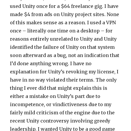
used Unity once for a $64 freelance gig. I have
made $4 from ads on Unity project sites. None
of this makes sense as a reason. I used a VPN
once – literally one time on a desktop – for
reasons entirely unrelated to Unity and Unity
identified the failure of Unity on that system
soon afterward as a bug, not an indication that
I’d done anything wrong. I have no
explanation for Unity’s revoking my license, I
have in no way violated their terms. The only
thing I ever did that might explain this is
either a mistake on Unity’s part due to
incompetence, or vindictiveness due to my
fairly mild criticism of the engine due to the
recent Unity controversy involving greedy
leadership. I wanted Unity to be a good game