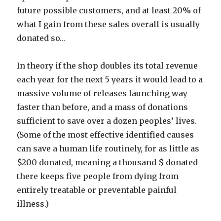
future possible customers, and at least 20% of
what I gain from these sales overall is usually
donated so…
In theory if the shop doubles its total revenue
each year for the next 5 years it would lead to a
massive volume of releases launching way
faster than before, and a mass of donations
sufficient to save over a dozen peoples’ lives.
(Some of the most effective identified causes
can save a human life routinely, for as little as
$200 donated, meaning a thousand $ donated
there keeps five people from dying from
entirely treatable or preventable painful
illness.)