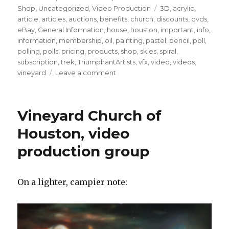
Tags
Shop
,
Uncategorized
,
Video Production
3D
,
acrylic
,
article
,
articles
,
auctions
,
benefits
,
church
,
discounts
,
dvds
,
eBay
,
General Information
,
house
,
houston
,
important
,
info
,
information
,
membership
,
oil
,
painting
,
pastel
,
pencil
,
poll
,
polling
,
polls
,
pricing
,
products
,
shop
,
skies
,
spiral
,
subscription
,
trek
,
TriumphantArtists
,
vfx
,
video
,
videos
,
on
vineyard
Leave a comment
FEBRUARY
2017
RECAP
Vineyard Church of
Houston, video
production group
On a lighter, campier note: