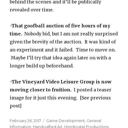
behind the scenes and it’ll be publically
revealed over time.
-That goofball auction of five hours of my
time.
Nobody bid, but I am not really surprised
given the brevity of the auction. It was kind of
an experiment and it failed. Time to move on.
Maybe I’ll try that idea again later on with a
longer build up beforehand.
-The Vineyard Video Leisure Group is now
moving closer to fruition.
I posted a teaser
image for it just this evening. [See previous
post]
Posted
Categories
February 26, 2017
Game Development
,
General
on
Information
,
Handcrafted Art
,
Hornbostel Productions