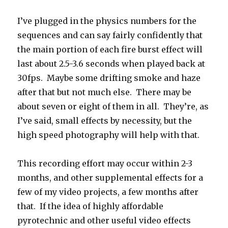
I’ve plugged in the physics numbers for the
sequences and can say fairly confidently that
the main portion of each fire burst effect will
last about 2.5-3.6 seconds when played back at
30fps. Maybe some drifting smoke and haze
after that but not much else. There may be
about seven or eight of them in all. They’re, as
I’ve said, small effects by necessity, but the
high speed photography will help with that.
This recording effort may occur within 2-3
months, and other supplemental effects for a
few of my video projects, a few months after
that. If the idea of highly affordable
pyrotechnic and other useful video effects