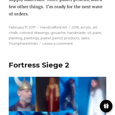
few other things. I’m ready for the next wave
of orders.
Posted
Categories
Tags
February 17, 2017
Handcrafted Art
2016
,
acrylic
,
art
,
on
chalk
,
colored
,
drawings
,
gouache
,
handmade
,
oil
,
paint
,
painting
,
paintings
,
pastel
,
pencil
,
products
,
sales
,
on
TriumphantArtists
Leave a comment
Two
artworks
added
Fortress Siege 2
to
‘Still
Art’
page
and
new
eBay
auctions
posted!