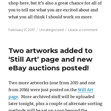
shop here, but it’s also a great chance for all of
you to tell me what you are excited about and
what you all think I should work on more.
Posted
Categories
on
February 21, 2017
Uncategorized
Leave a comment
on
What
do
you
Two artworks added to
all
want?
‘Still Art’ page and new
eBay auctions posted!
Two more artworks (one from 2015 and one
from 2016) were just posted on the
Still Art
page
. More archived stuff will be uploaded
later tonight, plus a couple of alternate sorting
methods will be set up soon beyond the