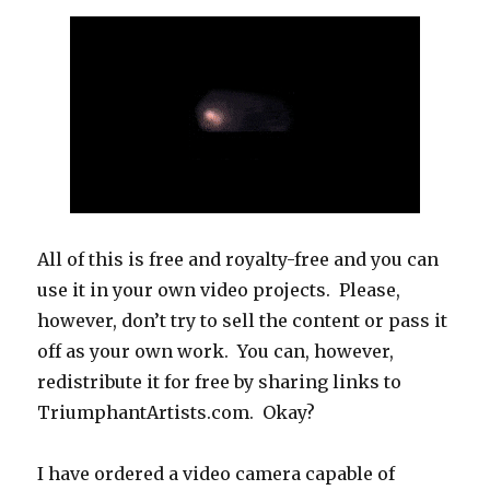
All of this is free and royalty-free and you can
use it in your own video projects. Please,
however, don’t try to sell the content or pass it
off as your own work. You can, however,
redistribute it for free by sharing links to
TriumphantArtists.com. Okay?
I have ordered a video camera capable of