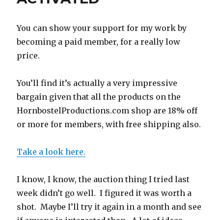
production
group
You can show your support for my work by
becoming a paid member, for a really low
price.
You’ll find it’s actually a very impressive
bargain given that all the products on the
HornbostelProductions.com shop are 18% off
or more for members, with free shipping also.
Take a look here.
I know, I know, the auction thing I tried last
week didn’t go well. I figured it was worth a
shot. Maybe I’ll try it again in a month and see