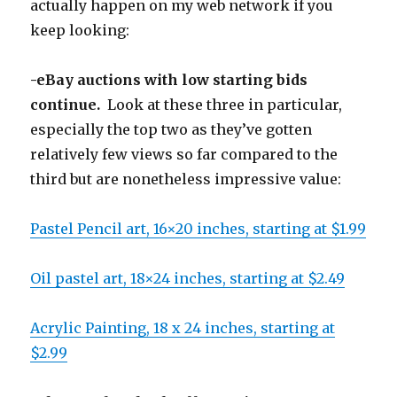
actually happen on my web network if you
keep looking:
-eBay auctions with low starting bids
continue.
Look at these three in particular,
especially the top two as they’ve gotten
relatively few views so far compared to the
third but are nonetheless impressive value:
Pastel Pencil art, 16×20 inches, starting at $1.99
Oil pastel art, 18×24 inches, starting at $2.49
Acrylic Painting, 18 x 24 inches, starting at
$2.99