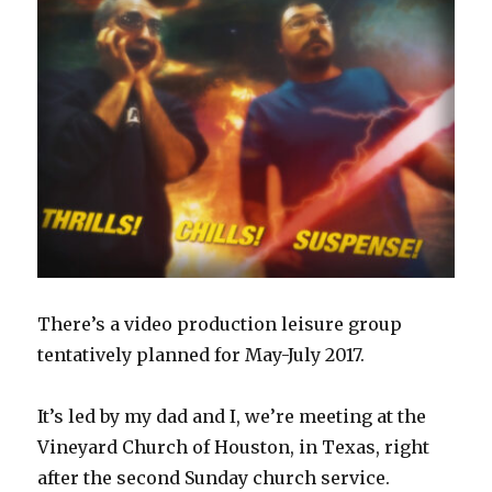
There’s a video production leisure group
tentatively planned for May-July 2017.
It’s led by my dad and I, we’re meeting at the
Vineyard Church of Houston, in Texas, right
after the second Sunday church service.