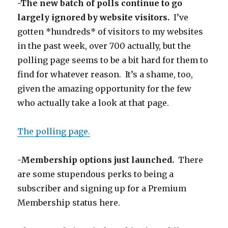
-The new batch of polls continue to go
largely ignored by website visitors.
I’ve
gotten *hundreds* of visitors to my websites
in the past week, over 700 actually, but the
polling page seems to be a bit hard for them to
find for whatever reason. It’s a shame, too,
given the amazing opportunity for the few
who actually take a look at that page.
The polling page.
-Membership options just launched.
There
are some stupendous perks to being a
subscriber and signing up for a Premium
Membership status here.