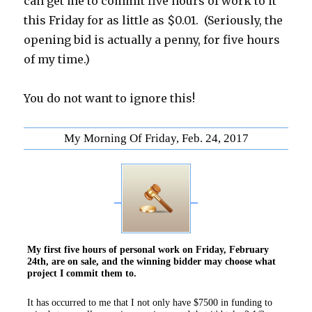
can get me to commit five hours of work to it
this Friday for as little as $0.01. (Seriously, the
opening bid is actually a penny, for five hours
of my time.)
You do not want to ignore this!
My Morning Of Friday, Feb. 24, 2017
My first five hours of personal work on Friday, February
24th, are on sale, and the winning bidder may choose what
project I commit them to.
It has occurred to me that I not only have $7500 in funding to