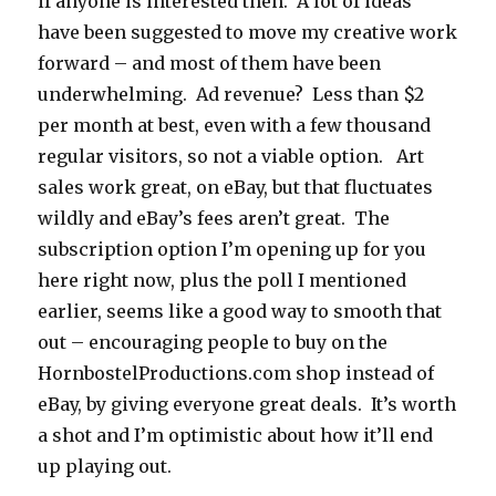
if anyone is interested then. A lot of ideas
have been suggested to move my creative work
forward – and most of them have been
underwhelming. Ad revenue? Less than $2
per month at best, even with a few thousand
regular visitors, so not a viable option. Art
sales work great, on eBay, but that fluctuates
wildly and eBay’s fees aren’t great. The
subscription option I’m opening up for you
here right now, plus the poll I mentioned
earlier, seems like a good way to smooth that
out – encouraging people to buy on the
HornbostelProductions.com shop instead of
eBay, by giving everyone great deals. It’s worth
a shot and I’m optimistic about how it’ll end
up playing out.