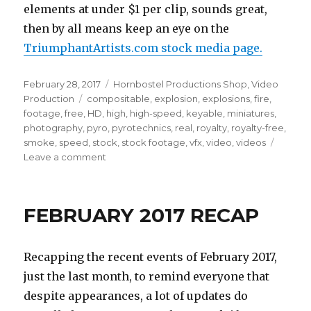
elements at under $1 per clip, sounds great,
then by all means keep an eye on the
TriumphantArtists.com stock media page.
Posted
Categories
February 28, 2017
Hornbostel Productions Shop
,
Video
on
Tags
Production
compositable
,
explosion
,
explosions
,
fire
,
footage
,
free
,
HD
,
high
,
high-speed
,
keyable
,
miniatures
,
photography
,
pyro
,
pyrotechnics
,
real
,
royalty
,
royalty-free
,
smoke
,
speed
,
stock
,
stock footage
,
vfx
,
video
,
videos
on
Leave a comment
New
VFX
stock
FEBRUARY 2017 RECAP
footage
.GIFs!
Recapping the recent events of February 2017,
just the last month, to remind everyone that
despite appearances, a lot of updates do