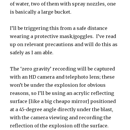
of water, two of them with spray nozzles, one
is basically a large bucket.
I’ll be triggering this from a safe distance
wearing a protective mask/goggles. I’ve read
up on relevant precautions and will do this as
safely as I am able.
The ‘zero gravity’ recording will be captured
with an HD camera and telephoto lens; these
won’t be under the explosion for obvious
reasons, so I’ll be using an acrylic reflecting
surface [like a big cheapo mirror] positioned
at a 45-degree angle directly under the blast,
with the camera viewing and recording the
reflection of the explosion off the surface.