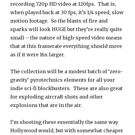
recording 720p HD video at 120fps. That is,
when played back at 30 fps, it’s 1/4 speed, slow
motion footage. So the blasts of fire and
sparks will look HUGE but they’re really quite
small – the nature of high-speed video means
that at this framerate everything should move
as if it were 16x larger.
The collection will be a modest batch of ‘zero-
gravity’ pyrotechnics elements for all your
indie sci-fi blockbusters. These are also great
for exploding aircraft shots and other
explosions that are in the air.
I’m shooting these essentially the same way
Hollywood would, but with somewhat cheaper