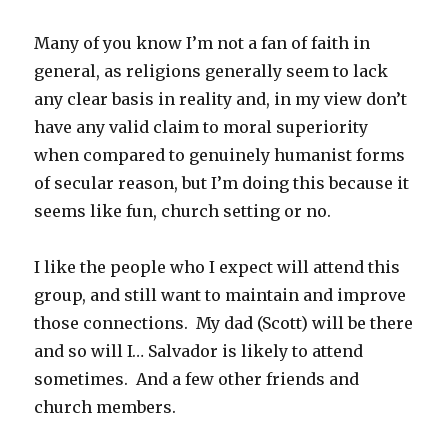
Many of you know I’m not a fan of faith in
general, as religions generally seem to lack
any clear basis in reality and, in my view don’t
have any valid claim to moral superiority
when compared to genuinely humanist forms
of secular reason, but I’m doing this because it
seems like fun, church setting or no.
I like the people who I expect will attend this
group, and still want to maintain and improve
those connections. My dad (Scott) will be there
and so will I… Salvador is likely to attend
sometimes. And a few other friends and
church members.