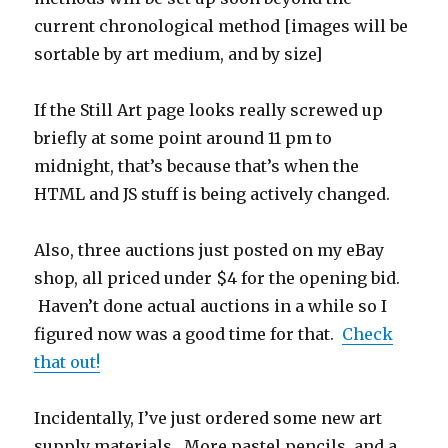
current chronological method [images will be
sortable by art medium, and by size]
If the Still Art page looks really screwed up
briefly at some point around 11 pm to
midnight, that’s because that’s when the
HTML and JS stuff is being actively changed.
Also, three auctions just posted on my eBay
shop, all priced under $4 for the opening bid.
Haven’t done actual auctions in a while so I
figured now was a good time for that.
Check
that out!
Incidentally, I’ve just ordered some new art
supply materials. More pastel pencils, and a