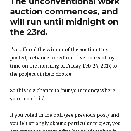
The unconventional work
Only
–
auction commences, and
March
will run until midnight on
2017
the 23rd.
I’ve offered the winner of the auction I just
posted, a chance to redirect five hours of my
time on the morning of Friday, Feb. 24, 2017, to
the project of their choice.
So this is a chance to ‘put your money where
your mouth is’.
If you voted in the poll (see previous post) and
you felt strongly about a particular project, you