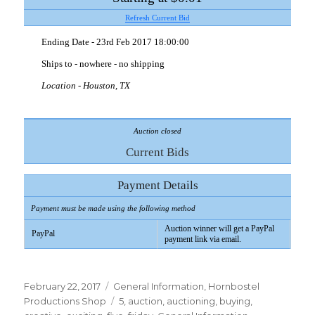
Refresh Current Bid
Ending Date - 23rd Feb 2017 18:00:00
Ships to - nowhere - no shipping
Location
- Houston, TX
Auction closed
Current Bids
Payment Details
Payment must be made using the following method
Auction winner will get a PayPal
PayPal
payment link via email.
Posted
Categories
February 22, 2017
General Information
,
Hornbostel
on
Tags
Productions Shop
5
,
auction
,
auctioning
,
buying
,