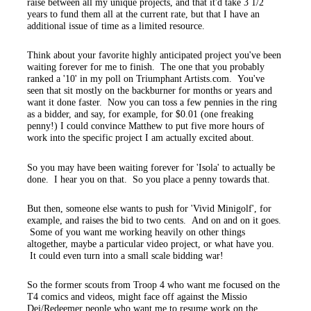
raise between all my unique projects, and that it'd take 3 1/2
years to fund them all at the current rate, but that I have an
additional issue of time as a limited resource.
Think about your favorite highly anticipated project you've been
waiting forever for me to finish. The one that you probably
ranked a '10' in my poll on Triumphant Artists.com. You've
seen that sit mostly on the backburner for months or years and
want it done faster. Now you can toss a few pennies in the ring
as a bidder, and say, for example, for $0.01 (one freaking
penny!) I could convince Matthew to put five more hours of
work into the specific project I am actually excited about.
So you may have been waiting forever for 'Isola' to actually be
done. I hear you on that. So you place a penny towards that.
But then, someone else wants to push for 'Vivid Minigolf', for
example, and raises the bid to two cents. And on and on it goes.
Some of you want me working heavily on other things
altogether, maybe a particular video project, or what have you.
It could even turn into a small scale bidding war!
So the former scouts from Troop 4 who want me focused on the
T4 comics and videos, might face off against the Missio
Dei/Redeemer people who want me to resume work on the