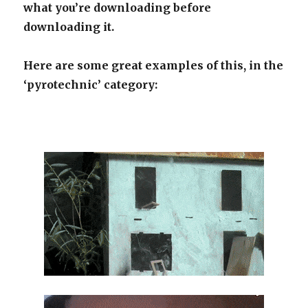
what you’re downloading before
downloading it.
Here are some great examples of this, in the
‘pyrotechnic’ category: