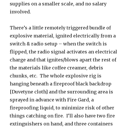
supplies on a smaller scale, and no salary
involved.
There’s a little remotely triggered bundle of
explosive material, ignited electrically from a
switch & radio setup – when the switch is
flipped, the radio signal activates an electrical
charge and that ignites/blows apart the rest of
the materials like coffee creamer, debris
chunks, etc. The whole explosive rig is
hanging beneath a fireproof black backdrop
[Duvetyne cloth] and the surrounding area is
sprayed in advance with Fire Gard, a
fireproofing liquid, to minimize risk of other
things catching on fire. I’ll also have two fire
extinguishers on hand, and three containers