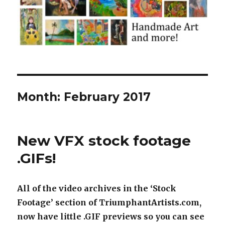
Month:
February 2017
New VFX stock footage
.GIFs!
All of the video archives in the ‘Stock
Footage’ section of TriumphantArtists.com,
now have little .GIF previews so you can see