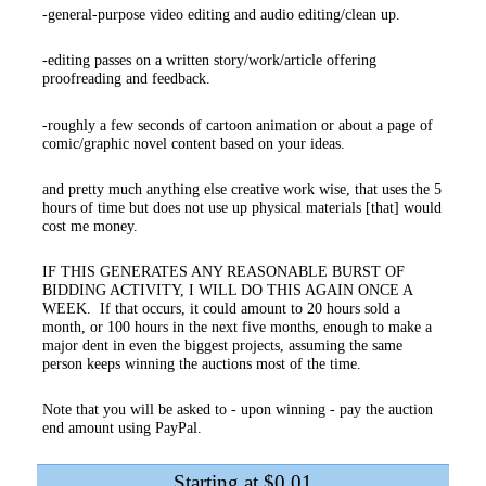
-general-purpose video editing and audio editing/clean up.
-editing passes on a written story/work/article offering
proofreading and feedback.
-roughly a few seconds of cartoon animation or about a page of
comic/graphic novel content based on your ideas.
and pretty much anything else creative work wise, that uses the 5
hours of time but does not use up physical materials [that] would
cost me money.
IF THIS GENERATES ANY REASONABLE BURST OF
BIDDING ACTIVITY, I WILL DO THIS AGAIN ONCE A
WEEK. If that occurs, it could amount to 20 hours sold a
month, or 100 hours in the next five months, enough to make a
major dent in even the biggest projects, assuming the same
person keeps winning the auctions most of the time.
Note that you will be asked to - upon winning - pay the auction
end amount using PayPal.
Starting at $0.01