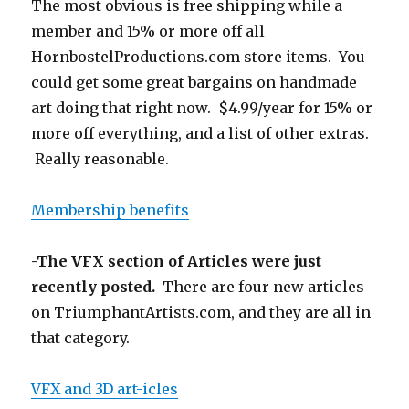
The most obvious is free shipping while a
member and 15% or more off all
HornbostelProductions.com store items. You
could get some great bargains on handmade
art doing that right now. $4.99/year for 15% or
more off everything, and a list of other extras.
Really reasonable.
Membership benefits
-The VFX section of Articles were just
recently posted.
There are four new articles
on TriumphantArtists.com, and they are all in
that category.
VFX and 3D art-icles