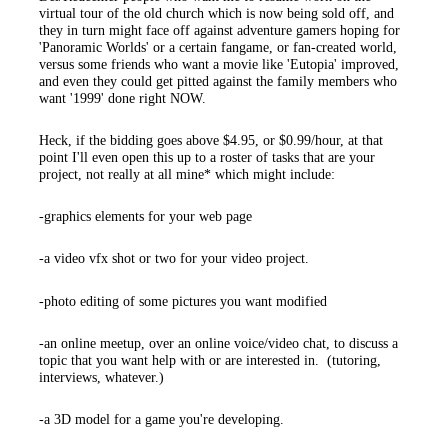
virtual tour of the old church which is now being sold off, and
they in turn might face off against adventure gamers hoping for
'Panoramic Worlds' or a certain fangame, or fan-created world,
versus some friends who want a movie like 'Eutopia' improved,
and even they could get pitted against the family members who
want '1999' done right NOW.
Heck, if the bidding goes above $4.95, or $0.99/hour, at that
point I'll even open this up to a roster of tasks that are your
project, not really at all mine* which might include:
-graphics elements for your web page
-a video vfx shot or two for your video project.
-photo editing of some pictures you want modified
-an online meetup, over an online voice/video chat, to discuss a
topic that you want help with or are interested in. (tutoring,
interviews, whatever.)
-a 3D model for a game you're developing.