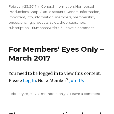
Posted
Categories
February 25, 2017
General Information
,
Hornbostel
on
Tags
Productions Shop
art
,
discounts
,
General Information
,
important
,
info
,
information
,
members
,
membership
,
prices
,
pricing
,
products
,
sales
,
shop
,
subscribe
,
on
subscription
,
TriumphantArtists
Leave a comment
MEMBERSH
PLANS
ACTIVATED
For Members’ Eyes Only –
March 2017
You need to be logged in to view this content.
Please
Log In
. Not a Member?
Join Us
Posted
Categories
on
February 25, 2017
members-only
Leave a comment
on
For
Member
Eyes