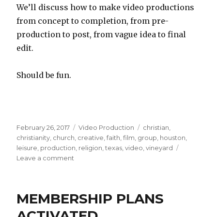
We’ll discuss how to make video productions
from concept to completion, from pre-
production to post, from vague idea to final
edit.
Should be fun.
Posted
Categories
Tags
February 26, 2017
Video Production
christian
,
on
christianity
,
church
,
creative
,
faith
,
film
,
group
,
houston
,
leisure
,
production
,
religion
,
texas
,
video
,
vineyard
on
Leave a comment
Vineyard
Church
of
MEMBERSHIP PLANS
Houston,
video
ACTIVATED