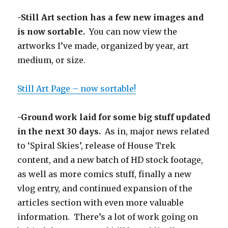
-Still Art section has a few new images and
is now sortable.
You can now view the
artworks I’ve made, organized by year, art
medium, or size.
Still Art Page – now sortable!
-Ground work laid for some big stuff updated
in the next 30 days.
As in, major news related
to ‘Spiral Skies’, release of House Trek
content, and a new batch of HD stock footage,
as well as more comics stuff, finally a new
vlog entry, and continued expansion of the
articles section with even more valuable
information. There’s a lot of work going on