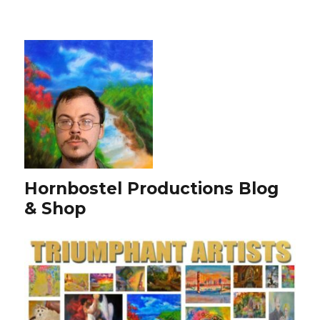
Hornbostel Productions Blog
& Shop