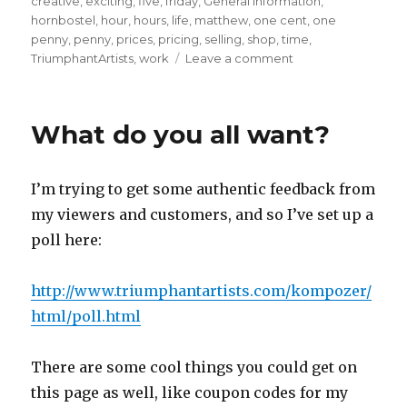
creative
,
exciting
,
five
,
friday
,
General Information
,
hornbostel
,
hour
,
hours
,
life
,
matthew
,
one cent
,
one
penny
,
penny
,
prices
,
pricing
,
selling
,
shop
,
time
,
on
TriumphantArtists
,
work
Leave a comment
The
unconventional
work
What do you all want?
auction
commences,
and
I’m trying to get some authentic feedback from
will
run
my viewers and customers, and so I’ve set up a
until
poll here:
midnight
on
the
http://www.triumphantartists.com/kompozer/
23rd.
html/poll.html
There are some cool things you could get on
this page as well, like coupon codes for my