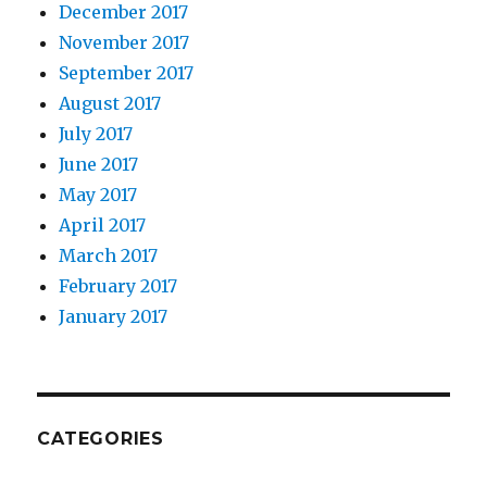
December 2017
November 2017
September 2017
August 2017
July 2017
June 2017
May 2017
April 2017
March 2017
February 2017
January 2017
CATEGORIES