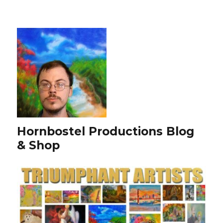
Hornbostel Productions Blog
& Shop