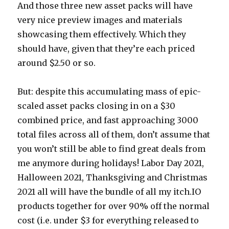
And those three new asset packs will have
very nice preview images and materials
showcasing them effectively. Which they
should have, given that they’re each priced
around $2.50 or so.
But: despite this accumulating mass of epic-
scaled asset packs closing in on a $30
combined price, and fast approaching 3000
total files across all of them, don’t assume that
you won’t still be able to find great deals from
me anymore during holidays! Labor Day 2021,
Halloween 2021, Thanksgiving and Christmas
2021 all will have the bundle of all my itch.IO
products together for over 90% off the normal
cost (i.e. under $3 for everything released to