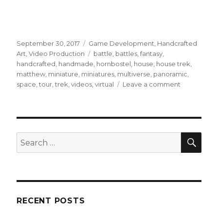
Posted
Categories
September 30, 2017
Game Development
,
Handcrafted
on
Tags
Art
,
Video Production
battle
,
battles
,
fantasy
,
handcrafted
,
handmade
,
hornbostel
,
house
,
house trek
,
matthew
,
miniature
,
miniatures
,
multiverse
,
panoramic
,
on
space
,
tour
,
trek
,
videos
,
virtual
Leave a comment
‘Miniature
Multiverse’
launch
pushed
back
SEA
Search
but
for:
mostly
there’s
good
news!
RECENT POSTS