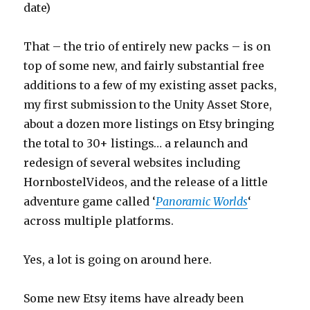
date)
That – the trio of entirely new packs – is on
top of some new, and fairly substantial free
additions to a few of my existing asset packs,
my first submission to the Unity Asset Store,
about a dozen more listings on Etsy bringing
the total to 30+ listings… a relaunch and
redesign of several websites including
HornbostelVideos, and the release of a little
adventure game called ‘
Panoramic Worlds
‘
across multiple platforms.
Yes, a lot is going on around here.
Some new Etsy items have already been