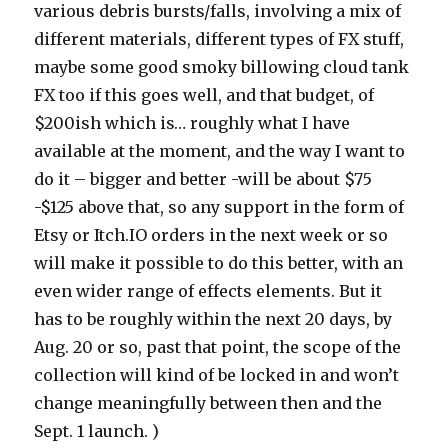
various debris bursts/falls, involving a mix of
different materials, different types of FX stuff,
maybe some good smoky billowing cloud tank
FX too if this goes well, and that budget, of
$200ish which is… roughly what I have
available at the moment, and the way I want to
do it – bigger and better -will be about $75
-$125 above that, so any support in the form of
Etsy or Itch.IO orders in the next week or so
will make it possible to do this better, with an
even wider range of effects elements. But it
has to be roughly within the next 20 days, by
Aug. 20 or so, past that point, the scope of the
collection will kind of be locked in and won’t
change meaningfully between then and the
Sept. 1 launch. )