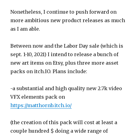
Nonetheless, I continue to push forward on
more ambitious new product releases as much
as I am able.
Between now and the Labor Day sale (which is
sept. 1-10, 2021) I intend to release a bunch of
new art items on Etsy, plus three more asset
packs on itch.IO. Plans include:
-a substantial and high quality new 2.7k video
VFX elements pack on
https://matthornb.itch.io/
(the creation of this pack will cost at least a
couple hundred $ doing a wide range of