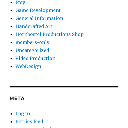
Etsy
Game Development
General Information
Handcrafted Art
Hornbostel Productions Shop
members-only
Uncategorized
Video Production
WebDesign
META
Log in
Entries feed