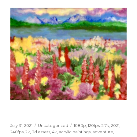
Posted
Categories
Tags
July 31, 2021
Uncategorized
1080p
,
120fps
,
2.7k
,
2021
,
on
240fps
,
2k
,
3d assets
,
4k
,
acrylic paintings
,
adventure
,