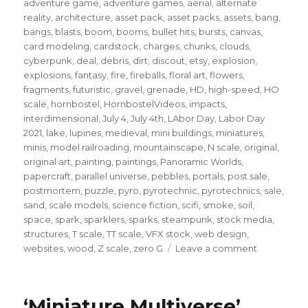
adventure game
,
adventure games
,
aerial
,
alternate
reality
,
architecture
,
asset pack
,
asset packs
,
assets
,
bang
,
bangs
,
blasts
,
boom
,
booms
,
bullet hits
,
bursts
,
canvas
,
card modeling
,
cardstock
,
charges
,
chunks
,
clouds
,
cyberpunk
,
deal
,
debris
,
dirt
,
discout
,
etsy
,
explosion
,
explosions
,
fantasy
,
fire
,
fireballs
,
floral art
,
flowers
,
fragments
,
futuristic
,
gravel
,
grenade
,
HD
,
high-speed
,
HO
scale
,
hornbostel
,
HornbostelVideos
,
impacts
,
interdimensional
,
July 4
,
July 4th
,
LAbor Day
,
Labor Day
2021
,
lake
,
lupines
,
medieval
,
mini buildings
,
miniatures
,
minis
,
model railroading
,
mountainscape
,
N scale
,
original
,
original art
,
painting
,
paintings
,
Panoramic Worlds
,
papercraft
,
parallel universe
,
pebbles
,
portals
,
post sale
,
postmortem
,
puzzle
,
pyro
,
pyrotechnic
,
pyrotechnics
,
sale
,
sand
,
scale models
,
science fiction
,
scifi
,
smoke
,
soil
,
space
,
spark
,
sparklers
,
sparks
,
steampunk
,
stock media
,
structures
,
T scale
,
TT scale
,
VFX stock
,
web design
,
on
websites
,
wood
,
Z scale
,
zero G
Leave a comment
A
quick
note
‘Miniature Multiverse’
for