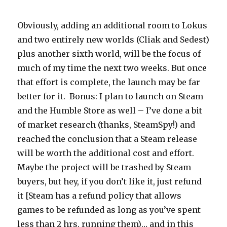
Obviously, adding an additional room to Lokus
and two entirely new worlds (Cliak and Sedest)
plus another sixth world, will be the focus of
much of my time the next two weeks. But once
that effort is complete, the launch may be far
better for it. Bonus: I plan to launch on Steam
and the Humble Store as well – I’ve done a bit
of market research (thanks, SteamSpy!) and
reached the conclusion that a Steam release
will be worth the additional cost and effort.
Maybe the project will be trashed by Steam
buyers, but hey, if you don’t like it, just refund
it [Steam has a refund policy that allows
games to be refunded as long as you’ve spent
less than 2 hrs. running them)… and in this