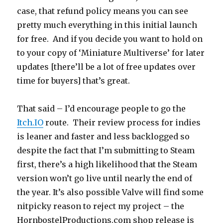
case, that refund policy means you can see
pretty much everything in this initial launch
for free. And if you decide you want to hold on
to your copy of ‘Miniature Multiverse’ for later
updates [there’ll be a lot of free updates over
time for buyers] that’s great.
That said – I’d encourage people to go the
Itch.IO
route. Their review process for indies
is leaner and faster and less backlogged so
despite the fact that I’m submitting to Steam
first, there’s a high likelihood that the Steam
version won’t go live until nearly the end of
the year. It’s also possible Valve will find some
nitpicky reason to reject my project – the
HornbostelProductions.com shop release is