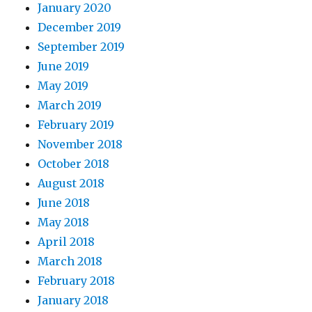
January 2020
December 2019
September 2019
June 2019
May 2019
March 2019
February 2019
November 2018
October 2018
August 2018
June 2018
May 2018
April 2018
March 2018
February 2018
January 2018