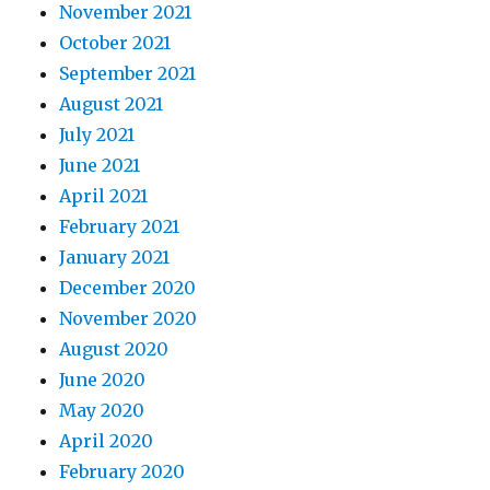
November 2021
October 2021
September 2021
August 2021
July 2021
June 2021
April 2021
February 2021
January 2021
December 2020
November 2020
August 2020
June 2020
May 2020
April 2020
February 2020