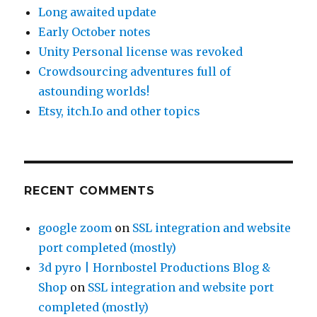
Long awaited update
Early October notes
Unity Personal license was revoked
Crowdsourcing adventures full of
astounding worlds!
Etsy, itch.Io and other topics
RECENT COMMENTS
google zoom
on
SSL integration and website
port completed (mostly)
3d pyro | Hornbostel Productions Blog &
Shop
on
SSL integration and website port
completed (mostly)