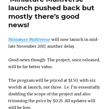
the
launch pushed back but
end
mostly there’s good
of
July…
news!
Miniature Multiverse
will now launch in mid-
late November 2017, another delay.
Good news though: The project, once released,
will be far better value.
The program will be priced at $1.50, with six
worlds at launch, not three. I.e. I’m essentially
doubling the scope of the project and also
trimming the price by $0.25. All updates will
still be free.