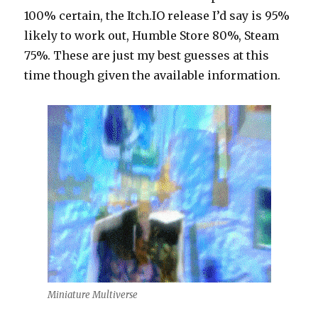
100% certain, the Itch.IO release I’d say is 95%
likely to work out, Humble Store 80%, Steam
75%. These are just my best guesses at this
time though given the available information.
Miniature Multiverse