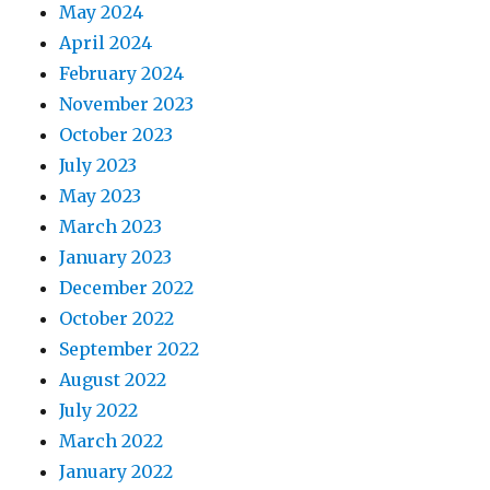
May 2024
April 2024
February 2024
November 2023
October 2023
July 2023
May 2023
March 2023
January 2023
December 2022
October 2022
September 2022
August 2022
July 2022
March 2022
January 2022