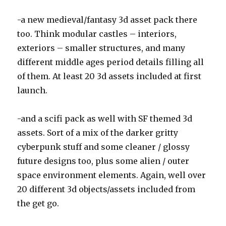
-a new medieval/fantasy 3d asset pack there
too. Think modular castles – interiors,
exteriors – smaller structures, and many
different middle ages period details filling all
of them. At least 20 3d assets included at first
launch.
-and a scifi pack as well with SF themed 3d
assets. Sort of a mix of the darker gritty
cyberpunk stuff and some cleaner / glossy
future designs too, plus some alien / outer
space environment elements. Again, well over
20 different 3d objects/assets included from
the get go.