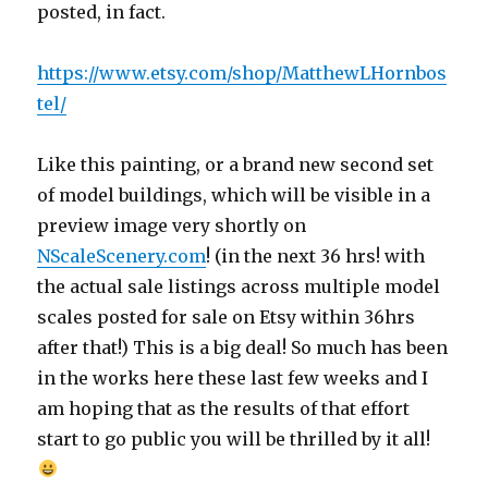
posted, in fact.
https://www.etsy.com/shop/MatthewLHornbos
tel/
Like this painting, or a brand new second set
of model buildings, which will be visible in a
preview image very shortly on
NScaleScenery.com
! (in the next 36 hrs! with
the actual sale listings across multiple model
scales posted for sale on Etsy within 36hrs
after that!) This is a big deal! So much has been
in the works here these last few weeks and I
am hoping that as the results of that effort
start to go public you will be thrilled by it all!