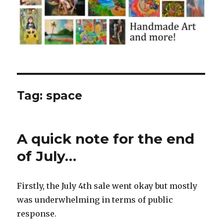
Tag:
space
A quick note for the end
of July…
Firstly, the July 4th sale went okay but mostly
was underwhelming in terms of public
response.