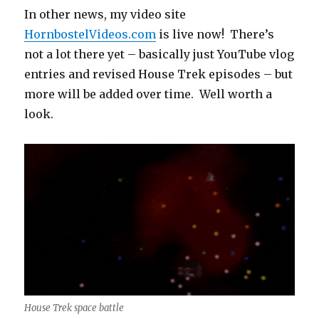
In other news, my video site
HornbostelVideos.com
is live now! There’s
not a lot there yet – basically just YouTube vlog
entries and revised House Trek episodes – but
more will be added over time. Well worth a
look.
House Trek space battle