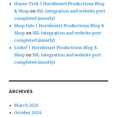
House Trek | Hornbostel Productions Blog
& Shop
on
SSL integration and website port
completed (mostly)
Shop Info | Hornbostel Productions Blog &
Shop
on
SSL integration and website port
completed (mostly)
Links! | Hornbostel Productions Blog &
Shop
on
SSL integration and website port
completed (mostly)
ARCHIVES
March 2025
October 2024