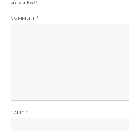
are marked
*
COMMENT
*
NAME
*