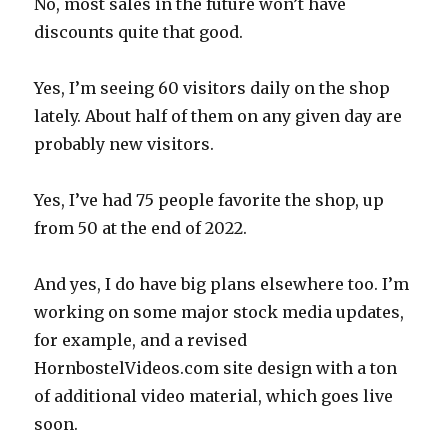
No, most sales in the future won’t have
discounts quite that good.
Yes, I’m seeing 60 visitors daily on the shop
lately. About half of them on any given day are
probably new visitors.
Yes, I’ve had 75 people favorite the shop, up
from 50 at the end of 2022.
And yes, I do have big plans elsewhere too. I’m
working on some major stock media updates,
for example, and a revised
HornbostelVideos.com site design with a ton
of additional video material, which goes live
soon.