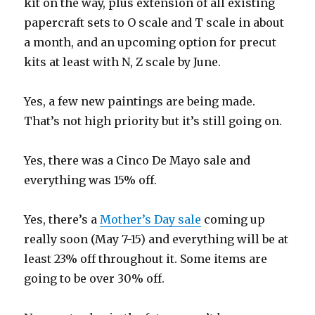
kit on the way, plus extension of all existing
papercraft sets to O scale and T scale in about
a month, and an upcoming option for precut
kits at least with N, Z scale by June.
Yes, a few new paintings are being made.
That’s not high priority but it’s still going on.
Yes, there was a Cinco De Mayo sale and
everything was 15% off.
Yes, there’s a
Mother’s Day sale
coming up
really soon (May 7-15) and everything will be at
least 23% off throughout it. Some items are
going to be over 30% off.