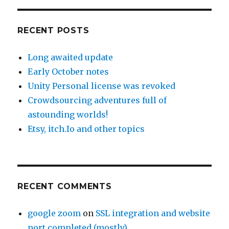
RECENT POSTS
Long awaited update
Early October notes
Unity Personal license was revoked
Crowdsourcing adventures full of
astounding worlds!
Etsy, itch.Io and other topics
RECENT COMMENTS
google zoom
on
SSL integration and website
port completed (mostly)