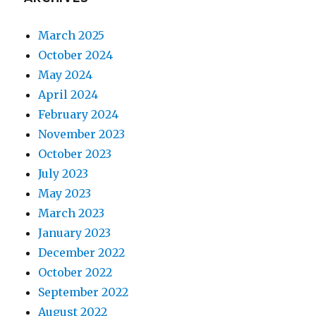
March 2025
October 2024
May 2024
April 2024
February 2024
November 2023
October 2023
July 2023
May 2023
March 2023
January 2023
December 2022
October 2022
September 2022
August 2022