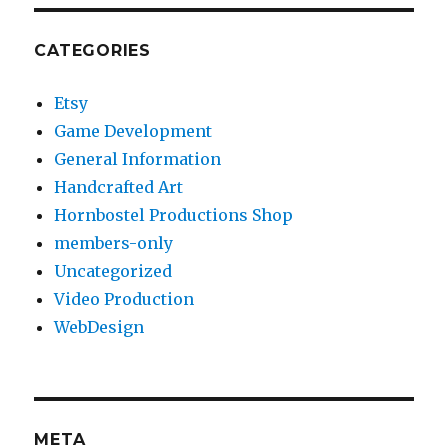
CATEGORIES
Etsy
Game Development
General Information
Handcrafted Art
Hornbostel Productions Shop
members-only
Uncategorized
Video Production
WebDesign
META