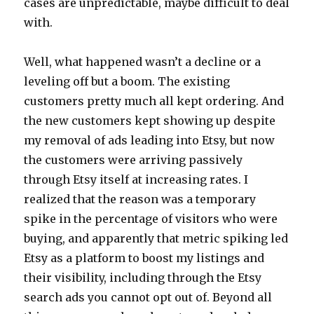
cases are unpredictable, maybe difficult to deal
with.
Well, what happened wasn’t a decline or a
leveling off but a boom. The existing
customers pretty much all kept ordering. And
the new customers kept showing up despite
my removal of ads leading into Etsy, but now
the customers were arriving passively
through Etsy itself at increasing rates. I
realized that the reason was a temporary
spike in the percentage of visitors who were
buying, and apparently that metric spiking led
Etsy as a platform to boost my listings and
their visibility, including through the Etsy
search ads you cannot opt out of. Beyond all