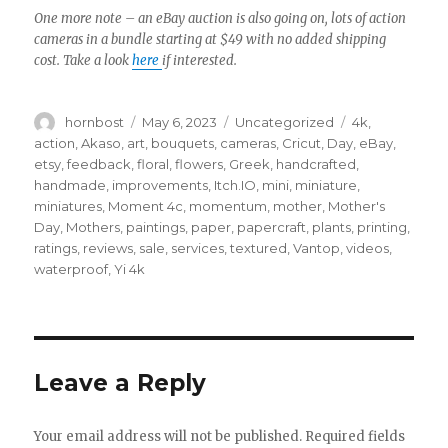
One more note – an eBay auction is also going on, lots of action
cameras in a bundle starting at $49 with no added shipping
cost. Take a look
here
if interested.
Author
Posted
Categories
Tags
hornbost
May 6, 2023
Uncategorized
4k
,
on
action
,
Akaso
,
art
,
bouquets
,
cameras
,
Cricut
,
Day
,
eBay
,
etsy
,
feedback
,
floral
,
flowers
,
Greek
,
handcrafted
,
handmade
,
improvements
,
Itch.IO
,
mini
,
miniature
,
miniatures
,
Moment 4c
,
momentum
,
mother
,
Mother's
Day
,
Mothers
,
paintings
,
paper
,
papercraft
,
plants
,
printing
,
ratings
,
reviews
,
sale
,
services
,
textured
,
Vantop
,
videos
,
waterproof
,
Yi 4k
Leave a Reply
Your email address will not be published.
Required fields