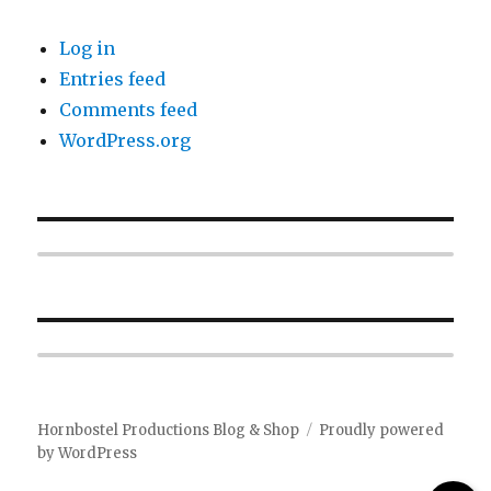
Log in
Entries feed
Comments feed
WordPress.org
Hornbostel Productions Blog & Shop
Proudly powered
by WordPress