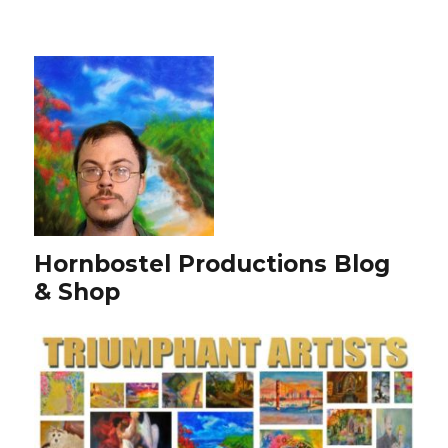
Hornbostel Productions Blog
& Shop