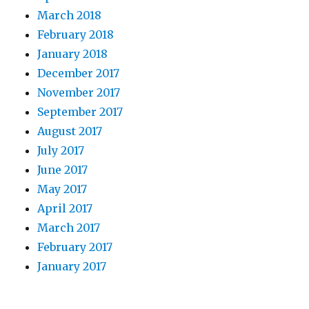
March 2018
February 2018
January 2018
December 2017
November 2017
September 2017
August 2017
July 2017
June 2017
May 2017
April 2017
March 2017
February 2017
January 2017