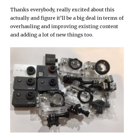
Thanks everybody, really excited about this
actually and figure it’ll be a big deal in terms of
overhauling and improving existing content
and adding a lot of new things too.