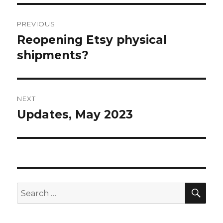
Post
PREVIOUS
navigation
Reopening Etsy physical
Previous
post:
shipments?
NEXT
Updates, May 2023
Next
post:
SEA
Search
for: