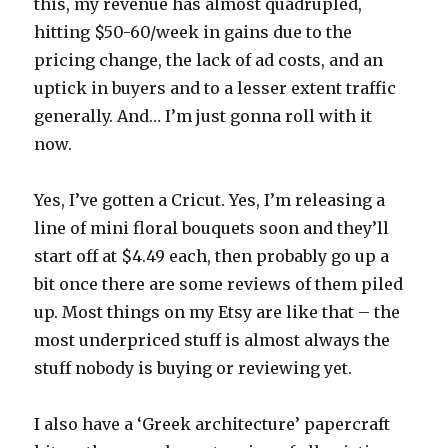
this, my revenue has almost quadrupled,
hitting $50-60/week in gains due to the
pricing change, the lack of ad costs, and an
uptick in buyers and to a lesser extent traffic
generally. And… I’m just gonna roll with it
now.
Yes, I’ve gotten a Cricut. Yes, I’m releasing a
line of mini floral bouquets soon and they’ll
start off at $4.49 each, then probably go up a
bit once there are some reviews of them piled
up. Most things on my Etsy are like that – the
most underpriced stuff is almost always the
stuff nobody is buying or reviewing yet.
I also have a ‘Greek architecture’ papercraft