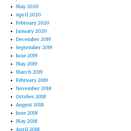
May 2020
April 2020
February 2020
January 2020
December 2019
September 2019
June 2019
May 2019
March 2019
February 2019
November 2018
October 2018
August 2018
June 2018
May 2018
April 2018