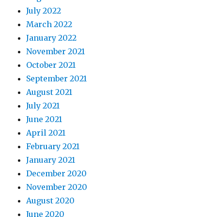
July 2022
March 2022
January 2022
November 2021
October 2021
September 2021
August 2021
July 2021
June 2021
April 2021
February 2021
January 2021
December 2020
November 2020
August 2020
June 2020