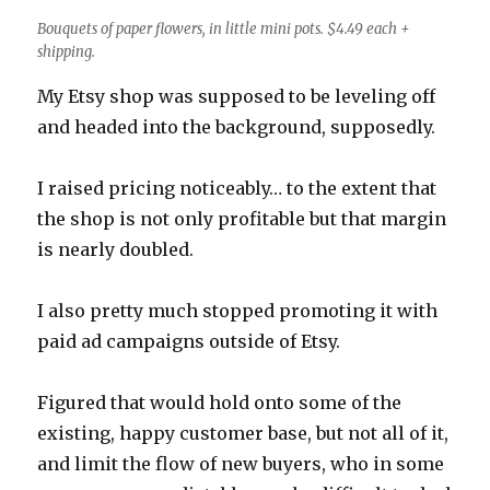
Bouquets of paper flowers, in little mini pots. $4.49 each +
shipping.
My Etsy shop was supposed to be leveling off
and headed into the background, supposedly.
I raised pricing noticeably… to the extent that
the shop is not only profitable but that margin
is nearly doubled.
I also pretty much stopped promoting it with
paid ad campaigns outside of Etsy.
Figured that would hold onto some of the
existing, happy customer base, but not all of it,
and limit the flow of new buyers, who in some