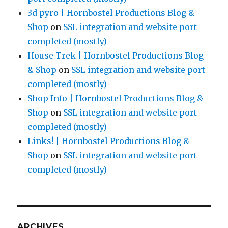
3d pyro | Hornbostel Productions Blog &
Shop
on
SSL integration and website port
completed (mostly)
House Trek | Hornbostel Productions Blog
& Shop
on
SSL integration and website port
completed (mostly)
Shop Info | Hornbostel Productions Blog &
Shop
on
SSL integration and website port
completed (mostly)
Links! | Hornbostel Productions Blog &
Shop
on
SSL integration and website port
completed (mostly)
ARCHIVES