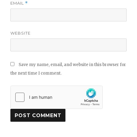
EMAIL
*
WEBSITE
Save my name, email, and website in this browser for
the next time I comment.