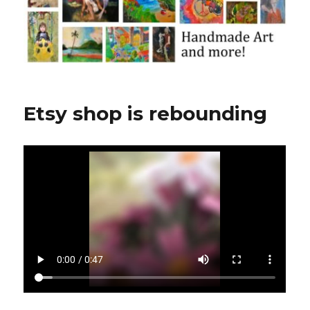
Etsy shop is rebounding