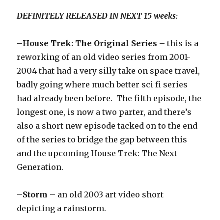
DEFINITELY RELEASED IN NEXT 15 weeks:
–
House Trek: The Original Series
– this is a
reworking of an old video series from 2001-
2004 that had a very silly take on space travel,
badly going where much better sci fi series
had already been before. The fifth episode, the
longest one, is now a two parter, and there’s
also a short new episode tacked on to the end
of the series to bridge the gap between this
and the upcoming House Trek: The Next
Generation.
–
Storm
– an old 2003 art video short
depicting a rainstorm.