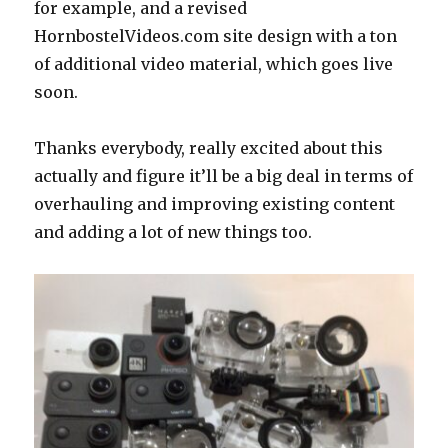
for example, and a revised
HornbostelVideos.com site design with a ton
of additional video material, which goes live
soon.
Thanks everybody, really excited about this
actually and figure it’ll be a big deal in terms of
overhauling and improving existing content
and adding a lot of new things too.