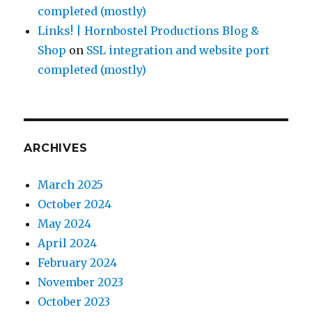
completed (mostly)
Links! | Hornbostel Productions Blog &
Shop
on
SSL integration and website port
completed (mostly)
ARCHIVES
March 2025
October 2024
May 2024
April 2024
February 2024
November 2023
October 2023