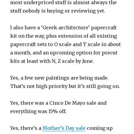
most underpriced stuff is almost always the
stuff nobody is buying or reviewing yet.
I also have a ‘Greek architecture’ papercraft
kit on the way, plus extension of all existing
papercraft sets to O scale and T scale in about
a month, and an upcoming option for precut
kits at least with N, Z scale by June.
Yes, a few new paintings are being made.
That’s not high priority but it’s still going on.
Yes, there was a Cinco De Mayo sale and
everything was 15% off.
Yes, there’s a
Mother’s Day sale
coming up