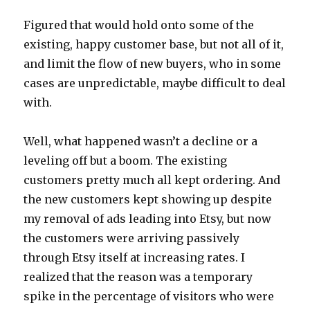
Figured that would hold onto some of the
existing, happy customer base, but not all of it,
and limit the flow of new buyers, who in some
cases are unpredictable, maybe difficult to deal
with.
Well, what happened wasn’t a decline or a
leveling off but a boom. The existing
customers pretty much all kept ordering. And
the new customers kept showing up despite
my removal of ads leading into Etsy, but now
the customers were arriving passively
through Etsy itself at increasing rates. I
realized that the reason was a temporary
spike in the percentage of visitors who were