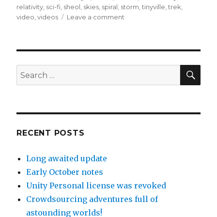
relativity
,
sci-fi
,
sheol
,
skies
,
spiral
,
storm
,
tinyville
,
trek
,
on
video
,
videos
Leave a comment
April
10-
15,
2017
–
SEA
Search
the
for:
big
updates
RECENT POSTS
Long awaited update
Early October notes
Unity Personal license was revoked
Crowdsourcing adventures full of
astounding worlds!