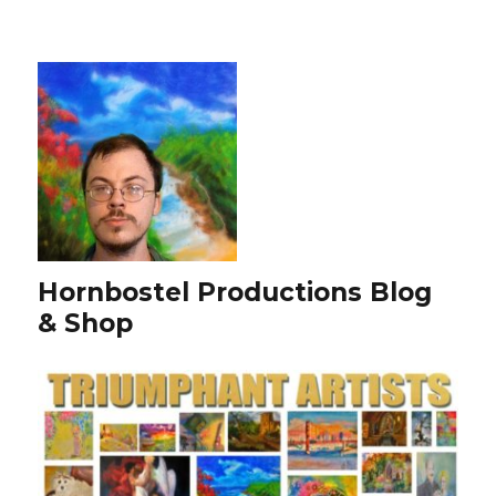
Hornbostel Productions Blog
& Shop