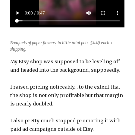
Bouquets of paper flowers, in little mini pots. $4.49 each +
shipping.
My Etsy shop was supposed to be leveling off
and headed into the background, supposedly.
I raised pricing noticeably… to the extent that
the shop is not only profitable but that margin
is nearly doubled.
I also pretty much stopped promoting it with
paid ad campaigns outside of Etsy.