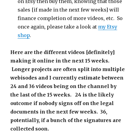
on Etsy then buy them, knowing that those
sales [if made in the next few weeks] will
finance completion of more videos, etc. So
once again, please take a look at
my Etsy
shop
.
Here are the different videos [definitely]
making it online in the next 15 weeks.
Longer projects are often split into multiple
webisodes and I currently estimate between
24 and 36 videos being on the channel by
the last of the 15 weeks. 24 is the likely
outcome if nobody signs off on the legal
documents in the next few weeks. 36,
potentially, if a bunch of the signatures are
collected soon.