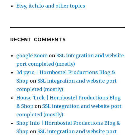
Etsy, itch.Io and other topics
RECENT COMMENTS
google zoom
on
SSL integration and website
port completed (mostly)
3d pyro | Hornbostel Productions Blog &
Shop
on
SSL integration and website port
completed (mostly)
House Trek | Hornbostel Productions Blog
& Shop
on
SSL integration and website port
completed (mostly)
Shop Info | Hornbostel Productions Blog &
Shop
on
SSL integration and website port