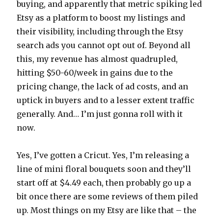
buying, and apparently that metric spiking led
Etsy as a platform to boost my listings and
their visibility, including through the Etsy
search ads you cannot opt out of. Beyond all
this, my revenue has almost quadrupled,
hitting $50-60/week in gains due to the
pricing change, the lack of ad costs, and an
uptick in buyers and to a lesser extent traffic
generally. And… I’m just gonna roll with it
now.
Yes, I’ve gotten a Cricut. Yes, I’m releasing a
line of mini floral bouquets soon and they’ll
start off at $4.49 each, then probably go up a
bit once there are some reviews of them piled
up. Most things on my Etsy are like that – the