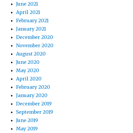
June 2021
April 2021
February 2021
January 2021
December 2020
November 2020
August 2020
June 2020
May 2020
April 2020
February 2020
January 2020
December 2019
September 2019
June 2019
May 2019