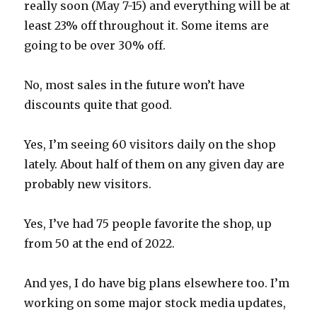
really soon (May 7-15) and everything will be at
least 23% off throughout it. Some items are
going to be over 30% off.
No, most sales in the future won’t have
discounts quite that good.
Yes, I’m seeing 60 visitors daily on the shop
lately. About half of them on any given day are
probably new visitors.
Yes, I’ve had 75 people favorite the shop, up
from 50 at the end of 2022.
And yes, I do have big plans elsewhere too. I’m
working on some major stock media updates,