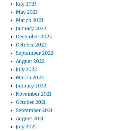
July 2023
May 2023
March 2023
January 2023
December 2022
October 2022
September 2022
August 2022
July 2022
March 2022
January 2022
November 2021
October 2021
September 2021
August 2021
July 2021