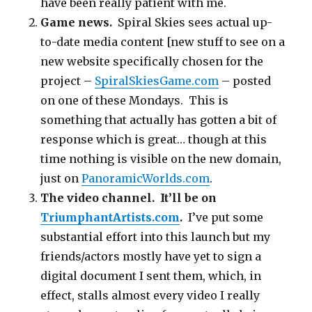
have been really patient with me.
Game news.
Spiral Skies sees actual up-
to-date media content [new stuff to see on a
new website specifically chosen for the
project –
SpiralSkiesGame.com
– posted
on one of these Mondays. This is
something that actually has gotten a bit of
response which is great… though at this
time nothing is visible on the new domain,
just on
PanoramicWorlds.com
.
The video channel. It’ll be on
TriumphantArtists.com
.
I’ve put some
substantial effort into this launch but my
friends/actors mostly have yet to sign a
digital document I sent them, which, in
effect, stalls almost every video I really