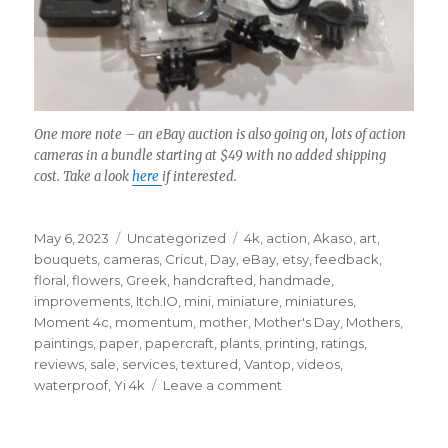
One more note – an eBay auction is also going on, lots of action
cameras in a bundle starting at $49 with no added shipping
cost. Take a look
here
if interested.
Posted
Categories
Tags
May 6, 2023
Uncategorized
4k
,
action
,
Akaso
,
art
,
on
bouquets
,
cameras
,
Cricut
,
Day
,
eBay
,
etsy
,
feedback
,
floral
,
flowers
,
Greek
,
handcrafted
,
handmade
,
improvements
,
Itch.IO
,
mini
,
miniature
,
miniatures
,
Moment 4c
,
momentum
,
mother
,
Mother's Day
,
Mothers
,
paintings
,
paper
,
papercraft
,
plants
,
printing
,
ratings
,
reviews
,
sale
,
services
,
textured
,
Vantop
,
videos
,
on
waterproof
,
Yi 4k
Leave a comment
Etsy
shop
is