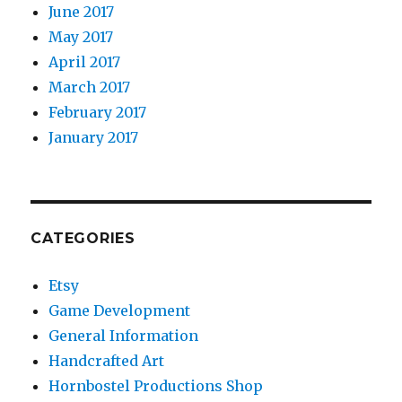
June 2017
May 2017
April 2017
March 2017
February 2017
January 2017
CATEGORIES
Etsy
Game Development
General Information
Handcrafted Art
Hornbostel Productions Shop