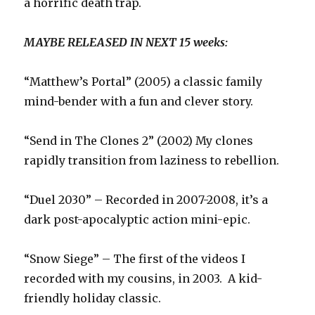
a horrific death trap.
MAYBE RELEASED IN NEXT 15 weeks:
“Matthew’s Portal” (2005) a classic family
mind-bender with a fun and clever story.
“Send in The Clones 2” (2002) My clones
rapidly transition from laziness to rebellion.
“Duel 2030” – Recorded in 2007-2008, it’s a
dark post-apocalyptic action mini-epic.
“Snow Siege” – The first of the videos I
recorded with my cousins, in 2003. A kid-
friendly holiday classic.