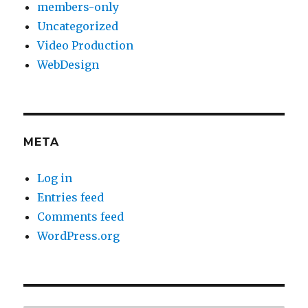
members-only
Uncategorized
Video Production
WebDesign
META
Log in
Entries feed
Comments feed
WordPress.org