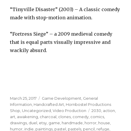
“Tinyville Disaster” (2003) – A classic comedy
made with stop-motion animation.
“Fortress Siege” – a 2009 medieval comedy
that is equal parts visually impressive and
wackily absurd.
Posted
Categories
March 25, 2017
Game Development
,
General
on
Information
,
Handcrafted Art
,
Hornbostel Productions
Tags
Shop
,
Uncategorized
,
Video Production
2030
,
action
,
art
,
awakening
,
charcoal
,
clones
,
comedy
,
comics
,
drawings
,
duel
,
etsy
,
game
,
handmade
,
horror
,
house
,
humor
,
indie
,
paintings
,
pastel
,
pastels
,
pencil
,
refuge
,