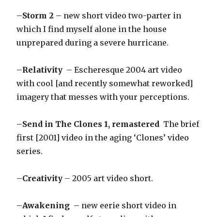
–
Storm 2
– new short video two-parter in
which I find myself alone in the house
unprepared during a severe hurricane.
–
Relativity
– Escheresque 2004 art video
with cool [and recently somewhat reworked]
imagery that messes with your perceptions.
–
Send in The Clones 1, remastered
The brief
first [2001] video in the aging ‘Clones’ video
series.
–
Creativity
– 2005 art video short.
–
Awakening
– new eerie short video in