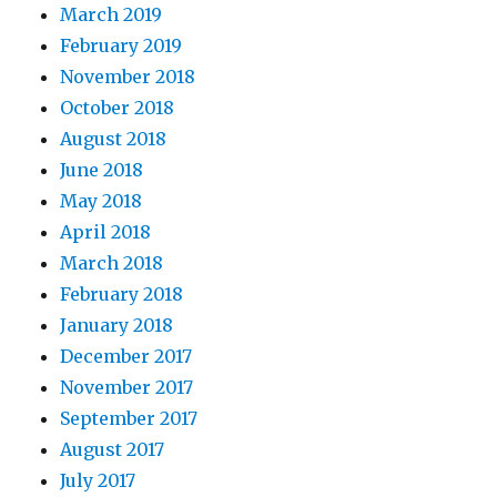
March 2019
February 2019
November 2018
October 2018
August 2018
June 2018
May 2018
April 2018
March 2018
February 2018
January 2018
December 2017
November 2017
September 2017
August 2017
July 2017