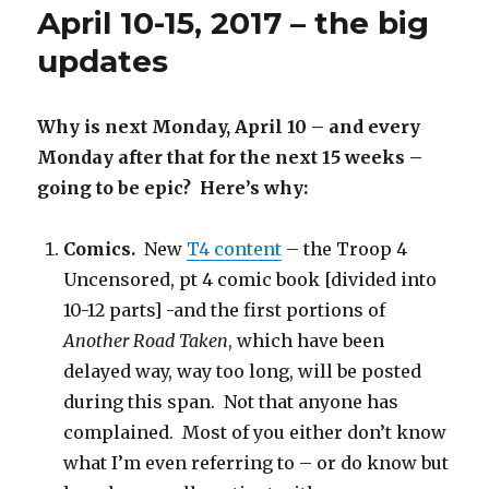
April 10-15, 2017 – the big
rebounding
updates
Why is next Monday, April 10 – and every
Monday after that for the next 15 weeks –
going to be epic? Here’s why:
Comics.
New
T4 content
– the Troop 4
Uncensored, pt 4 comic book [divided into
10-12 parts] -and the first portions of
Another Road Taken
, which have been
delayed way, way too long, will be posted
during this span. Not that anyone has
complained. Most of you either don’t know
what I’m even referring to – or do know but