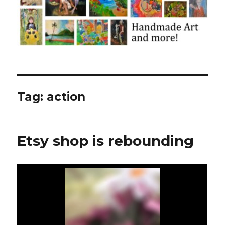
Tag:
action
Etsy shop is rebounding