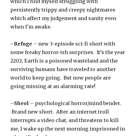
which I find myself struggling with
persistently trippy and creepy nightmares
which affect my judgement and sanity even
when I’m awake.
–
Refuge
– new 3-episode sci-fi short with
some freaky horror-ish surprises. It’s the year
2202, Earth is a poisoned wasteland and the
surviving humans have traveled to another
world to keep going. But now people are
going missing at an alarming rate!
–
Sheol
– psychological horror/mind bender.
Brand new short. After an internet troll
interrupts a video chat, and threatens to kill
me, I wake up the next morning imprisoned in