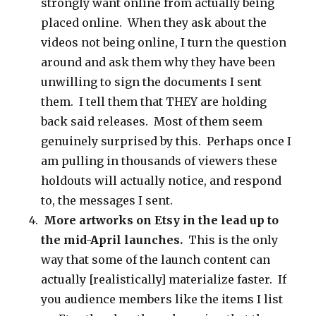
strongly want online from actually being
placed online. When they ask about the
videos not being online, I turn the question
around and ask them why they have been
unwilling to sign the documents I sent
them. I tell them that THEY are holding
back said releases. Most of them seem
genuinely surprised by this. Perhaps once I
am pulling in thousands of viewers these
holdouts will actually notice, and respond
to, the messages I sent.
More artworks on Etsy in the lead up to
the mid-April launches.
This is the only
way that some of the launch content can
actually [realistically] materialize faster. If
you audience members like the items I list