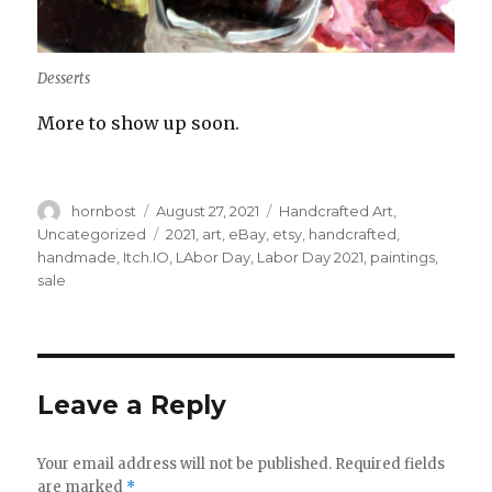
Desserts
More to show up soon.
Author
Posted
Categories
hornbost
August 27, 2021
Handcrafted Art
,
on
Tags
Uncategorized
2021
,
art
,
eBay
,
etsy
,
handcrafted
,
handmade
,
Itch.IO
,
LAbor Day
,
Labor Day 2021
,
paintings
,
sale
Leave a Reply
Your email address will not be published.
Required fields
are marked
*