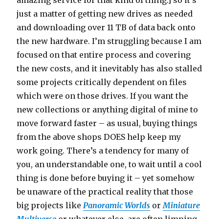
just a matter of getting new drives as needed
and downloading over 11 TB of data back onto
the new hardware. I’m struggling because I am
focused on that entire process and covering
the new costs, and it inevitably has also stalled
some projects critically dependent on files
which were on those drives. If you want the
new collections or anything digital of mine to
move forward faster – as usual, buying things
from the above shops DOES help keep my
work going. There’s a tendency for many of
you, an understandable one, to wait until a cool
thing is done before buying it – yet somehow
be unaware of the practical reality that those
big projects like
Panoramic Worlds
or
Miniature
Multiverse
or whatever else, are often limping