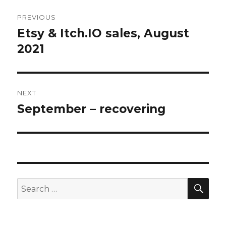
Post
PREVIOUS
navigation
Etsy & Itch.IO sales, August
Previous
post:
2021
NEXT
September – recovering
Next
post:
SEA
Search
for: