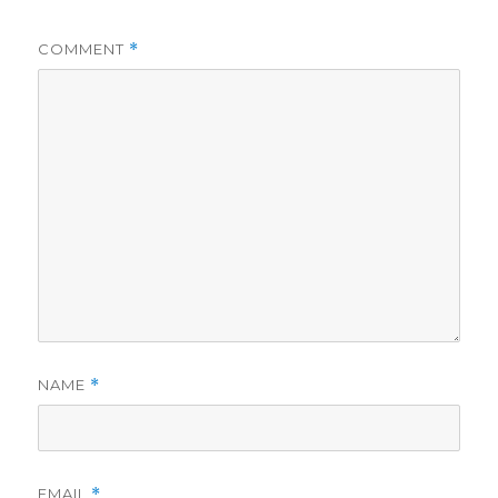
COMMENT
*
NAME
*
EMAIL
*