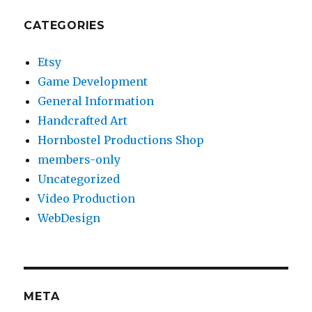
CATEGORIES
Etsy
Game Development
General Information
Handcrafted Art
Hornbostel Productions Shop
members-only
Uncategorized
Video Production
WebDesign
META