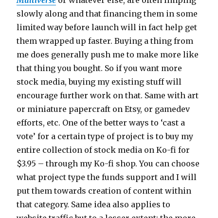
slowly along and that financing them in some
limited way before launch will in fact help get
them wrapped up faster. Buying a thing from
me does generally push me to make more like
that thing you bought. So if you want more
stock media, buying my existing stuff will
encourage further work on that. Same with art
or miniature papercraft on Etsy, or gamedev
efforts, etc. One of the better ways to ‘cast a
vote’ for a certain type of project is to buy my
entire collection of stock media on Ko-fi for
$3.95 – through my Ko-fi shop. You can choose
what project type the funds support and I will
put them towards creation of content within
that category. Same idea also applies to
website traffic but to a lesser extent; the more