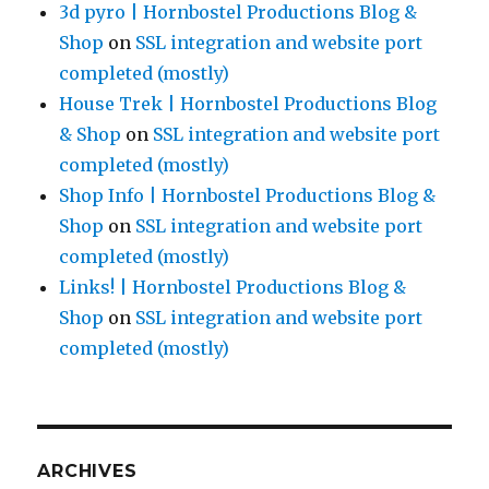
3d pyro | Hornbostel Productions Blog &
Shop
on
SSL integration and website port
completed (mostly)
House Trek | Hornbostel Productions Blog
& Shop
on
SSL integration and website port
completed (mostly)
Shop Info | Hornbostel Productions Blog &
Shop
on
SSL integration and website port
completed (mostly)
Links! | Hornbostel Productions Blog &
Shop
on
SSL integration and website port
completed (mostly)
ARCHIVES