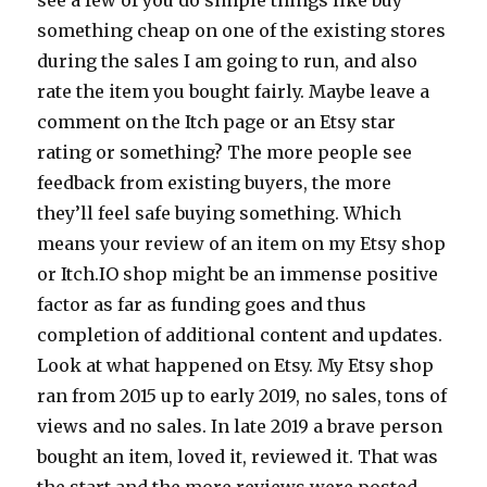
something cheap on one of the existing stores
during the sales I am going to run, and also
rate the item you bought fairly. Maybe leave a
comment on the Itch page or an Etsy star
rating or something? The more people see
feedback from existing buyers, the more
they’ll feel safe buying something. Which
means your review of an item on my Etsy shop
or Itch.IO shop might be an immense positive
factor as far as funding goes and thus
completion of additional content and updates.
Look at what happened on Etsy. My Etsy shop
ran from 2015 up to early 2019, no sales, tons of
views and no sales. In late 2019 a brave person
bought an item, loved it, reviewed it. That was
the start and the more reviews were posted