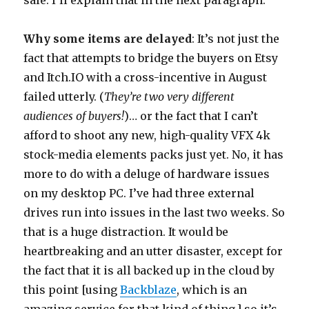
Why some items are delayed
: It’s not just the
fact that attempts to bridge the buyers on Etsy
and Itch.IO with a cross-incentive in August
failed utterly. (
They’re two very different
audiences of buyers!
)… or the fact that I can’t
afford to shoot any new, high-quality VFX 4k
stock-media elements packs just yet. No, it has
more to do with a deluge of hardware issues
on my desktop PC. I’ve had three external
drives run into issues in the last two weeks. So
that is a huge distraction. It would be
heartbreaking and an utter disaster, except for
the fact that it is all backed up in the cloud by
this point [using
Backblaze
, which is an
amazing service for that kind of thing.] so it’s