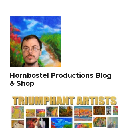
Hornbostel Productions Blog
& Shop