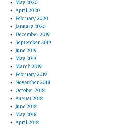
May 2020
April 2020
February 2020
January 2020
December 2019
September 2019
June 2019
May 2019
March 2019
February 2019
November 2018
October 2018
August 2018
June 2018
May 2018
April 2018