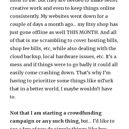
creative work and even to keep things online
consistently. My websites went down for a
couple of days a month ago… my Etsy shop has
just gone offline as well THIS MONTH. And all
of that is me scrambling to cover hosting bills,
shop fee bills, etc, while also dealing with the
cloud backup, local hardware issues, etc. It’s a
mess and if things were to go badly it could all
easily come crashing down. That’s why I’m
having to prioritize some things like mTurk
that in a better world, I maybe wouldn’t have
to.
Not that I am starting a crowdfunding
campaign or any such thing,
but… I’d like to
see a few of you do simple things like buy