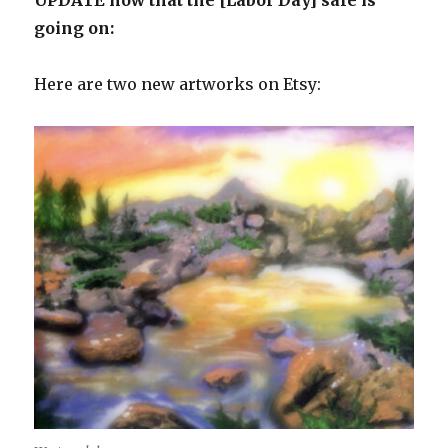
going on:
Here are two new artworks on Etsy: