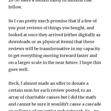
follow.
So I can pretty much promise that if a few of
you post reviews of things you bought, and
looked at once they arrived (either digitally as
downloads or as physical items) that those
reviews will be transformative in my capacity
to get everything moving forward faster and
on a larger scale in the near future. I hope this
goes well.
Heck, I almost made an offer to donate a
certain sum for each review posted, to an
array of charitable causes but I did the math
and cannot be sure it wouldn’t cause a cascade
or collapse of my entire web network. So… no