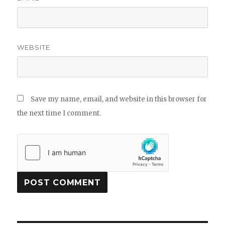
WEBSITE
Save my name, email, and website in this browser for
the next time I comment.