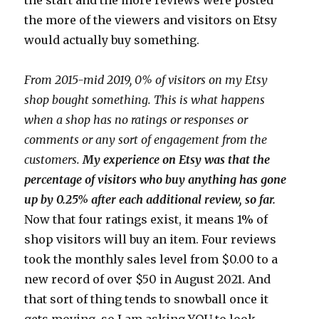
the more of the viewers and visitors on Etsy
would actually buy something.
From 2015-mid 2019, 0% of visitors on my Etsy
shop bought something. This is what happens
when a shop has no ratings or responses or
comments or any sort of engagement from the
customers.
My experience on Etsy was that the
percentage of visitors who buy anything has gone
up by 0.25% after each additional review, so far.
Now that four ratings exist, it means 1% of
shop visitors will buy an item. Four reviews
took the monthly sales level from $0.00 to a
new record of over $50 in August 2021. And
that sort of thing tends to snowball once it
gets moving, so I am asking YOU to look