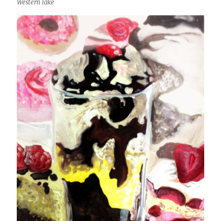
Western lake