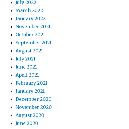
July 2022
March 2022
January 2022
November 2021
October 2021
September 2021
August 2021
July 2021
June 2021
April 2021
February 2021
January 2021
December 2020
November 2020
August 2020
June 2020