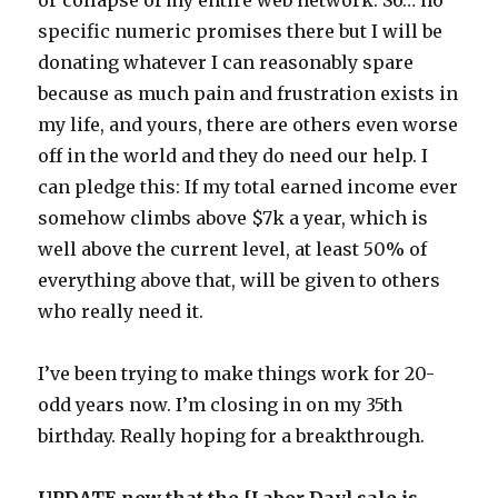
specific numeric promises there but I will be
donating whatever I can reasonably spare
because as much pain and frustration exists in
my life, and yours, there are others even worse
off in the world and they do need our help. I
can pledge this: If my total earned income ever
somehow climbs above $7k a year, which is
well above the current level, at least 50% of
everything above that, will be given to others
who really need it.
I’ve been trying to make things work for 20-
odd years now. I’m closing in on my 35th
birthday. Really hoping for a breakthrough.
UPDATE now that the [Labor Day] sale is