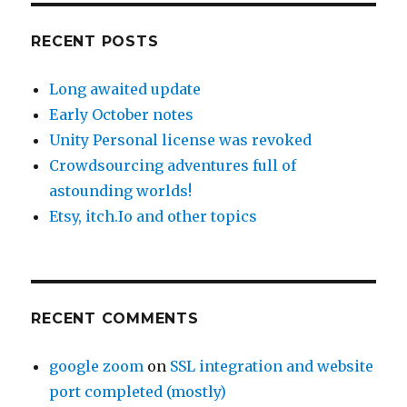
RECENT POSTS
Long awaited update
Early October notes
Unity Personal license was revoked
Crowdsourcing adventures full of
astounding worlds!
Etsy, itch.Io and other topics
RECENT COMMENTS
google zoom
on
SSL integration and website
port completed (mostly)