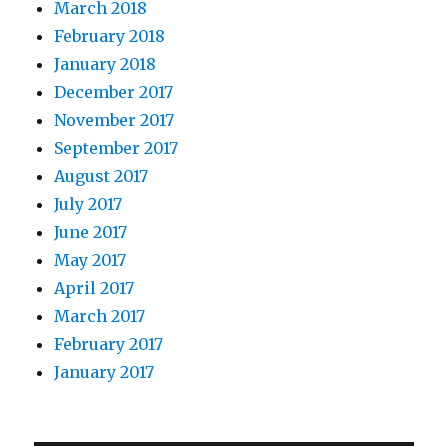
March 2018
February 2018
January 2018
December 2017
November 2017
September 2017
August 2017
July 2017
June 2017
May 2017
April 2017
March 2017
February 2017
January 2017