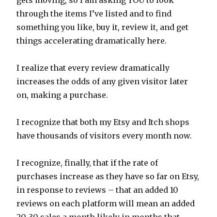
through the items I’ve listed and to find
something you like, buy it, review it, and get
things accelerating dramatically here.
I realize that every review dramatically
increases the odds of any given visitor later
on, making a purchase.
I recognize that both my Etsy and Itch shops
have thousands of visitors every month now.
I recognize, finally, that if the rate of
purchases increase as they have so far on Etsy,
in response to reviews – that an added 10
reviews on each platform will mean an added
20-30 sales a month likely in months that