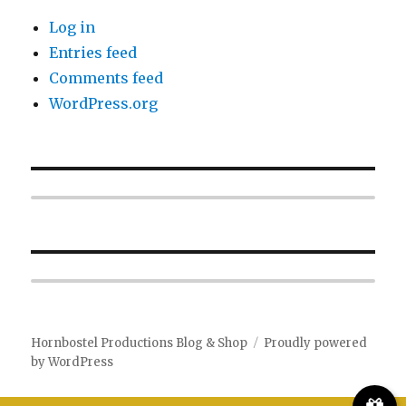
Log in
Entries feed
Comments feed
WordPress.org
Hornbostel Productions Blog & Shop
Proudly powered
by WordPress