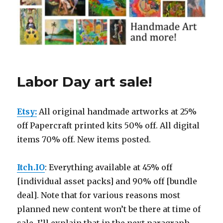
Labor Day art sale!
Etsy:
All original handmade artworks at 25%
off Papercraft printed kits 50% off. All digital
items 70% off. New items posted.
Itch.IO
: Everything available at 45% off
[individual asset packs] and 90% off [bundle
deal]. Note that for various reasons most
planned new content won’t be there at time of
sale. I’ll explain that in the next paragraph.