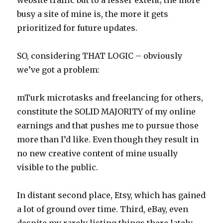
busy a site of mine is, the more it gets
prioritized for future updates.
SO, considering THAT LOGIC – obviously
we’ve got a problem:
mTurk microtasks and freelancing for others,
constitute the SOLID MAJORITY of my online
earnings and that pushes me to pursue those
more than I’d like. Even though they result in
no new creative content of mine usually
visible to the public.
In distant second place, Etsy, which has gained
a lot of ground over time. Third, eBay, even
despite my rarely listing things there lately.