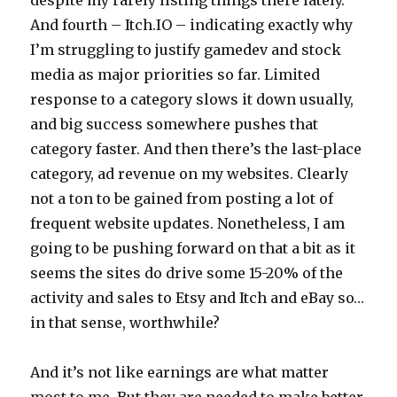
And fourth – Itch.IO – indicating exactly why
I’m struggling to justify gamedev and stock
media as major priorities so far. Limited
response to a category slows it down usually,
and big success somewhere pushes that
category faster. And then there’s the last-place
category, ad revenue on my websites. Clearly
not a ton to be gained from posting a lot of
frequent website updates. Nonetheless, I am
going to be pushing forward on that a bit as it
seems the sites do drive some 15-20% of the
activity and sales to Etsy and Itch and eBay so…
in that sense, worthwhile?
And it’s not like earnings are what matter
most to me. But they are needed to make better