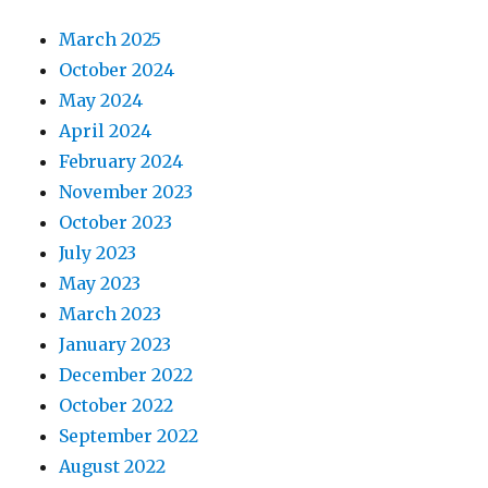
March 2025
October 2024
May 2024
April 2024
February 2024
November 2023
October 2023
July 2023
May 2023
March 2023
January 2023
December 2022
October 2022
September 2022
August 2022