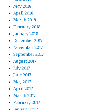
May 2018
April 2018
March 2018
February 2018
January 2018
December 2017
November 2017
September 2017
August 2017
July 2017
June 2017
May 2017
April 2017
March 2017
February 2017
January 2017