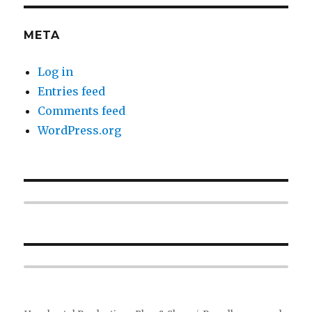
META
Log in
Entries feed
Comments feed
WordPress.org