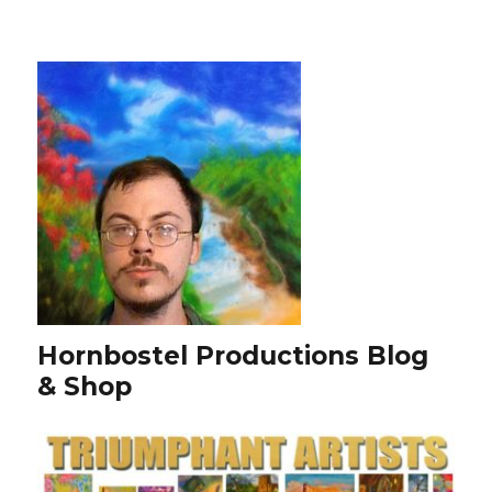
Hornbostel Productions Blog
& Shop