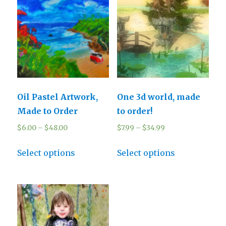
Oil Pastel Artwork,
One 3d world, made
Made to Order
to order!
$
6.00
–
$
48.00
$
7.99
–
$
34.99
Select options
Select options