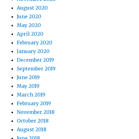
August 2020
June 2020
May 2020
April 2020
February 2020
January 2020
December 2019
September 2019
June 2019
May 2019
March 2019
February 2019
November 2018
October 2018
August 2018
June 2018