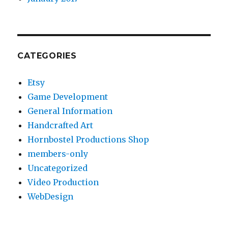
CATEGORIES
Etsy
Game Development
General Information
Handcrafted Art
Hornbostel Productions Shop
members-only
Uncategorized
Video Production
WebDesign