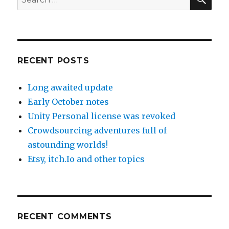
for:
RECENT POSTS
Long awaited update
Early October notes
Unity Personal license was revoked
Crowdsourcing adventures full of
astounding worlds!
Etsy, itch.Io and other topics
RECENT COMMENTS