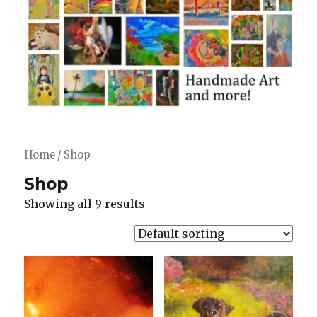
Home
/ Shop
Shop
Showing all 9 results