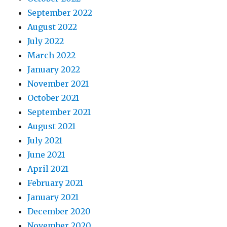
September 2022
August 2022
July 2022
March 2022
January 2022
November 2021
October 2021
September 2021
August 2021
July 2021
June 2021
April 2021
February 2021
January 2021
December 2020
November 2020