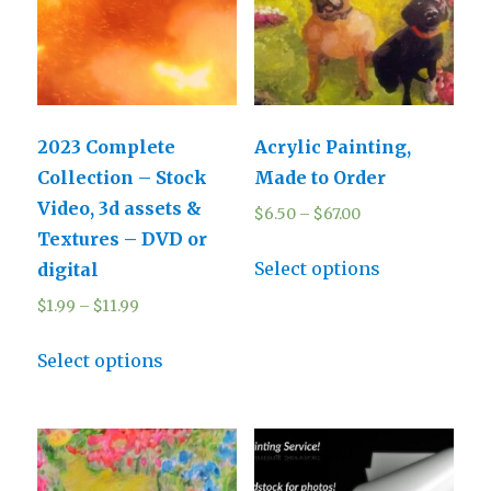
2023 Complete
Acrylic Painting,
Collection – Stock
Made to Order
Video, 3d assets &
$
6.50
–
$
67.00
Textures – DVD or
Select options
digital
$
1.99
–
$
11.99
Select options