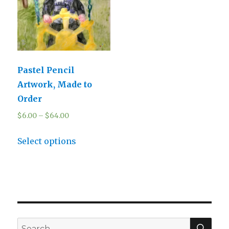
Pastel Pencil
Artwork, Made to
Order
$
6.00
–
$
64.00
Select options
SEA
Search