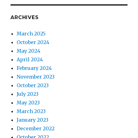
ARCHIVES
March 2025
October 2024
May 2024
April 2024
February 2024
November 2023
October 2023
July 2023
May 2023
March 2023
January 2023
December 2022
October 2022