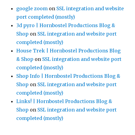
google zoom
on
SSL integration and website
port completed (mostly)
3d pyro | Hornbostel Productions Blog &
Shop
on
SSL integration and website port
completed (mostly)
House Trek | Hornbostel Productions Blog
& Shop
on
SSL integration and website port
completed (mostly)
Shop Info | Hornbostel Productions Blog &
Shop
on
SSL integration and website port
completed (mostly)
Links! | Hornbostel Productions Blog &
Shop
on
SSL integration and website port
completed (mostly)