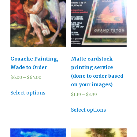
Gouache Painting,
Matte cardstock
Made to Order
printing service
(done to order based
$
6.00
–
$
64.00
on your images)
Select options
$
1.19
–
$
3.99
Select options