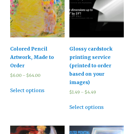
Colored Pencil
Glossy cardstock
Artwork, Made to
printing service
Order
(printed to order
based on your
$
6.00
–
$
64.00
images)
Select options
$
1.49
–
$
4.49
Select options